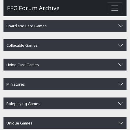
FFG Forum Archive
Board and Card Games
Collectible Games
Living Card Games
Miniatures
Roleplaying Games
Unique Games