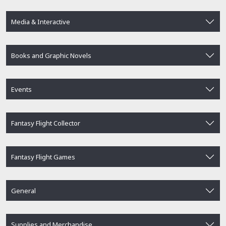
Media & Interactive
Books and Graphic Novels
Events
Fantasy Flight Collector
Fantasy Flight Games
General
Supplies and Merchandise