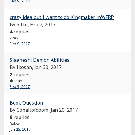
Feb 9, 2017
crazy idea but I want to do Kingmaker inWFRP
By Silke,
Feb 7, 2017
4
replies
k7e9
Feb 9, 2017
Slaaneshi Demon Abilities
By Ikosan,
Jan 30, 2017
2
replies
Ikosan
Feb 3, 2017
Book Question
By Cobaltofdoom,
Jan 20, 2017
9
replies
Ralzar
Jan 25, 2017