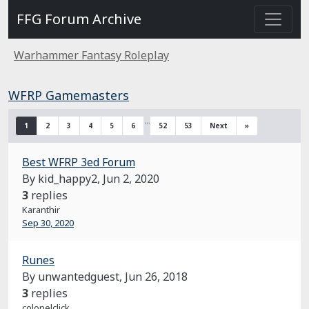
FFG Forum Archive
Warhammer Fantasy Roleplay
WFRP Gamemasters
…
1
2
3
4
5
6
52
53
Next
»
Best WFRP 3ed Forum
By kid_happy2,
Jun 2, 2020
3
replies
Karanthir
Sep 30, 2020
Runes
By unwantedguest,
Jun 26, 2018
3
replies
colonelclick