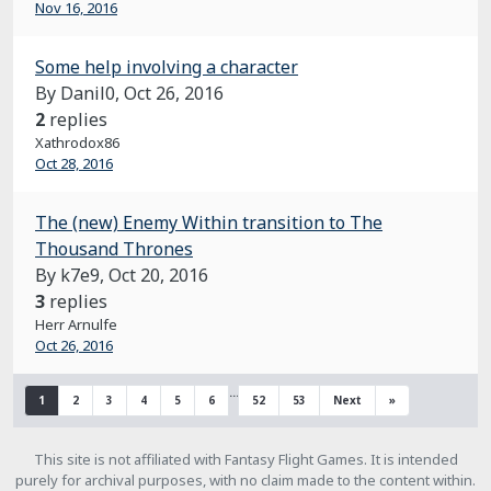
Nov 16, 2016
Some help involving a character
By Danil0,
Oct 26, 2016
2
replies
Xathrodox86
Oct 28, 2016
The (new) Enemy Within transition to The
Thousand Thrones
By k7e9,
Oct 20, 2016
3
replies
Herr Arnulfe
Oct 26, 2016
…
1
2
3
4
5
6
52
53
Next
»
This site is not affiliated with Fantasy Flight Games. It is intended
purely for archival purposes, with no claim made to the content within.