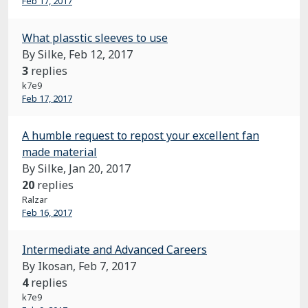
Feb 17, 2017
What plasstic sleeves to use
By Silke,
Feb 12, 2017
3
replies
k7e9
Feb 17, 2017
A humble request to repost your excellent fan
made material
By Silke,
Jan 20, 2017
20
replies
Ralzar
Feb 16, 2017
Intermediate and Advanced Careers
By Ikosan,
Feb 7, 2017
4
replies
k7e9