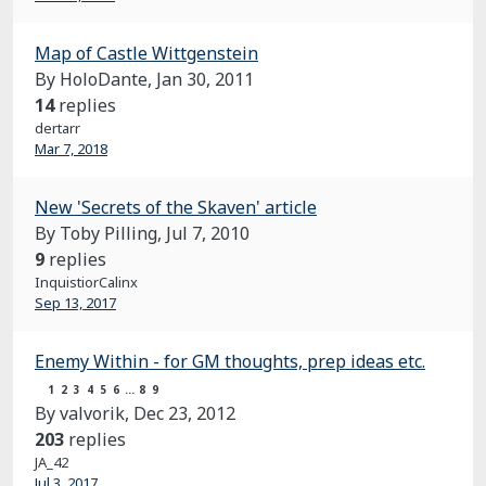
Map of Castle Wittgenstein
By HoloDante,
Jan 30, 2011
14
replies
dertarr
Mar 7, 2018
New 'Secrets of the Skaven' article
By Toby Pilling,
Jul 7, 2010
9
replies
InquistiorCalinx
Sep 13, 2017
Enemy Within - for GM thoughts, prep ideas etc.
1
2
3
4
5
6
…
8
9
By valvorik,
Dec 23, 2012
203
replies
JA_42
Jul 3, 2017