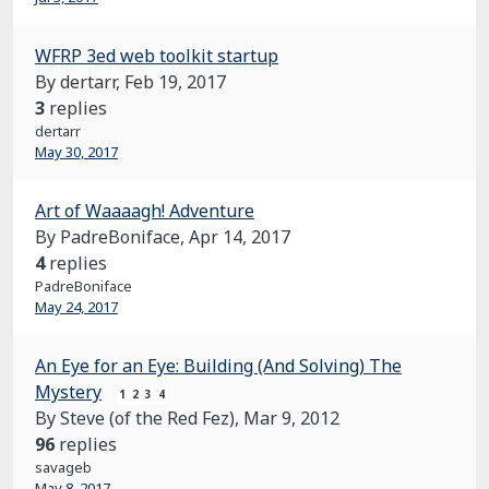
WFRP 3ed web toolkit startup
By dertarr,
Feb 19, 2017
3
replies
dertarr
May 30, 2017
Art of Waaaagh! Adventure
By PadreBoniface,
Apr 14, 2017
4
replies
PadreBoniface
May 24, 2017
An Eye for an Eye: Building (And Solving) The
Mystery
1
2
3
4
By Steve (of the Red Fez),
Mar 9, 2012
96
replies
savageb
May 8, 2017