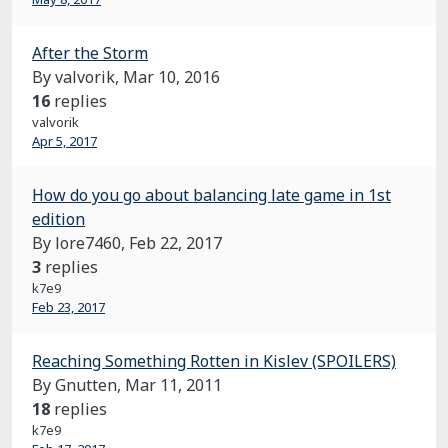
After the Storm
By valvorik,
Mar 10, 2016
16
replies
valvorik
Apr 5, 2017
How do you go about balancing late game in 1st
edition
By lore7460,
Feb 22, 2017
3
replies
k7e9
Feb 23, 2017
Reaching Something Rotten in Kislev (SPOILERS)
By Gnutten,
Mar 11, 2011
18
replies
k7e9