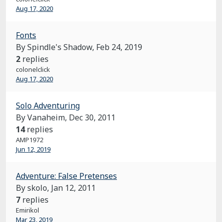
Aug 17, 2020
Fonts
By Spindle's Shadow,
Feb 24, 2019
2
replies
colonelclick
Aug 17, 2020
Solo Adventuring
By Vanaheim,
Dec 30, 2011
14
replies
AMP1972
Jun 12, 2019
Adventure: False Pretenses
By skolo,
Jan 12, 2011
7
replies
Emirikol
Mar 23, 2019