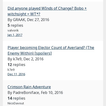
Did anyone played WInds of Change? Bobo +
witchsight = WT*?
By GRAAK,
Dec 27, 2016
5
replies
valvorik
Jan 1, 2017
Player becoming Elector Count of Averland? (The
Enemy Within) [spoilers]
By k7e9,
Dec 2, 2016
12
replies
k7e9
Dec 11, 2016
Crimson Rain Adventure
By PadreBoniface,
Feb 10, 2016
14
replies
NicoDavout