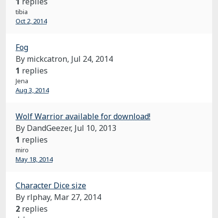
1
replies
tibia
Oct 2, 2014
Fog
By mickcatron,
Jul 24, 2014
1
replies
Jena
Aug 3, 2014
Wolf Warrior available for download!
By DandGeezer,
Jul 10, 2013
1
replies
miro
May 18, 2014
Character Dice size
By rlphay,
Mar 27, 2014
2
replies