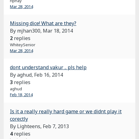
rlphay
Mar 28, 2014
Missing dice! What are they?
By mjhan300,
Mar 18, 2014
2
replies
WhiteySenior
Mar 28, 2014
dont understand vakur .. pls help
By aghud,
Feb 16, 2014
3
replies
aghud
Feb 18, 2014
Is it a really really hard game or we didnt play it
corectly
By Lighteens,
Feb 7, 2013
4
replies