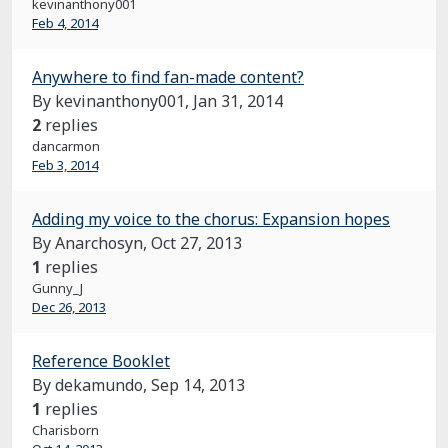
kevinanthony001
Feb 4, 2014
Anywhere to find fan-made content?
By kevinanthony001,
Jan 31, 2014
2
replies
dancarmon
Feb 3, 2014
Adding my voice to the chorus: Expansion hopes
By Anarchosyn,
Oct 27, 2013
1
replies
Gunny_J
Dec 26, 2013
Reference Booklet
By dekamundo,
Sep 14, 2013
1
replies
Charisborn