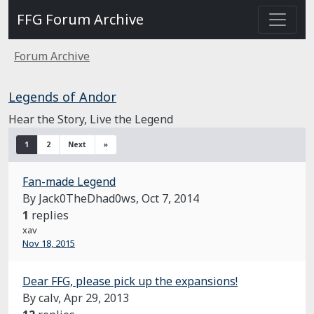
FFG Forum Archive
Forum Archive
Legends of Andor
Hear the Story, Live the Legend
1
2
Next
»
Fan-made Legend
By Jack0TheDhad0ws,
Oct 7, 2014
1
replies
xav
Nov 18, 2015
Dear FFG, please pick up the expansions!
By calv,
Apr 29, 2013