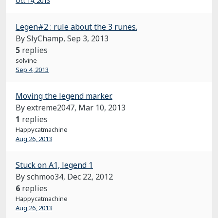
Oct 14, 2013
Legen#2 : rule about the 3 runes.
By SlyChamp,
Sep 3, 2013
5
replies
solvine
Sep 4, 2013
Moving the legend marker.
By extreme2047,
Mar 10, 2013
1
replies
Happycatmachine
Aug 26, 2013
Stuck on A1, legend 1
By schmoo34,
Dec 22, 2012
6
replies
Happycatmachine
Aug 26, 2013