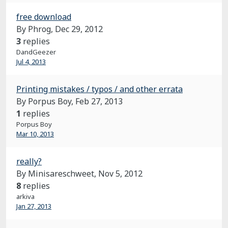
free download
By Phrog,
Dec 29, 2012
3
replies
DandGeezer
Jul 4, 2013
Printing mistakes / typos / and other errata
By Porpus Boy,
Feb 27, 2013
1
replies
Porpus Boy
Mar 10, 2013
really?
By Minisareschweet,
Nov 5, 2012
8
replies
arkiva
Jan 27, 2013