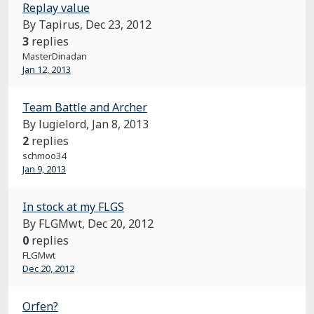
Replay value
By Tapirus,
Dec 23, 2012
3
replies
MasterDinadan
Jan 12, 2013
Team Battle and Archer
By lugielord,
Jan 8, 2013
2
replies
schmoo34
Jan 9, 2013
In stock at my FLGS
By FLGMwt,
Dec 20, 2012
0
replies
FLGMwt
Dec 20, 2012
Orfen?