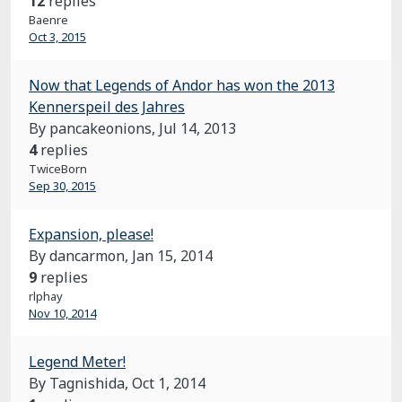
12
replies
Baenre
Oct 3, 2015
Now that Legends of Andor has won the 2013
Kennerspeil des Jahres
By pancakeonions,
Jul 14, 2013
4
replies
TwiceBorn
Sep 30, 2015
Expansion, please!
By dancarmon,
Jan 15, 2014
9
replies
rlphay
Nov 10, 2014
Legend Meter!
By Tagnishida,
Oct 1, 2014