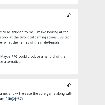
it to be shipped to me. I'm like looking at the
stock at the two local gaming stores I visited.)
nder what the names of the male/female
." Maybe FFG could produce a handful of the
e alternative.
ame, and will release the core game along with
om_f_50[0]=37).