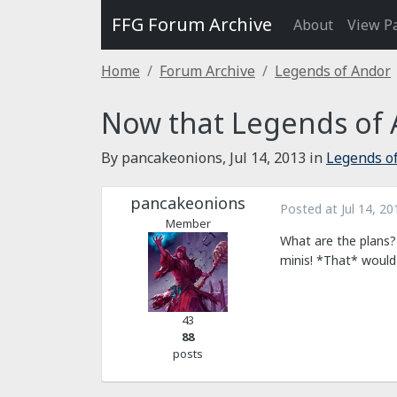
FFG Forum Archive
About
View P
Home
Forum Archive
Legends of Andor
Now that Legends of 
By pancakeonions,
Jul 14, 2013
in
Legends o
pancakeonions
Posted at
Jul 14, 20
Member
What are the plans?
minis! *That* would 
43
88
posts