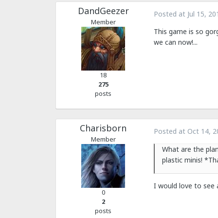
DandGeezer
Posted at
Jul 15, 20
Member
This game is so gorg
we can now!...
18
275
posts
Charisborn
Posted at
Oct 14, 2
Member
What are the pla
plastic minis! *T
I would love to see
0
2
posts