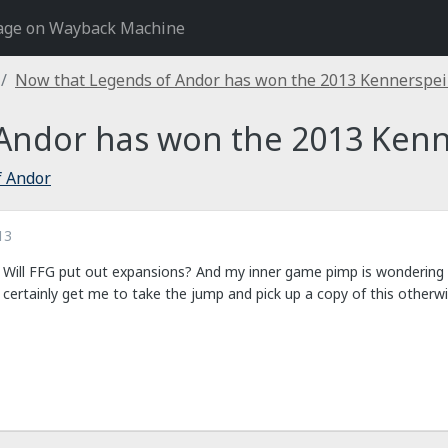
age on Wayback Machine
Now that Legends of Andor has won the 2013 Kennerspeil
Andor has won the 2013 Kenne
f Andor
13
 Will FFG put out expansions? And my inner game pimp is wondering w
certainly get me to take the jump and pick up a copy of this otherwi