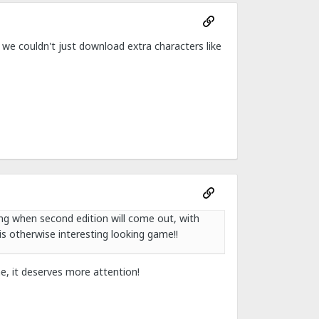
 we couldn't just download extra characters like
ng when second edition will come out, with
is otherwise interesting looking game!!
e, it deserves more attention!