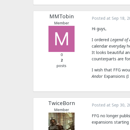
MMTobin
Posted at
Sep 18, 2
Member
Hi guys,
I ordered
Legend of
calendar everyday ho
It looks beautiful 
0
counterparts are fo
2
posts
I wish that FFG wou
Andor
Expansions (I 
TwiceBorn
Posted at
Sep 30, 2
Member
FFG no longer publi
expansions starting 