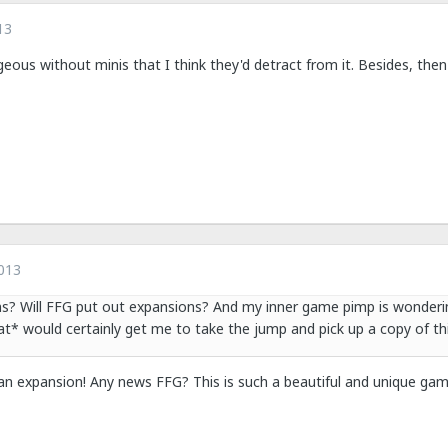
13
eous without minis that I think they'd detract from it. Besides, then
013
ns? Will FFG put out expansions? And my inner game pimp is wonderi
hat* would certainly get me to take the jump and pick up a copy of th
 an expansion! Any news FFG? This is such a beautiful and unique gam