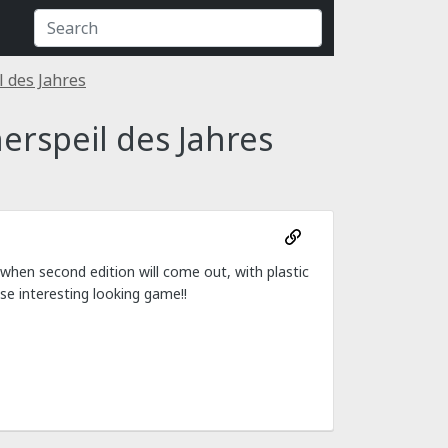
 des Jahres
rspeil des Jahres
hen second edition will come out, with plastic
se interesting looking game!!