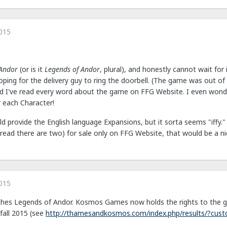
015
 Andor
(or is it
Legends of Andor
, plural), and honestly cannot wait for 
ping for the delivery guy to ring the doorbell. (The game was out of 
and I've read every word about the game on FFG Website. I even wo
r each Character!
ld provide the English language Expansions, but it sorta seems "iffy
read there are two) for sale only on FFG Website, that would be a nic
015
shes Legends of Andor. Kosmos Games now holds the rights to the g
fall 2015 (see
http://thamesandkosmos.com/index.php/results/?cust