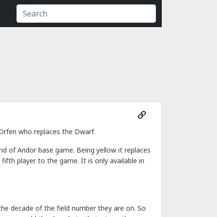
 Orfen who replaces the Dwarf.
nd of Andor base game. Being yellow it replaces
fth player to the game. It is only available in
 the decade of the field number they are on. So