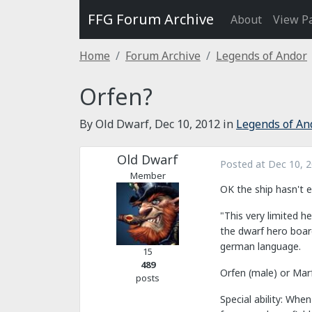
FFG Forum Archive
About
View P
Home
Forum Archive
Legends of Andor
Orfen?
By Old Dwarf,
Dec 10, 2012
in
Legends of An
Old Dwarf
Posted at
Dec 10, 
Member
OK the ship hasn't 
"This very limited 
the dwarf hero board
german language.
15
489
Orfen (male) or Mar
posts
Special ability: Whe