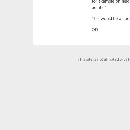
for example on field
points."
This would be a coo
OD
This site is not affiliated wit