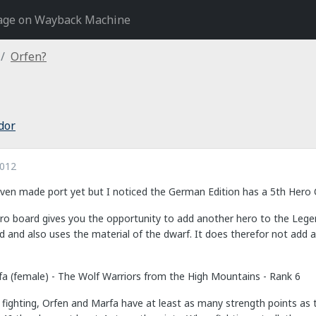
age on Wayback Machine
Orfen?
dor
2012
even made port yet but I noticed the German Edition has a 5th Hero
hero board gives you the opportunity to add another hero to the Lege
 and also uses the material of the dwarf. It does therefor not add a fi
fa (female) - The Wolf Warriors from the High Mountains - Rank 6
n fighting, Orfen and Marfa have at least as many strength points as