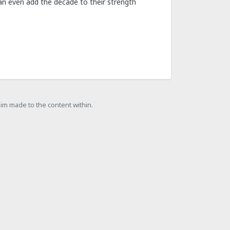
 can even add the decade to their strength
laim made to the content within.