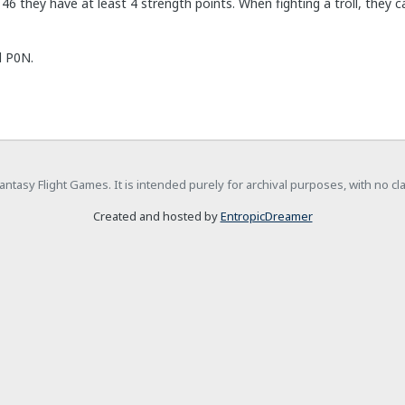
 46 they have at least 4 strength points. When fighting a troll, they
l P0N.
h Fantasy Flight Games. It is intended purely for archival purposes, with no c
Created and hosted by
EntropicDreamer