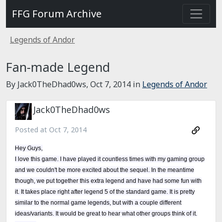
FFG Forum Archive
Legends of Andor
Fan-made Legend
By Jack0TheDhad0ws,
Oct 7, 2014
in
Legends of Andor
Jack0TheDhad0ws
Posted at
Oct 7, 2014
Hey Guys,
I love this game. I have played it countless times with my gaming group
and we couldn't be more excited about the sequel. In the meantime
though, we put together this extra legend and have had some fun with
it. It takes place right after legend 5 of the standard game. It is pretty
similar to the normal game legends, but with a couple different
ideas/variants. It would be great to hear what other groups think of it.