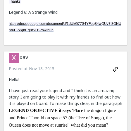
Thanks!
Legend 6: A Strange Wind
https://docs.google.com/document/d/1dUkG77S4YFog84wQUv7I8ONU
hfXEPxkjnCq8f5EBPow/pub
xav
Posted at
Nov 18, 2015
Hello!
I have just read your legend and I think it is an amazing
story. I am going to play it with my friends to find out how
it is played on board. To make things clear, in the paragraph
LEGEND OBJECTIVE it says '
Place the dragon figure
and Prince Thorald on space 57 (the Tree of Songs), the
Queen does not move at sunrise', what did you mean?