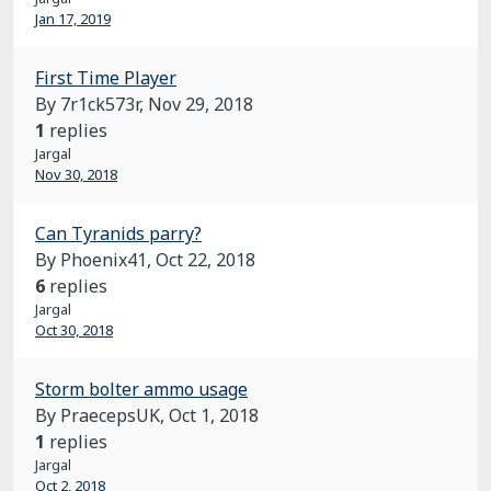
Jan 17, 2019
First Time Player
By 7r1ck573r,
Nov 29, 2018
1
replies
Jargal
Nov 30, 2018
Can Tyranids parry?
By Phoenix41,
Oct 22, 2018
6
replies
Jargal
Oct 30, 2018
Storm bolter ammo usage
By PraecepsUK,
Oct 1, 2018
1
replies
Jargal
Oct 2, 2018