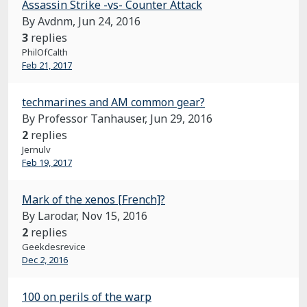
Assassin Strike -vs- Counter Attack
By Avdnm,
Jun 24, 2016
3
replies
PhilOfCalth
Feb 21, 2017
techmarines and AM common gear?
By Professor Tanhauser,
Jun 29, 2016
2
replies
Jernulv
Feb 19, 2017
Mark of the xenos [French]?
By Larodar,
Nov 15, 2016
2
replies
Geekdesrevice
Dec 2, 2016
100 on perils of the warp