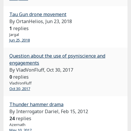
Tau Gun drone movement
By OrtanHelios,
Jun 23, 2018
1
replies
Jargal
Jun 25, 2018
Question about the use of psyniscience and
engagements
By VladVonFluff,
Oct 30, 2017
0
replies
VladVonFluff
Oct 30, 2017
Thunder hammer drama
By Interrogator Dariel,
Feb 15, 2012
24
replies
Azernath
May 10, 2017