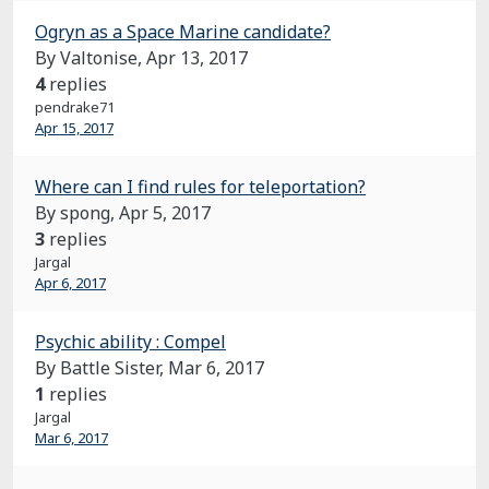
Ogryn as a Space Marine candidate?
By Valtonise,
Apr 13, 2017
4
replies
pendrake71
Apr 15, 2017
Where can I find rules for teleportation?
By spong,
Apr 5, 2017
3
replies
Jargal
Apr 6, 2017
Psychic ability : Compel
By Battle Sister,
Mar 6, 2017
1
replies
Jargal
Mar 6, 2017