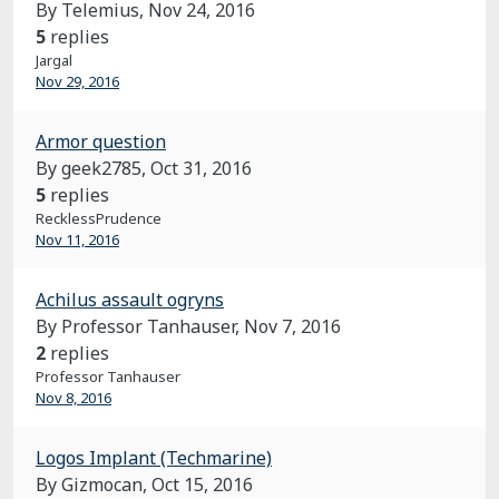
By Telemius,
Nov 24, 2016
5
replies
Jargal
Nov 29, 2016
Armor question
By geek2785,
Oct 31, 2016
5
replies
RecklessPrudence
Nov 11, 2016
Achilus assault ogryns
By Professor Tanhauser,
Nov 7, 2016
2
replies
Professor Tanhauser
Nov 8, 2016
Logos Implant (Techmarine)
By Gizmocan,
Oct 15, 2016