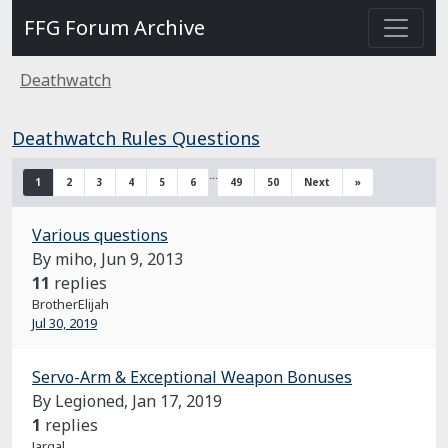
FFG Forum Archive
Deathwatch
Deathwatch Rules Questions
…
1
2
3
4
5
6
49
50
Next
»
Various questions
By miho,
Jun 9, 2013
11
replies
BrotherElijah
Jul 30, 2019
Servo-Arm & Exceptional Weapon Bonuses
By Legioned,
Jan 17, 2019
1
replies
Jargal