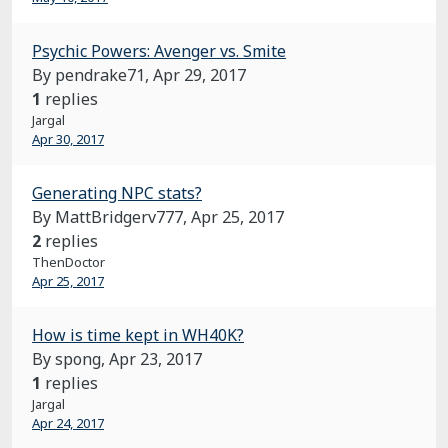
Psychic Powers: Avenger vs. Smite
By pendrake71,
Apr 29, 2017
1
replies
Jargal
Apr 30, 2017
Generating NPC stats?
By MattBridgerv777,
Apr 25, 2017
2
replies
ThenDoctor
Apr 25, 2017
How is time kept in WH40K?
By spong,
Apr 23, 2017
1
replies
Jargal
Apr 24, 2017