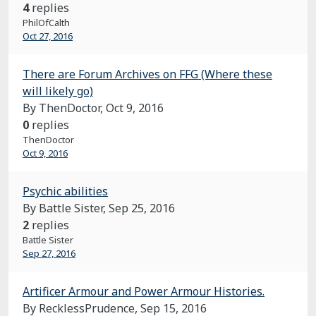
4
replies
PhilOfCalth
Oct 27, 2016
There are Forum Archives on FFG (Where these
will likely go)
By ThenDoctor,
Oct 9, 2016
0
replies
ThenDoctor
Oct 9, 2016
Psychic abilities
By Battle Sister,
Sep 25, 2016
2
replies
Battle Sister
Sep 27, 2016
Artificer Armour and Power Armour Histories.
By RecklessPrudence,
Sep 15, 2016