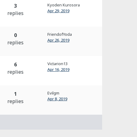
Kyoden Kurosora
3
Apr 29, 2019
replies
FriendofYoda
0
Apr 26, 2019
replies
Victarion13
6
Apr 16, 2019
replies
Evilgm
1
Apr 8, 2019
replies