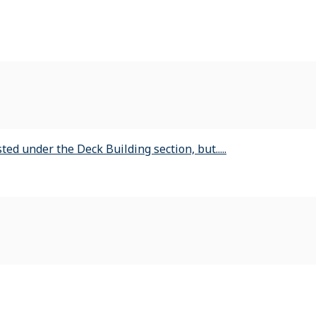
ed under the Deck Building section, but.....