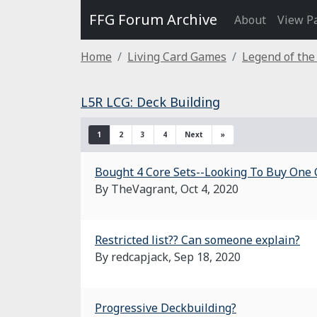
FFG Forum Archive
About
View P
Home
Living Card Games
Legend of the
L5R LCG: Deck Building
1
2
3
4
Next
»
Bought 4 Core Sets--Looking To Buy One 
By TheVagrant,
Oct 4, 2020
Restricted list?? Can someone explain?
By redcapjack,
Sep 18, 2020
Progressive Deckbuilding?