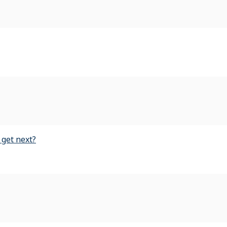
 get next?