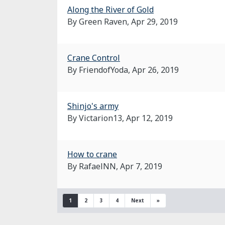
Along the River of Gold
By Green Raven,
Apr 29, 2019
Crane Control
By FriendofYoda,
Apr 26, 2019
Shinjo's army
By Victarion13,
Apr 12, 2019
How to crane
By RafaelNN,
Apr 7, 2019
1
2
3
4
Next
»