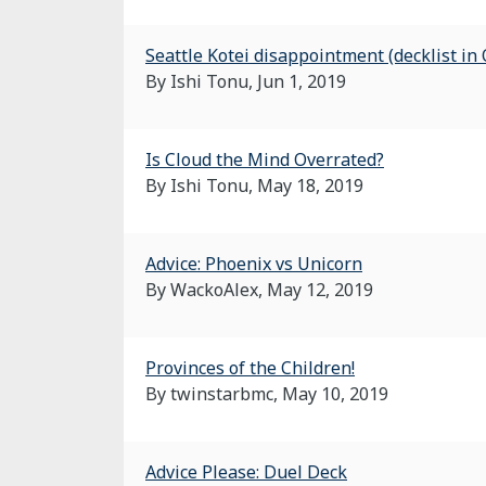
Seattle Kotei disappointment (decklist in
By Ishi Tonu,
Jun 1, 2019
Is Cloud the Mind Overrated?
By Ishi Tonu,
May 18, 2019
Advice: Phoenix vs Unicorn
By WackoAlex,
May 12, 2019
Provinces of the Children!
By twinstarbmc,
May 10, 2019
Advice Please: Duel Deck