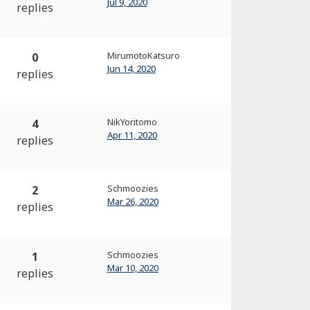
Jul 9, 2020
replies
MirumotoKatsuro
0
Jun 14, 2020
replies
NikYoritomo
4
Apr 11, 2020
replies
Schmoozies
2
Mar 26, 2020
replies
Schmoozies
1
Mar 10, 2020
replies