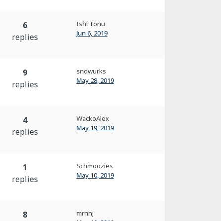
Ishi Tonu
6
Jun 6, 2019
replies
sndwurks
9
May 28, 2019
replies
WackoAlex
4
May 19, 2019
replies
Schmoozies
1
May 10, 2019
replies
mrnnj
8