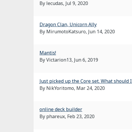
By lecudas,
Jul 9, 2020
Dragon Clan, Unicorn Ally
By MirumotoKatsuro,
Jun 14, 2020
Mantis!
By Victarion13,
Jun 6, 2019
Just picked up the Core set. What should I
By NikYoritomo,
Mar 24, 2020
online deck builder
By phareux,
Feb 23, 2020