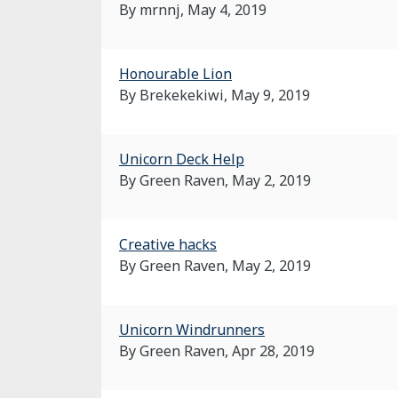
By mrnnj,
May 4, 2019
Honourable Lion
By Brekekekiwi,
May 9, 2019
Unicorn Deck Help
By Green Raven,
May 2, 2019
Creative hacks
By Green Raven,
May 2, 2019
Unicorn Windrunners
By Green Raven,
Apr 28, 2019