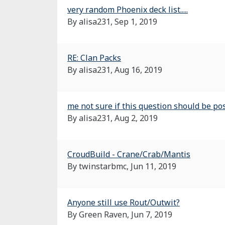
very random Phoenix deck list.....
By alisa231,
Sep 1, 2019
RE: Clan Packs
By alisa231,
Aug 16, 2019
me not sure if this question should be post
By alisa231,
Aug 2, 2019
CroudBuild - Crane/Crab/Mantis
By twinstarbmc,
Jun 11, 2019
Anyone still use Rout/Outwit?
By Green Raven,
Jun 7, 2019