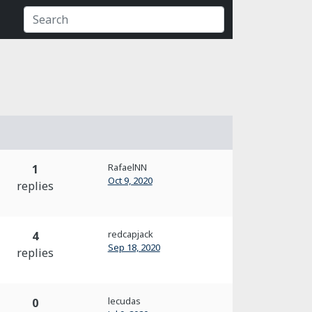
RafaelNN
1
Oct 9, 2020
replies
redcapjack
4
Sep 18, 2020
replies
lecudas
0