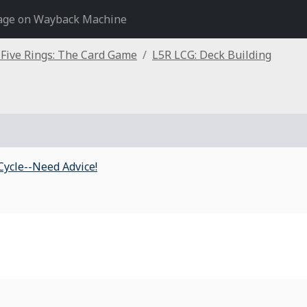
age on Wayback Machine
 Five Rings: The Card Game
L5R LCG: Deck Building
Cycle--Need Advice!