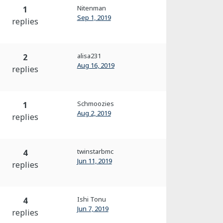
Nitenman
1
Sep 1, 2019
replies
alisa231
2
Aug 16, 2019
replies
Schmoozies
1
Aug 2, 2019
replies
twinstarbmc
4
Jun 11, 2019
replies
Ishi Tonu
4
Jun 7, 2019
replies