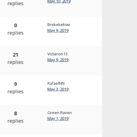
May 10, 2019
replies
Brekekekiwi
0
May 9, 2019
replies
Victarion13
21
May 9, 2019
replies
RafaelNN
9
May 3, 2019
replies
Green Raven
8
May 1, 2019
replies