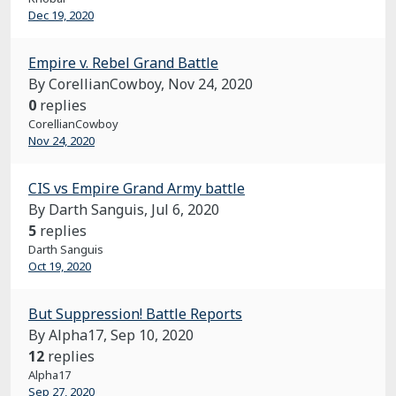
Dec 19, 2020
Empire v. Rebel Grand Battle
By CorellianCowboy,
Nov 24, 2020
0
replies
CorellianCowboy
Nov 24, 2020
CIS vs Empire Grand Army battle
By Darth Sanguis,
Jul 6, 2020
5
replies
Darth Sanguis
Oct 19, 2020
But Suppression! Battle Reports
By Alpha17,
Sep 10, 2020
12
replies
Alpha17
Sep 27, 2020