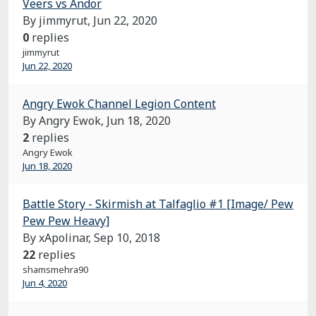
Veers vs Andor
By jimmyrut,
Jun 22, 2020
0
replies
jimmyrut
Jun 22, 2020
Angry Ewok Channel Legion Content
By Angry Ewok,
Jun 18, 2020
2
replies
Angry Ewok
Jun 18, 2020
Battle Story - Skirmish at Talfaglio #1 [Image/ Pew
Pew Pew Heavy]
By xApolinar,
Sep 10, 2018
22
replies
shamsmehra90
Jun 4, 2020