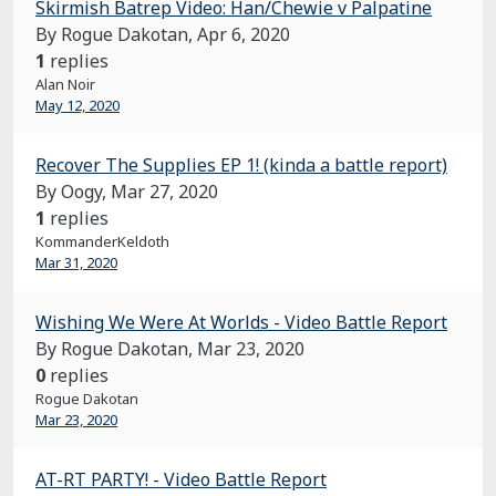
Skirmish Batrep Video: Han/Chewie v Palpatine
By Rogue Dakotan,
Apr 6, 2020
1
replies
Alan Noir
May 12, 2020
Recover The Supplies EP 1! (kinda a battle report)
By Oogy,
Mar 27, 2020
1
replies
KommanderKeldoth
Mar 31, 2020
Wishing We Were At Worlds - Video Battle Report
By Rogue Dakotan,
Mar 23, 2020
0
replies
Rogue Dakotan
Mar 23, 2020
AT-RT PARTY! - Video Battle Report