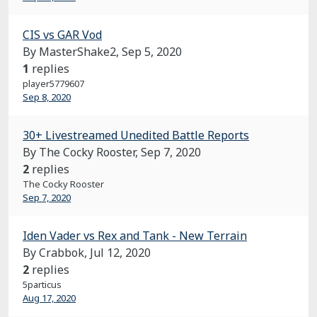
CIS vs GAR Vod
By MasterShake2,
Sep 5, 2020
1
replies
player5779607
Sep 8, 2020
30+ Livestreamed Unedited Battle Reports
By The Cocky Rooster,
Sep 7, 2020
2
replies
The Cocky Rooster
Sep 7, 2020
Iden Vader vs Rex and Tank - New Terrain
By Crabbok,
Jul 12, 2020
2
replies
5particus
Aug 17, 2020