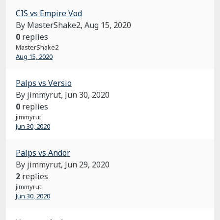
CIS vs Empire Vod
By MasterShake2,
Aug 15, 2020
0
replies
MasterShake2
Aug 15, 2020
Palps vs Versio
By jimmyrut,
Jun 30, 2020
0
replies
jimmyrut
Jun 30, 2020
Palps vs Andor
By jimmyrut,
Jun 29, 2020
2
replies
jimmyrut
Jun 30, 2020