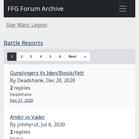
FFG Forum Archive
Star Wars: Legion
Battle Reports
1
2
3
4
5
6
Next
»
Gunslingers Vs Iden/Bossk/Fett
By Deadshane,
Dec 20, 2020
2
replies
Deadshane
Dec 21, 2020
Andor vs Vader
By jimmyrut,
Jul 6, 2020
2
replies
Khobai