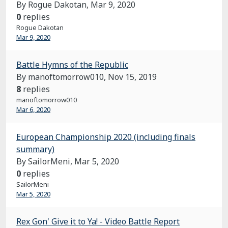
By Rogue Dakotan,
Mar 9, 2020
0
replies
Rogue Dakotan
Mar 9, 2020
Battle Hymns of the Republic
By manoftomorrow010,
Nov 15, 2019
8
replies
manoftomorrow010
Mar 6, 2020
European Championship 2020 (including finals
summary)
By SailorMeni,
Mar 5, 2020
0
replies
SailorMeni
Mar 5, 2020
Rex Gon' Give it to Ya! - Video Battle Report