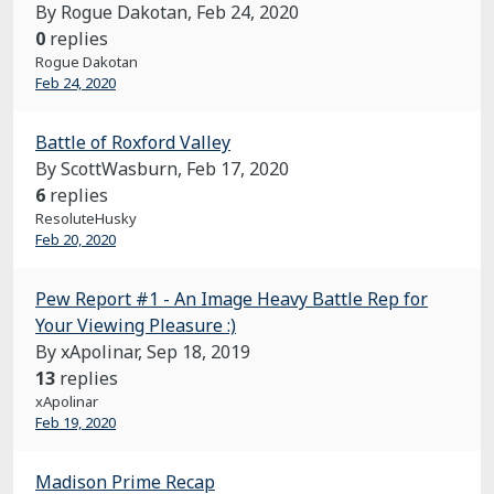
By Rogue Dakotan,
Feb 24, 2020
0
replies
Rogue Dakotan
Feb 24, 2020
Battle of Roxford Valley
By ScottWasburn,
Feb 17, 2020
6
replies
ResoluteHusky
Feb 20, 2020
Pew Report #1 - An Image Heavy Battle Rep for
Your Viewing Pleasure :)
By xApolinar,
Sep 18, 2019
13
replies
xApolinar
Feb 19, 2020
Madison Prime Recap