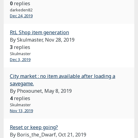
0
replies
darkeden82
Dec 24, 2019
RtL Shop item generation
By Skulmaster,
Nov 28, 2019
3
replies
Skulmaster
Dec 3, 2019
City market : no item available after loading a
savegame.
By Phoxounet,
May 8, 2019
4
replies
Skulmaster
Nov 13, 2019
Reset or keep going?
By Boris_the_Dwarf,
Oct 21, 2019