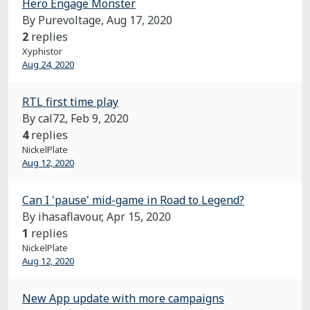
Hero Engage Monster
By Purevoltage,
Aug 17, 2020
2
replies
Xyphistor
Aug 24, 2020
RTL first time play
By cal72,
Feb 9, 2020
4
replies
NickelPlate
Aug 12, 2020
Can I 'pause' mid-game in Road to Legend?
By ihasaflavour,
Apr 15, 2020
1
replies
NickelPlate
Aug 12, 2020
New App update with more campaigns