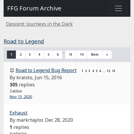
FFG Forum Archive
Descent: Journeys in the Dark
Road to Legend
…
1
2
3
4
5
6
13
14
Next
»
Road to Legend Bug Report
1
2
3
4
5
6
…
12
13
By kraisto,
Jun 15, 2016
305
replies
Zabbie
Nov 13, 2020
Exhaust
By markrtaylor,
Dec 28, 2020
1
replies
Xyphistor