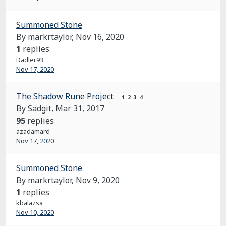
Summoned Stone
By markrtaylor,
Nov 16, 2020
1
replies
Dadler93
Nov 17, 2020
The Shadow Rune Project
1
2
3
4
By Sadgit,
Mar 31, 2017
95
replies
azadamard
Nov 17, 2020
Summoned Stone
By markrtaylor,
Nov 9, 2020
1
replies
kbalazsa
Nov 10, 2020