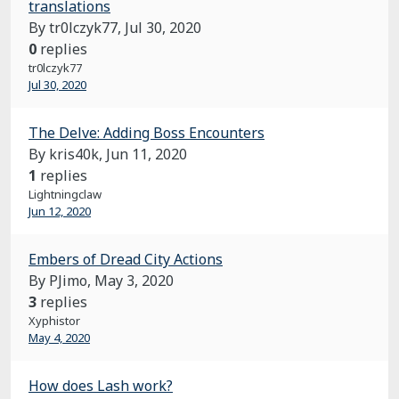
translations
By tr0lczyk77,
Jul 30, 2020
0
replies
tr0lczyk77
Jul 30, 2020
The Delve: Adding Boss Encounters
By kris40k,
Jun 11, 2020
1
replies
Lightningclaw
Jun 12, 2020
Embers of Dread City Actions
By PJimo,
May 3, 2020
3
replies
Xyphistor
May 4, 2020
How does Lash work?