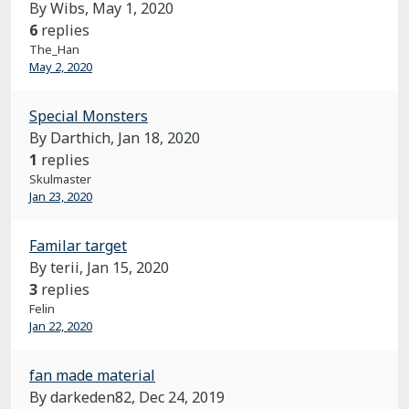
By Wibs,
May 1, 2020
6
replies
The_Han
May 2, 2020
Special Monsters
By Darthich,
Jan 18, 2020
1
replies
Skulmaster
Jan 23, 2020
Familar target
By terii,
Jan 15, 2020
3
replies
Felin
Jan 22, 2020
fan made material
By darkeden82,
Dec 24, 2019