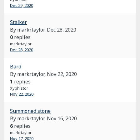
Dec 29, 2020
Stalker
By markrtaylor,
Dec 28, 2020
0
replies
markrtaylor
Dec 28, 2020
Bard
By markrtaylor,
Nov 22, 2020
1
replies
Xyphistor
Nov 22, 2020
Summoned stone
By markrtaylor,
Nov 16, 2020
6
replies
markrtaylor
Nov 17, 2020