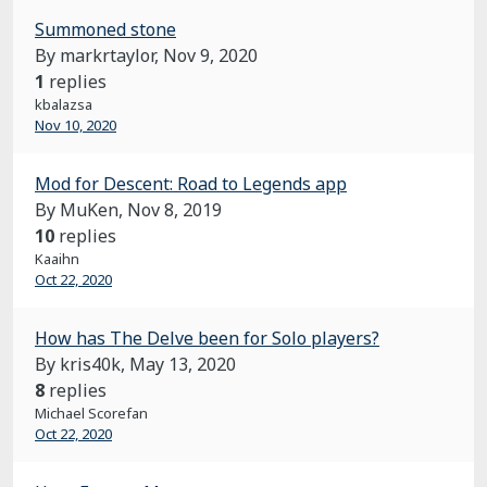
Summoned stone
By markrtaylor,
Nov 9, 2020
1
replies
kbalazsa
Nov 10, 2020
Mod for Descent: Road to Legends app
By MuKen,
Nov 8, 2019
10
replies
Kaaihn
Oct 22, 2020
How has The Delve been for Solo players?
By kris40k,
May 13, 2020
8
replies
Michael Scorefan
Oct 22, 2020