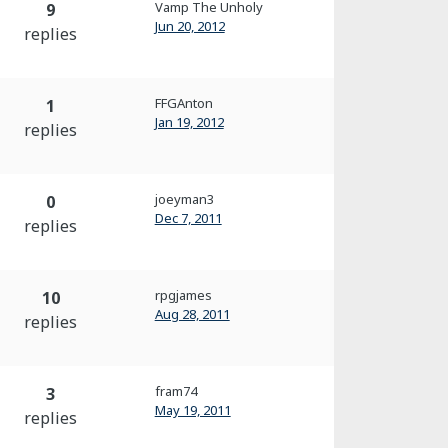
Vamp The Unholy
9
Jun 20, 2012
replies
FFGAnton
1
Jan 19, 2012
replies
joeyman3
0
Dec 7, 2011
replies
rpgjames
10
Aug 28, 2011
replies
fram74
3
May 19, 2011
replies