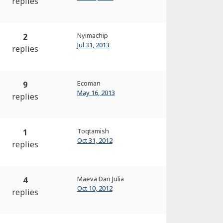
replies
Nyimachip
2
Jul 31, 2013
replies
Ecoman
9
May 16, 2013
replies
Toqtamish
1
Oct 31, 2012
replies
Maeva Dan Julia
4
Oct 10, 2012
replies