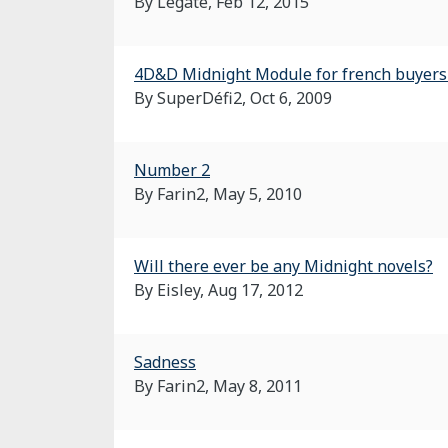
By Legate,
Feb 12, 2015
4D&D Midnight Module for french buyers 
By SuperDéfi2,
Oct 6, 2009
Number 2
By Farin2,
May 5, 2010
Will there ever be any Midnight novels?
By Eisley,
Aug 17, 2012
Sadness
By Farin2,
May 8, 2011