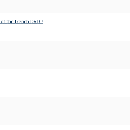
of the french DVD ?