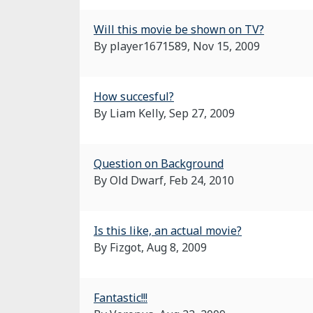
Will this movie be shown on TV?
By player1671589,
Nov 15, 2009
How succesful?
By Liam Kelly,
Sep 27, 2009
Question on Background
By Old Dwarf,
Feb 24, 2010
Is this like, an actual movie?
By Fizgot,
Aug 8, 2009
Fantastic!!!