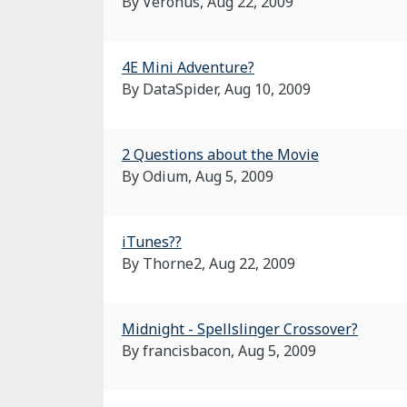
By Veronus,
Aug 22, 2009
4E Mini Adventure?
By DataSpider,
Aug 10, 2009
2 Questions about the Movie
By Odium,
Aug 5, 2009
iTunes??
By Thorne2,
Aug 22, 2009
Midnight - Spellslinger Crossover?
By francisbacon,
Aug 5, 2009