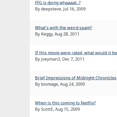
FFG is doing whaaaat...?
By deepsteve,
Jul 16, 2009
What's with the weird spam?
By Keggy,
Aug 28, 2011
If this movie were rated, what would it be
By joeyman3,
Dec 7, 2011
Brief Impressions of Midnight Chronicles
By biomage,
Aug 24, 2009
When is this coming to Netflix?
By ScottE,
Aug 15, 2009