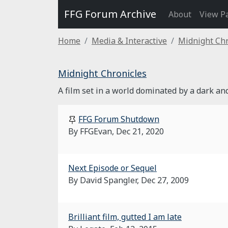
FFG Forum Archive
About
View P
Home
Media & Interactive
Midnight Chr
Midnight Chronicles
A film set in a world dominated by a dark an
FFG Forum Shutdown
By FFGEvan,
Dec 21, 2020
Next Episode or Sequel
By David Spangler,
Dec 27, 2009
Brilliant film, gutted I am late