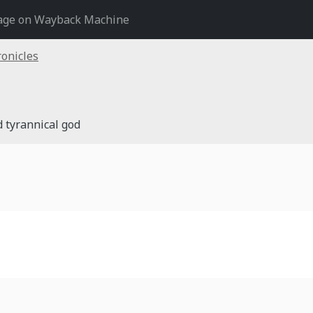
age on Wayback Machine
onicles
d tyrannical god