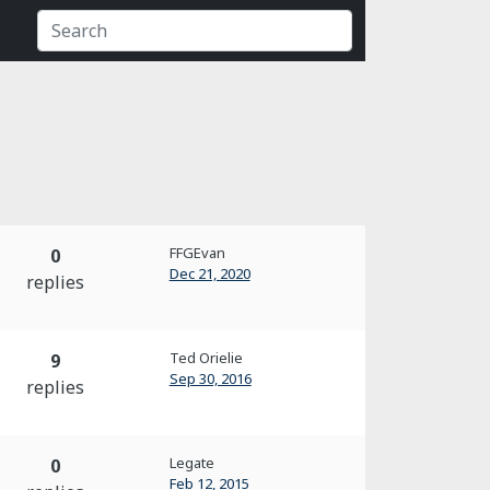
FFGEvan
0
Dec 21, 2020
replies
Ted Orielie
9
Sep 30, 2016
replies
Legate
0
Feb 12, 2015