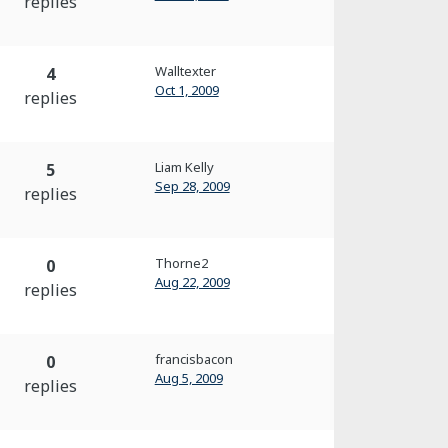
replies
Walltexter
4
Oct 1, 2009
replies
Liam Kelly
5
Sep 28, 2009
replies
Thorne2
0
Aug 22, 2009
replies
francisbacon
0
Aug 5, 2009
replies