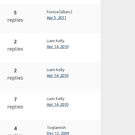
FoniseGillian2
5
Apr 5, 2011
replies
Liam Kelly
2
Apr 14, 2010
replies
Liam Kelly
2
Apr 14, 2010
replies
Liam Kelly
7
Apr 14, 2010
replies
Toqtamish
4
Dec 12, 2009