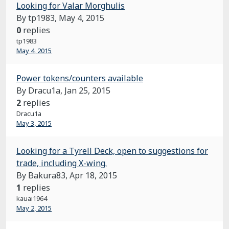
Looking for Valar Morghulis
By tp1983,
May 4, 2015
0
replies
tp1983
May 4, 2015
Power tokens/counters available
By Dracu1a,
Jan 25, 2015
2
replies
Dracu1a
May 3, 2015
Looking for a Tyrell Deck, open to suggestions for
trade, including X-wing.
By Bakura83,
Apr 18, 2015
1
replies
kauai1964
May 2, 2015