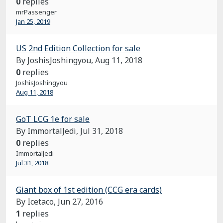
0
replies
mrPassenger
Jan 25, 2019
US 2nd Edition Collection for sale
By JoshisJoshingyou,
Aug 11, 2018
0
replies
JoshisJoshingyou
Aug 11, 2018
GoT LCG 1e for sale
By ImmortalJedi,
Jul 31, 2018
0
replies
ImmortalJedi
Jul 31, 2018
Giant box of 1st edition (CCG era cards)
By Icetaco,
Jun 27, 2016
1
replies