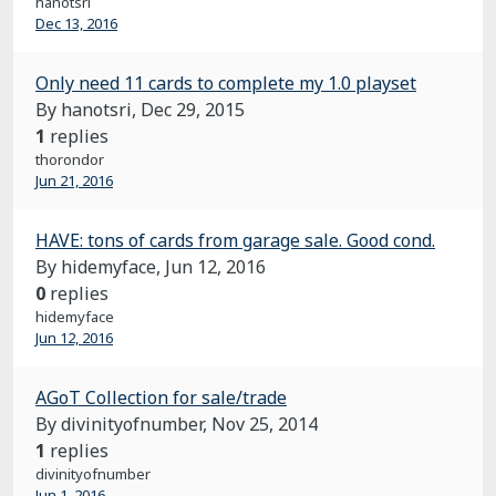
hanotsri
Dec 13, 2016
Only need 11 cards to complete my 1.0 playset
By hanotsri,
Dec 29, 2015
1
replies
thorondor
Jun 21, 2016
HAVE: tons of cards from garage sale. Good cond.
By hidemyface,
Jun 12, 2016
0
replies
hidemyface
Jun 12, 2016
AGoT Collection for sale/trade
By divinityofnumber,
Nov 25, 2014
1
replies
divinityofnumber
Jun 1, 2016