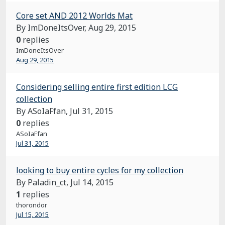
Core set AND 2012 Worlds Mat
By ImDoneItsOver,
Aug 29, 2015
0
replies
ImDoneItsOver
Aug 29, 2015
Considering selling entire first edition LCG
collection
By ASoIaFfan,
Jul 31, 2015
0
replies
ASoIaFfan
Jul 31, 2015
looking to buy entire cycles for my collection
By Paladin_ct,
Jul 14, 2015
1
replies
thorondor
Jul 15, 2015