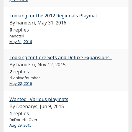
Looking for the 2012 Regionals Playmat...
By hanotsri,
May 31, 2016
0
replies
hanotsri
May 31, 2016
Looking for Core Sets and Deluxe Expansions...
By hanotsri,
Nov 12, 2015
2
replies
divinityofnumber
May 22, 2016
Wanted : Various playmats
By Daenarys,
Jun 9, 2015
1
replies
ImDoneItsOver
Aug 29, 2015