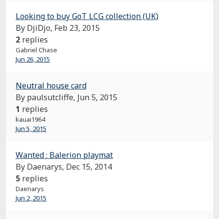
Looking to buy GoT LCG collection (UK)
By DjiDjo,
Feb 23, 2015
2
replies
Gabriel Chase
Jun 26, 2015
Neutral house card
By paulsutcliffe,
Jun 5, 2015
1
replies
kauai1964
Jun 5, 2015
Wanted : Balerion playmat
By Daenarys,
Dec 15, 2014
5
replies
Daenarys
Jun 2, 2015