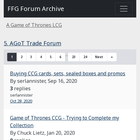
FFG Forum Archive
A Game of Thrones LCG
5. AGoT Trade Forum
…
1
2
3
4
5
6
23
24
Next
»
Buying CCG cards, sets, sealed boxes and promos
By serlannister,
Sep 16, 2020
3
replies
serlannister
Oct 28, 2020
Game of Thrones CCG - Trying to Complete my
Collection
By Chuck Lietz,
Jan 20, 2020