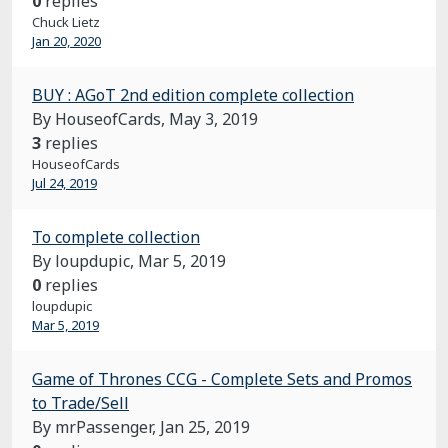
0
replies
Chuck Lietz
Jan 20, 2020
BUY : AGoT 2nd edition complete collection
By HouseofCards,
May 3, 2019
3
replies
HouseofCards
Jul 24, 2019
To complete collection
By loupdupic,
Mar 5, 2019
0
replies
loupdupic
Mar 5, 2019
Game of Thrones CCG - Complete Sets and Promos
to Trade/Sell
By mrPassenger,
Jan 25, 2019