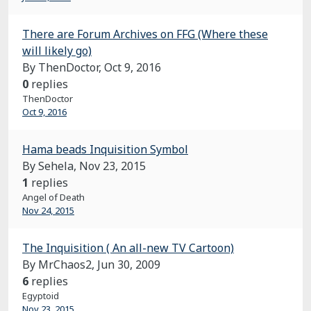
There are Forum Archives on FFG (Where these
will likely go)
By ThenDoctor,
Oct 9, 2016
0
replies
ThenDoctor
Oct 9, 2016
Hama beads Inquisition Symbol
By Sehela,
Nov 23, 2015
1
replies
Angel of Death
Nov 24, 2015
The Inquisition ( An all-new TV Cartoon)
By MrChaos2,
Jun 30, 2009
6
replies
Egyptoid
Nov 23, 2015