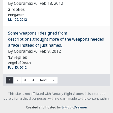
By Cobramax76,
Feb 18, 2012
2
replies
PnPgamer
Mar 22, 2012
Some weapons i designed from
descriptions..thought more of the weapons needed
a face instead of just names..
By Cobramax76,
Feb 9, 2012
13
replies
Angel of Death
Feb 15, 2012
1
2
3
4
Next
»
This site is not affiliated with Fantasy Flight Games. It is intended
purely for archival purposes, with no claim made to the content within.
Created and hosted by
EntropicDreamer