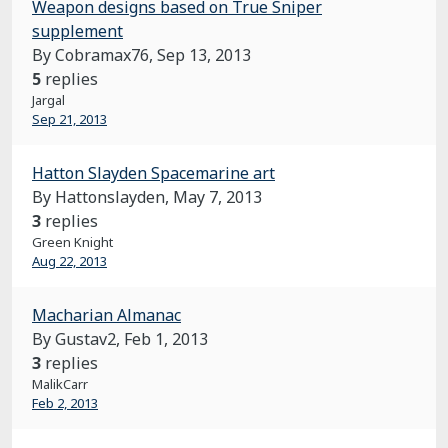
Weapon designs based on True Sniper
supplement
By Cobramax76,
Sep 13, 2013
5
replies
Jargal
Sep 21, 2013
Hatton Slayden Spacemarine art
By Hattonslayden,
May 7, 2013
3
replies
Green Knight
Aug 22, 2013
Macharian Almanac
By Gustav2,
Feb 1, 2013
3
replies
MalikCarr
Feb 2, 2013