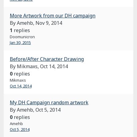
More Artwork from our DH campaign
By Amehb,
Nov 9, 2014
1
replies
Doomunicron
Jan 30, 2015
Before/After Character Drawing
By Mikmaxs,
Oct 14, 2014
0
replies
Mikmaxs
Oct 14, 2014
My DH Campaign random artwork
By Amehb,
Oct 5, 2014
0
replies
Amehb
Oct 5, 2014