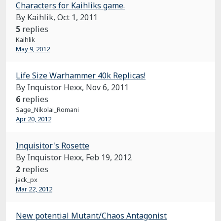
Characters for Kaihliks game.
By Kaihlik,
Oct 1, 2011
5
replies
Kaihlik
May 9, 2012
Life Size Warhammer 40k Replicas!
By Inquistor Hexx,
Nov 6, 2011
6
replies
Sage_Nikolai_Romani
Apr 20, 2012
Inquisitor's Rosette
By Inquistor Hexx,
Feb 19, 2012
2
replies
jack_px
Mar 22, 2012
New potential Mutant/Chaos Antagonist