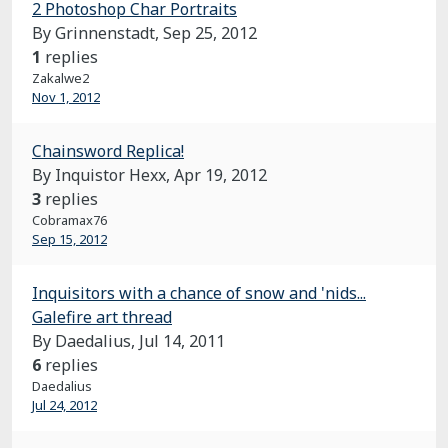
2 Photoshop Char Portraits
By Grinnenstadt,
Sep 25, 2012
1
replies
Zakalwe2
Nov 1, 2012
Chainsword Replica!
By Inquistor Hexx,
Apr 19, 2012
3
replies
Cobramax76
Sep 15, 2012
Inquisitors with a chance of snow and 'nids...
Galefire art thread
By Daedalius,
Jul 14, 2011
6
replies
Daedalius
Jul 24, 2012