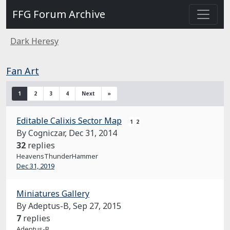
FFG Forum Archive
Dark Heresy
Fan Art
1
2
3
4
Next
»
Editable Calixis Sector Map
1
2
By Cogniczar,
Dec 31, 2014
32
replies
HeavensThunderHammer
Dec 31, 2019
Miniatures Gallery
By Adeptus-B,
Sep 27, 2015
7
replies
Adeptus-B