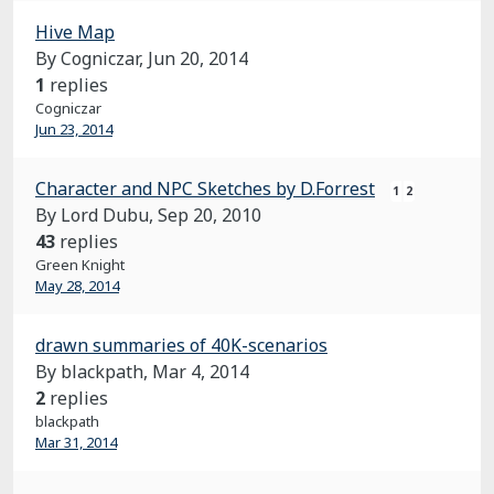
Hive Map
By Cogniczar,
Jun 20, 2014
1
replies
Cogniczar
Jun 23, 2014
Character and NPC Sketches by D.Forrest
1
2
By Lord Dubu,
Sep 20, 2010
43
replies
Green Knight
May 28, 2014
drawn summaries of 40K-scenarios
By blackpath,
Mar 4, 2014
2
replies
blackpath
Mar 31, 2014