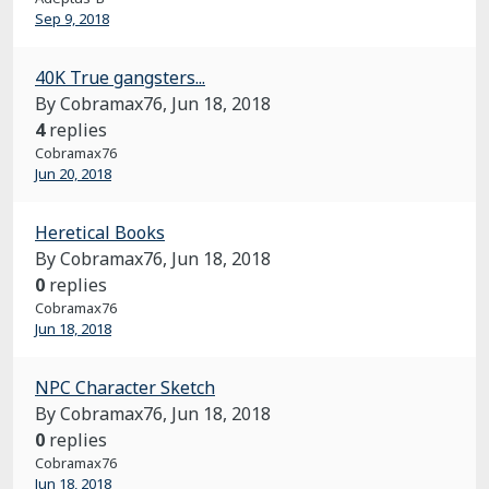
Sep 9, 2018
40K True gangsters...
By Cobramax76,
Jun 18, 2018
4
replies
Cobramax76
Jun 20, 2018
Heretical Books
By Cobramax76,
Jun 18, 2018
0
replies
Cobramax76
Jun 18, 2018
NPC Character Sketch
By Cobramax76,
Jun 18, 2018
0
replies
Cobramax76
Jun 18, 2018