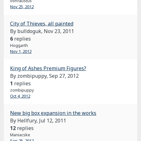
vonfaustus
Nov 25, 2012
City of Thieves, all painted
By bulldoguk,
Nov 23, 2011
6
replies
Hoggarth
Nov 1, 2012
King of Ashes Premium Figures?
By zombipuppy,
Sep 27, 2012
1
replies
zombipuppy
Oct 4, 2012
New big box expansion in the works
By Hellfury,
Jul 12, 2011
12
replies
Maniacske
Sep 25, 2012