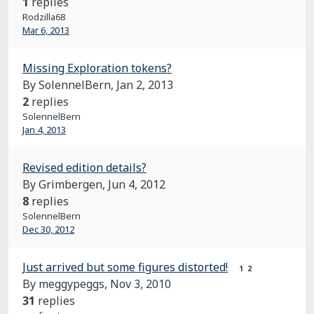
1
replies
Rodzilla68
Mar 6, 2013
Missing Exploration tokens?
By SolennelBern,
Jan 2, 2013
2
replies
SolennelBern
Jan 4, 2013
Revised edition details?
By Grimbergen,
Jun 4, 2012
8
replies
SolennelBern
Dec 30, 2012
Just arrived but some figures distorted!
1
2
By meggypeggs,
Nov 3, 2010
31
replies