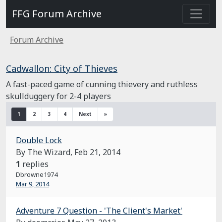
FFG Forum Archive
Forum Archive
Cadwallon: City of Thieves
A fast-paced game of cunning thievery and ruthless
skullduggery for 2-4 players
1
2
3
4
Next
»
Double Lock
By The Wizard,
Feb 21, 2014
1
replies
Dbrowne1974
Mar 9, 2014
Adventure 7 Question - 'The Client's Market'