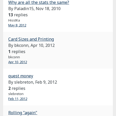
Why are all the stats the same?
By Paladin15,
Nov 18, 2010
13
replies
HisstKa
May 8, 2012
Card Sizes and Printing
By bkconn,
Apr 10, 2012
1
replies
bkconn
Apr 10, 2012
quest money
By slebreton,
Feb 9, 2012
2
replies
slebreton
Feb 11, 2012
Rolling "again"