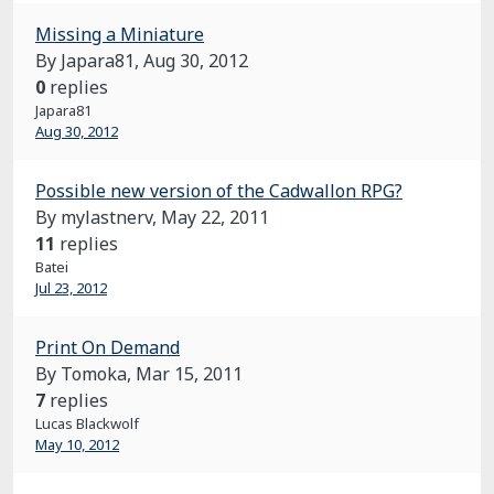
Missing a Miniature
By Japara81,
Aug 30, 2012
0
replies
Japara81
Aug 30, 2012
Possible new version of the Cadwallon RPG?
By mylastnerv,
May 22, 2011
11
replies
Batei
Jul 23, 2012
Print On Demand
By Tomoka,
Mar 15, 2011
7
replies
Lucas Blackwolf
May 10, 2012