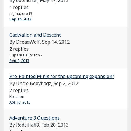
By doomcrier,
May 27, 2013
1
replies
sigmazero13
Sep 14, 2013
Cadwallon and Descent
By DreadWolf,
Sep 14, 2012
2
replies
SuperKalelJorson7
Sep 2, 2013
Pre-Painted Minis for the upcoming expansion?
By Uncle Bodybagz,
Sep 2, 2012
7
replies
Kreation
Apr 16, 2013
Adventure 3 Questions
By Rodzilla68,
Feb 20, 2013