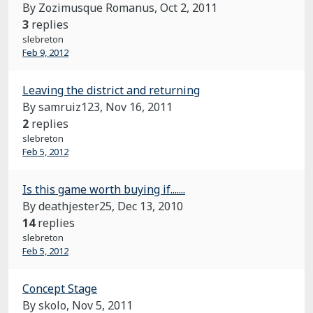
By Zozimusque Romanus,
Oct 2, 2011
3
replies
slebreton
Feb 9, 2012
Leaving the district and returning
By samruiz123,
Nov 16, 2011
2
replies
slebreton
Feb 5, 2012
Is this game worth buying if.......
By deathjester25,
Dec 13, 2010
14
replies
slebreton
Feb 5, 2012
Concept Stage
By skolo,
Nov 5, 2011