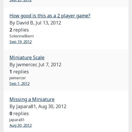
How good is this as a 2 player game?
By David B,
Jul 13, 2012
2
replies
SolennelBern
Sep 19, 2012
Miniature Scale
By jwmercer,
Jul 7, 2012
1
replies
jwmercer
Sep 1, 2012
Missing a Miniature
By Japara81,
Aug 30, 2012
0
replies
Japara81
Aug 30, 2012