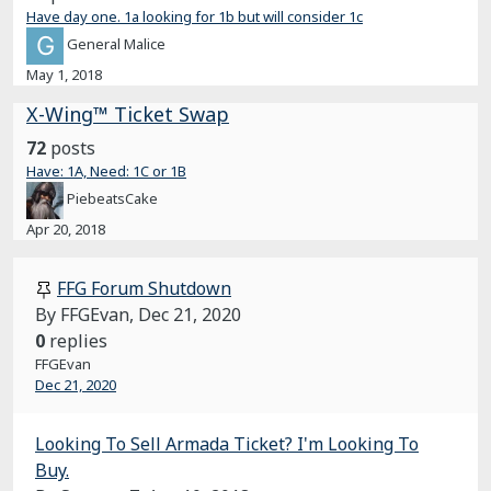
Have day one. 1a looking for 1b but will consider 1c
General Malice
May 1, 2018
X-Wing™ Ticket Swap
72
posts
Have: 1A, Need: 1C or 1B
PiebeatsCake
Apr 20, 2018
FFG Forum Shutdown
By FFGEvan,
Dec 21, 2020
0
replies
FFGEvan
Dec 21, 2020
Looking To Sell Armada Ticket? I'm Looking To
Buy.