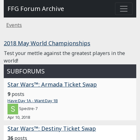
FFG Forum Archive
Events
2018 May World Championships
Test your mettle against the greatest players in the
world!
SUBFORUMS
Star Wars™: Armada Ticket Swap
9
posts
Have:Day 1A - Want:Day 1B
Spectre-7
Apr 10, 2018
Star Wars™: Destiny Ticket Swap
36
posts