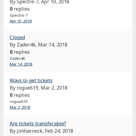
By Spectre-7,
Apr 10, 2018
0
replies
Spectre-7
Apr 10, 2018
Closed
By Zader46,
Mar 14, 2018
0
replies
Zader46
Mar 14, 2018
Ways to get tickets
By rogue619,
Mar 2, 2018
0
replies
rogue619
Mar 2, 2018
Are tickets transferable?
By jimharnock,
Feb 24, 2018