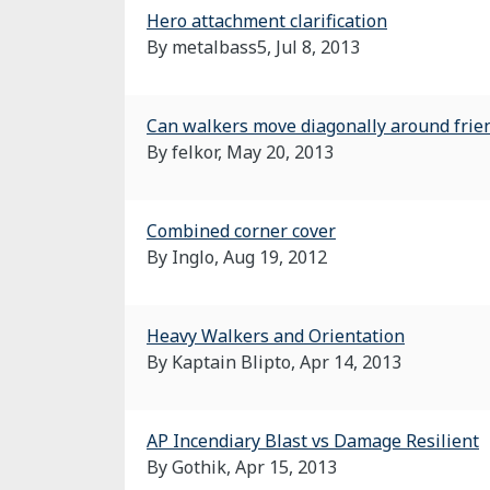
Hero attachment clarification
By metalbass5,
Jul 8, 2013
Can walkers move diagonally around frien
By felkor,
May 20, 2013
Combined corner cover
By Inglo,
Aug 19, 2012
Heavy Walkers and Orientation
By Kaptain Blipto,
Apr 14, 2013
AP Incendiary Blast vs Damage Resilient
By Gothik,
Apr 15, 2013