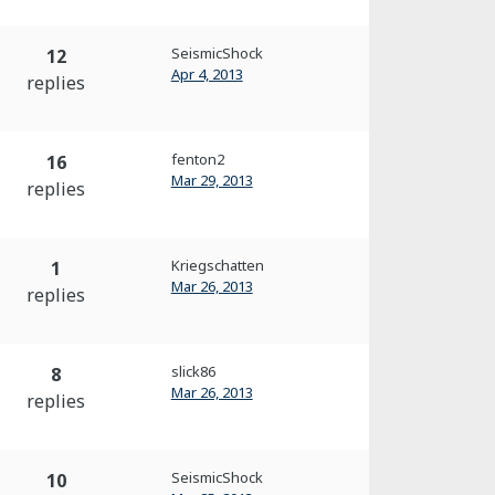
SeismicShock
12
Apr 4, 2013
replies
fenton2
16
Mar 29, 2013
replies
Kriegschatten
1
Mar 26, 2013
replies
slick86
8
Mar 26, 2013
replies
SeismicShock
10