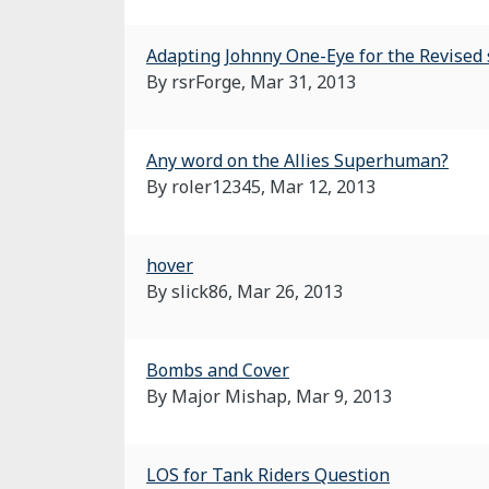
Adapting Johnny One-Eye for the Revised 
By rsrForge,
Mar 31, 2013
Any word on the Allies Superhuman?
By roler12345,
Mar 12, 2013
hover
By slick86,
Mar 26, 2013
Bombs and Cover
By Major Mishap,
Mar 9, 2013
LOS for Tank Riders Question