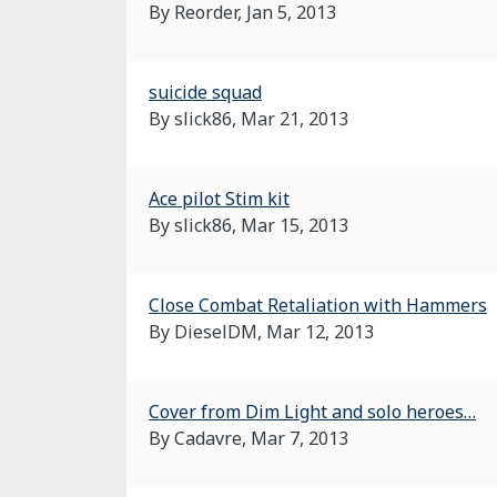
By Reorder,
Jan 5, 2013
suicide squad
By slick86,
Mar 21, 2013
Ace pilot Stim kit
By slick86,
Mar 15, 2013
Close Combat Retaliation with Hammers
By DieselDM,
Mar 12, 2013
Cover from Dim Light and solo heroes…
By Cadavre,
Mar 7, 2013