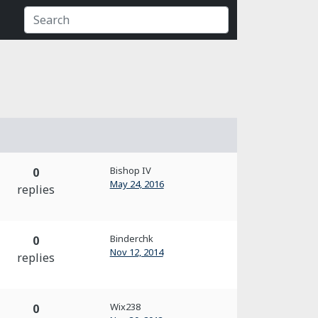
Bishop IV
0
May 24, 2016
replies
Binderchk
0
Nov 12, 2014
replies
Wix238
0