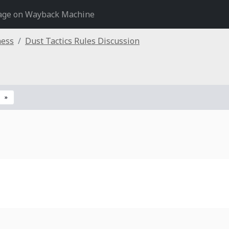
age on Wayback Machine
ness
Dust Tactics Rules Discussion
»