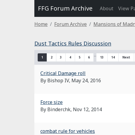
FFG Forum Archive
About
View P
Home
Forum Archive
Mansions of Mad
Dust Tactics Rules Discussion
…
1
2
3
4
5
6
13
14
Next
Critical Damage roll
By Bishop IV,
May 24, 2016
Force size
By Binderchk,
Nov 12, 2014
combat rule for vehicles