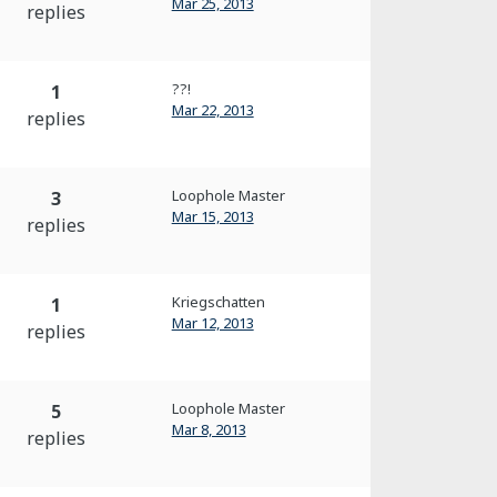
Mar 25, 2013
replies
??!
1
Mar 22, 2013
replies
Loophole Master
3
Mar 15, 2013
replies
Kriegschatten
1
Mar 12, 2013
replies
Loophole Master
5
Mar 8, 2013
replies