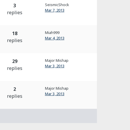
SeismicShock
3
Mar 7, 2013
replies
Miah999
18
Mar 4, 2013
replies
Major Mishap
29
Mar 3, 2013
replies
Major Mishap
2
Mar 3, 2013
replies