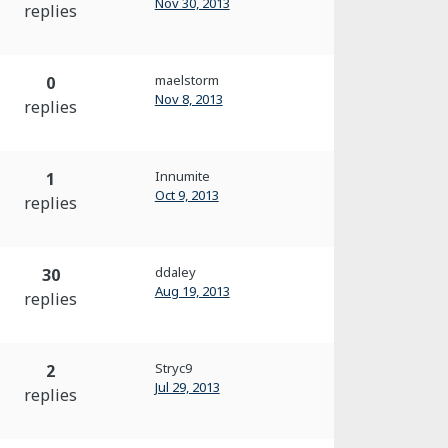
Nov 30, 2013
replies
maelstorm
0
Nov 8, 2013
replies
Innumite
1
Oct 9, 2013
replies
ddaley
30
Aug 19, 2013
replies
Stryc9
2
Jul 29, 2013
replies