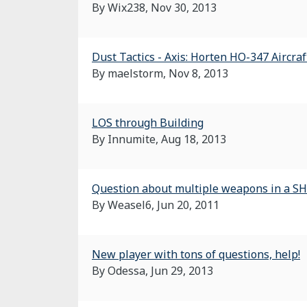
By Wix238,
Nov 30, 2013
Dust Tactics - Axis: Horten HO-347 Aircraf
By maelstorm,
Nov 8, 2013
LOS through Building
By Innumite,
Aug 18, 2013
Question about multiple weapons in a S
By Weasel6,
Jun 20, 2011
New player with tons of questions, help!
By Odessa,
Jun 29, 2013