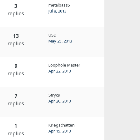
metalbass5
3
Jul 8, 2013
replies
USD
13
May 25, 2013
replies
Loophole Master
9
Apr 22, 2013
replies
Stryc9
7
Apr 20, 2013
replies
Kriegschatten
1
Apr 15, 2013
replies