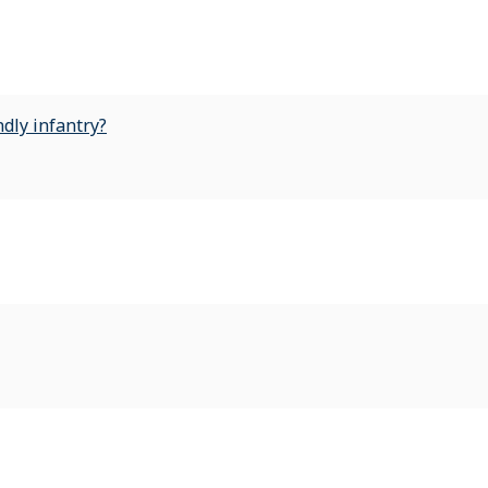
dly infantry?