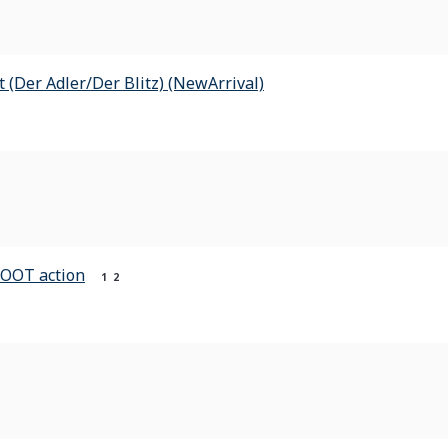
t (Der Adler/Der Blitz) (NewArrival)
HOOT action
1
2