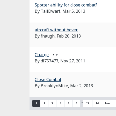
Spotter ability for close combat?
By TallDwarf,
Mar 5, 2013
aircraft without hover
By fhaugh,
Feb 20, 2013
Charge
1
2
By dl757477,
Nov 27, 2011
Close Combat
By BrooklynMike,
Mar 2, 2013
…
1
2
3
4
5
6
13
14
Next