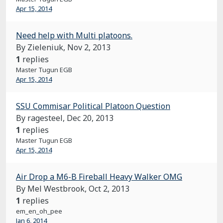
Apr 15, 2014
Need help with Multi platoons.
By Zieleniuk,
Nov 2, 2013
1
replies
Master Tugun EGB
Apr 15, 2014
SSU Commisar Political Platoon Question
By ragesteel,
Dec 20, 2013
1
replies
Master Tugun EGB
Apr 15, 2014
Air Drop a M6-B Fireball Heavy Walker OMG
By Mel Westbrook,
Oct 2, 2013
1
replies
em_en_oh_pee
Jan 6, 2014