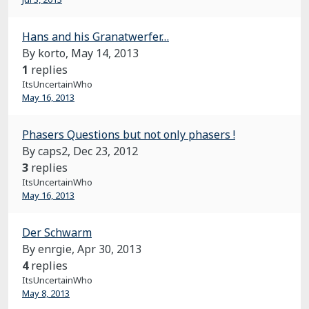
Hans and his Granatwerfer…
By korto,
May 14, 2013
1
replies
ItsUncertainWho
May 16, 2013
Phasers Questions but not only phasers !
By caps2,
Dec 23, 2012
3
replies
ItsUncertainWho
May 16, 2013
Der Schwarm
By enrgie,
Apr 30, 2013
4
replies
ItsUncertainWho
May 8, 2013