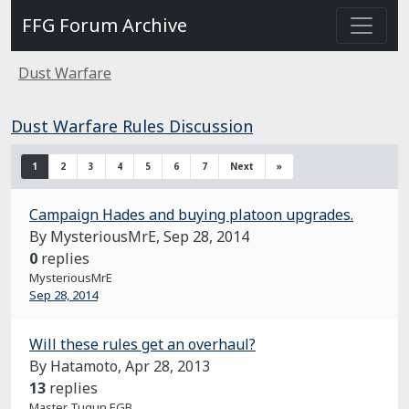
FFG Forum Archive
Dust Warfare
Dust Warfare Rules Discussion
1
2
3
4
5
6
7
Next
»
Campaign Hades and buying platoon upgrades.
By MysteriousMrE,
Sep 28, 2014
0
replies
MysteriousMrE
Sep 28, 2014
Will these rules get an overhaul?
By Hatamoto,
Apr 28, 2013
13
replies
Master Tugun EGB