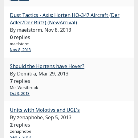
Dust Tactics - Axis: Horten HO-347 Aircraft (Der
Adler/Der Blitz) (NewArrival)
By maelstorm,
Nov 8, 2013
0
replies
maelstorm
Nov 8, 2013
Should the Hortens have Hover?
By Demitra,
Mar 29, 2013
7
replies
Mel Westbrook
Oct 3, 2013
Units with Molotivs and UGL's
By zenaphobe,
Sep 5, 2013
2
replies
zenaphobe
Sep 7, 2013