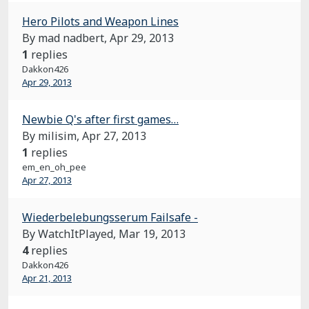
Hero Pilots and Weapon Lines
By mad nadbert,
Apr 29, 2013
1
replies
Dakkon426
Apr 29, 2013
Newbie Q's after first games…
By milisim,
Apr 27, 2013
1
replies
em_en_oh_pee
Apr 27, 2013
Wiederbelebungsserum Failsafe -
By WatchItPlayed,
Mar 19, 2013
4
replies
Dakkon426
Apr 21, 2013