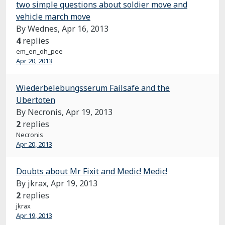
two simple questions about soldier move and
vehicle march move
By Wednes,
Apr 16, 2013
4
replies
em_en_oh_pee
Apr 20, 2013
Wiederbelebungsserum Failsafe and the
Ubertoten
By Necronis,
Apr 19, 2013
2
replies
Necronis
Apr 20, 2013
Doubts about Mr Fixit and Medic! Medic!
By jkrax,
Apr 19, 2013
2
replies
jkrax
Apr 19, 2013