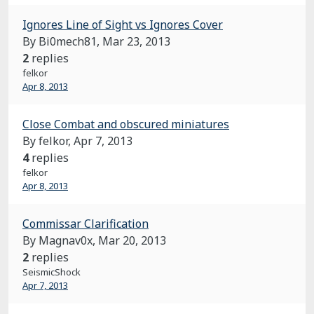
Ignores Line of Sight vs Ignores Cover
By Bi0mech81,
Mar 23, 2013
2
replies
felkor
Apr 8, 2013
Close Combat and obscured miniatures
By felkor,
Apr 7, 2013
4
replies
felkor
Apr 8, 2013
Commissar Clarification
By Magnav0x,
Mar 20, 2013
2
replies
SeismicShock
Apr 7, 2013