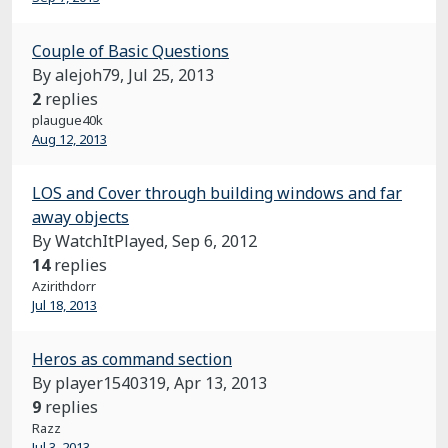
Couple of Basic Questions
By alejoh79,
Jul 25, 2013
2
replies
plaugue40k
Aug 12, 2013
LOS and Cover through building windows and far
away objects
By WatchItPlayed,
Sep 6, 2012
14
replies
Azirithdorr
Jul 18, 2013
Heros as command section
By player1540319,
Apr 13, 2013
9
replies
Razz
Jul 3, 2013