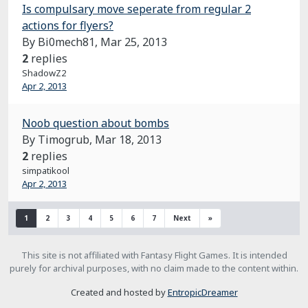
Is compulsary move seperate from regular 2
actions for flyers?
By Bi0mech81,
Mar 25, 2013
2
replies
ShadowZ2
Apr 2, 2013
Noob question about bombs
By Timogrub,
Mar 18, 2013
2
replies
simpatikool
Apr 2, 2013
1
2
3
4
5
6
7
Next
»
This site is not affiliated with Fantasy Flight Games. It is intended
purely for archival purposes, with no claim made to the content within.
Created and hosted by
EntropicDreamer