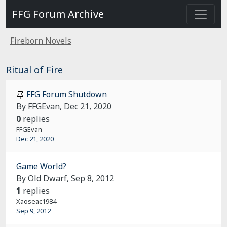
FFG Forum Archive
Fireborn Novels
Ritual of Fire
FFG Forum Shutdown
By FFGEvan,
Dec 21, 2020
0
replies
FFGEvan
Dec 21, 2020
Game World?
By Old Dwarf,
Sep 8, 2012
1
replies
Xaoseac1984
Sep 9, 2012