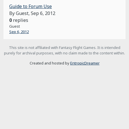
Guide to Forum Use
By Guest,
Sep 6, 2012
0
replies
Guest
Sep 6, 2012
This site is not affiliated with Fantasy Flight Games. It is intended
purely for archival purposes, with no claim made to the content within.
Created and hosted by
EntropicDreamer