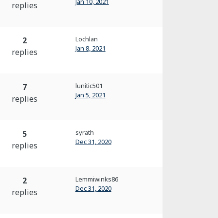
Jan 10, 2021
replies
Lochlan
2
Jan 8, 2021
replies
lunitic501
7
Jan 5, 2021
replies
syrath
5
Dec 31, 2020
replies
Lemmiwinks86
2
Dec 31, 2020
replies