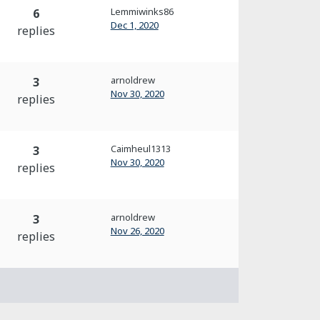
Lemmiwinks86
6
Dec 1, 2020
replies
arnoldrew
3
Nov 30, 2020
replies
Caimheul1313
3
Nov 30, 2020
replies
arnoldrew
3
Nov 26, 2020
replies