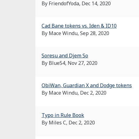
By FriendofYoda,
Dec 14, 2020
Cad Bane tokens vs. Iden & ID10
By Mace Windu,
Sep 28, 2020
Soresu and Djem So
By Blue54,
Nov 27, 2020
ObiWan, Guardian X and Dodge tokens
By Mace Windu,
Dec 2, 2020
Typo in Rule Book
By Miles C,
Dec 2, 2020