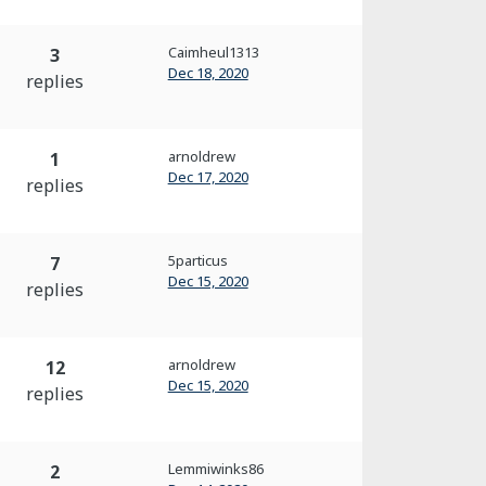
Caimheul1313
3
Dec 18, 2020
replies
arnoldrew
1
Dec 17, 2020
replies
5particus
7
Dec 15, 2020
replies
arnoldrew
12
Dec 15, 2020
replies
Lemmiwinks86
2