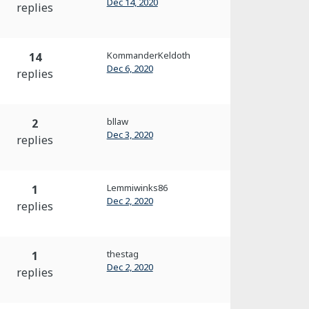
Dec 14, 2020
replies
KommanderKeldoth
14
Dec 6, 2020
replies
bllaw
2
Dec 3, 2020
replies
Lemmiwinks86
1
Dec 2, 2020
replies
thestag
1
Dec 2, 2020
replies