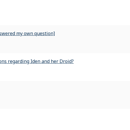
nswered my own question]
ns regarding Iden and her Droid?