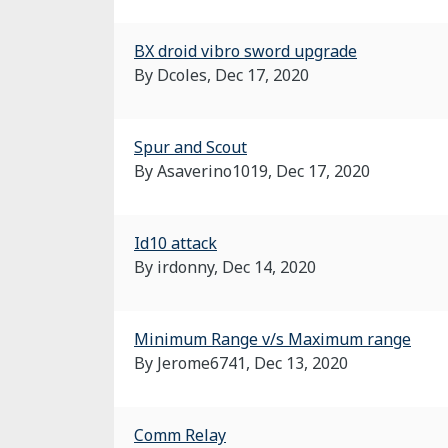
BX droid vibro sword upgrade
By Dcoles,
Dec 17, 2020
Spur and Scout
By Asaverino1019,
Dec 17, 2020
Id10 attack
By irdonny,
Dec 14, 2020
Minimum Range v/s Maximum range
By Jerome6741,
Dec 13, 2020
Comm Relay