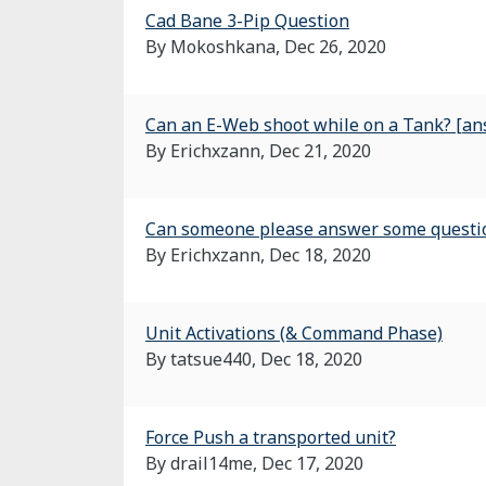
Cad Bane 3-Pip Question
By Mokoshkana,
Dec 26, 2020
Can an E-Web shoot while on a Tank? [a
By Erichxzann,
Dec 21, 2020
Can someone please answer some questio
By Erichxzann,
Dec 18, 2020
Unit Activations (& Command Phase)
By tatsue440,
Dec 18, 2020
Force Push a transported unit?
By drail14me,
Dec 17, 2020