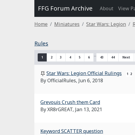
FFG Forum Archive
About
View P
Home
Miniatures
Star Wars: Legion
Rules
…
1
2
3
4
5
6
43
44
Next
Star Wars: Legion Official Rulings
1
2
By OfficialRules,
Jun 6, 2018
Grevouis Crush them Card
By XR8rGREAT,
Jan 13, 2021
Keyword SCATTER question