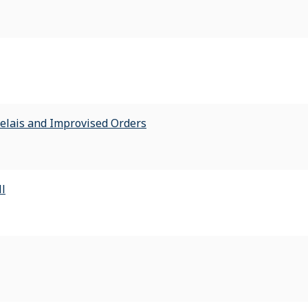
Relais and Improvised Orders
ll