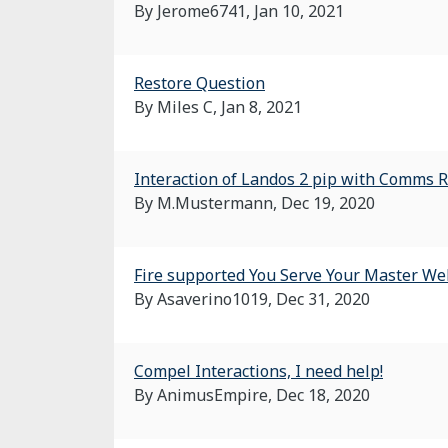
By Jerome6741,
Jan 10, 2021
Restore Question
By Miles C,
Jan 8, 2021
Interaction of Landos 2 pip with Comms 
By M.Mustermann,
Dec 19, 2020
Fire supported You Serve Your Master We
By Asaverino1019,
Dec 31, 2020
Compel Interactions, I need help!
By AnimusEmpire,
Dec 18, 2020