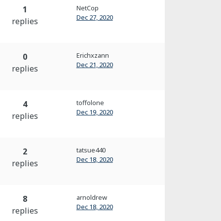
NetCop
1
Dec 27, 2020
replies
Erichxzann
0
Dec 21, 2020
replies
toffolone
4
Dec 19, 2020
replies
tatsue440
2
Dec 18, 2020
replies
arnoldrew
8
Dec 18, 2020
replies