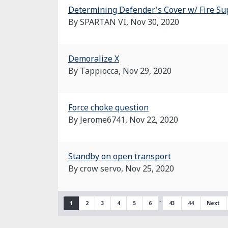
Determining Defender's Cover w/ Fire Su
By SPARTAN VI,
Nov 30, 2020
Demoralize X
By Tappiocca,
Nov 29, 2020
Force choke question
By Jerome6741,
Nov 22, 2020
Standby on open transport
By crow servo,
Nov 25, 2020
…
1
2
3
4
5
6
43
44
Next