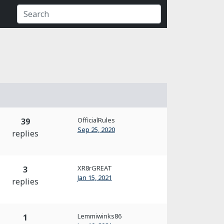
OfficialRules
39
Sep 25, 2020
replies
XR8rGREAT
3
Jan 15, 2021
replies
Lemmiwinks86
1