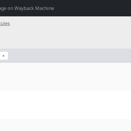
age on Wayback Machine
Rules
»