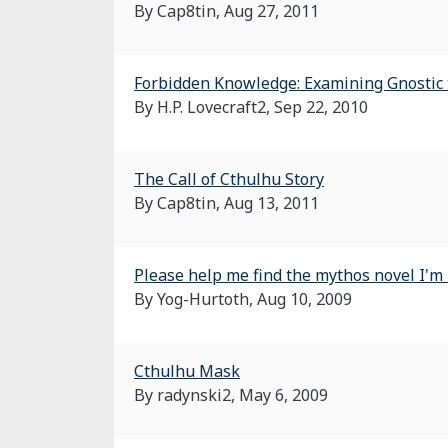
By Cap8tin,
Aug 27, 2011
Forbidden Knowledge: Examining Gnostic t
By H.P. Lovecraft2,
Sep 22, 2010
The Call of Cthulhu Story
By Cap8tin,
Aug 13, 2011
Please help me find the mythos novel I'm 
By Yog-Hurtoth,
Aug 10, 2009
Cthulhu Mask
By radynski2,
May 6, 2009