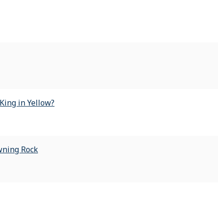
King in Yellow?
wning Rock