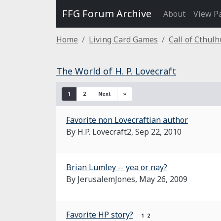
FFG Forum Archive
About
View P
Home
Living Card Games
Call of Cthul
The World of H. P. Lovecraft
1
2
Next
»
Favorite non Lovecraftian author
By H.P. Lovecraft2,
Sep 22, 2010
Brian Lumley -- yea or nay?
By JerusalemJones,
May 26, 2009
Favorite HP story?
1
2