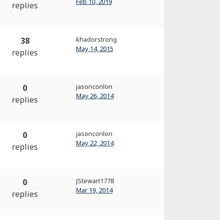
Feb 10, 2019
replies
khadorstrong
38
May 14, 2015
replies
jasonconlon
0
May 26, 2014
replies
jasonconlon
0
May 22, 2014
replies
JStewart1778
0
Mar 19, 2014
replies