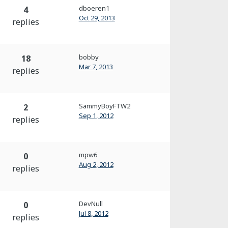
dboeren1
4
Oct 29, 2013
replies
bobby
18
Mar 7, 2013
replies
SammyBoyFTW2
2
Sep 1, 2012
replies
mpw6
0
Aug 2, 2012
replies
DevNull
0
Jul 8, 2012
replies