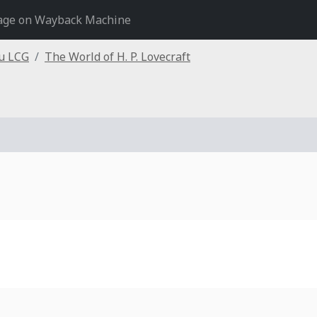
age on Wayback Machine
hu LCG
The World of H. P. Lovecraft