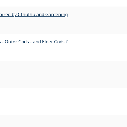
spired by Cthulhu and Gardening
 - Outer Gods - and Elder Gods ?