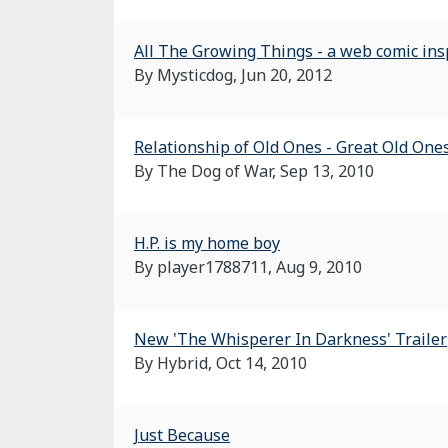
All The Growing Things - a web comic in
By Mysticdog,
Jun 20, 2012
Relationship of Old Ones - Great Old Ones
By The Dog of War,
Sep 13, 2010
H.P. is my home boy
By player1788711,
Aug 9, 2010
New 'The Whisperer In Darkness' Trailer
By Hybrid,
Oct 14, 2010
Just Because