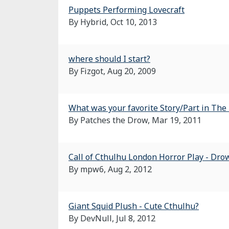
Puppets Performing Lovecraft
By Hybrid,
Oct 10, 2013
where should I start?
By Fizgot,
Aug 20, 2009
What was your favorite Story/Part in The 
By Patches the Drow,
Mar 19, 2011
Call of Cthulhu London Horror Play - Dro
By mpw6,
Aug 2, 2012
Giant Squid Plush - Cute Cthulhu?
By DevNull,
Jul 8, 2012