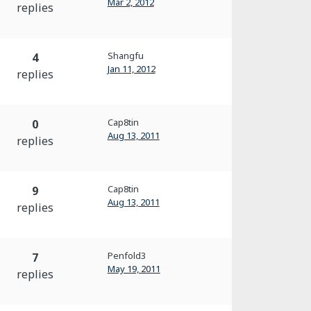
Mar 2, 2012
replies
Shangfu
4
Jan 11, 2012
replies
Cap8tin
0
Aug 13, 2011
replies
Cap8tin
9
Aug 13, 2011
replies
Penfold3
7
May 19, 2011
replies