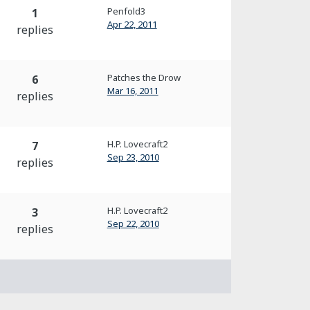
Penfold3
1
Apr 22, 2011
replies
Patches the Drow
6
Mar 16, 2011
replies
H.P. Lovecraft2
7
Sep 23, 2010
replies
H.P. Lovecraft2
3
Sep 22, 2010
replies