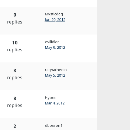
Mysticdog
0
Jun 20, 2012
replies
evilidler
10
May 9, 2012
replies
ragnarhedin
8
May 5, 2012
replies
Hybrid
8
Mar 4, 2012
replies
dboeren1
2