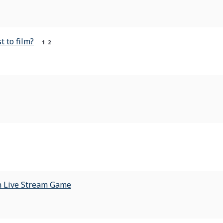
t to film?
1
2
ion Live Stream Game