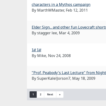
characters in a Mythos campaign
By MarthWMaster,
Feb 12, 2011
Elder Sign... and other fun Lovecraft shor
By stagger lee,
Mar 4, 2009
Iä! Iä!
By Mike,
Nov 24, 2008
"Prof. Peabody's Last Lecture" from Night
By SuperKalelJorson7,
May 18, 2009
1
2
Next
»