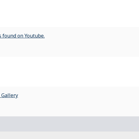
ts found on Youtube.
 Gallery