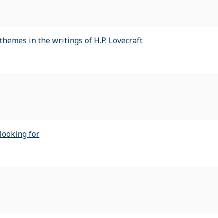
hemes in the writings of H.P. Lovecraft
looking for