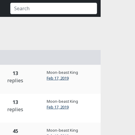
Moon-beast King
13
Feb 17, 2019
replies
Moon-beast King
13
Feb 17, 2019
replies
Moon-beast King
45