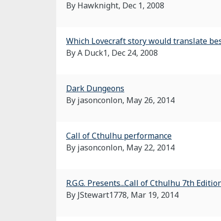
By Hawknight,
Dec 1, 2008
Which Lovecraft story would translate bes
By A Duck1,
Dec 24, 2008
Dark Dungeons
By jasonconlon,
May 26, 2014
Call of Cthulhu performance
By jasonconlon,
May 22, 2014
R.G.G. Presents...Call of Cthulhu 7th Edit
By JStewart1778,
Mar 19, 2014