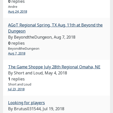
0
replies
Andre
Aug 24, 2018
AGoT Regional Spring, TX Aug. 11th at Beyond the
Dungeon
By BeyondtheDungeon,
Aug 7, 2018
0
replies
BeyondtheDungeon
Aug 7, 2018
The Game Shoppe July 28th Regional Omaha, NE
By Short and Loud,
May 4, 2018
1
replies
Short and Loud
Jul 23, 2018
Looking for players
By Brutus031544,
Jul 19, 2018