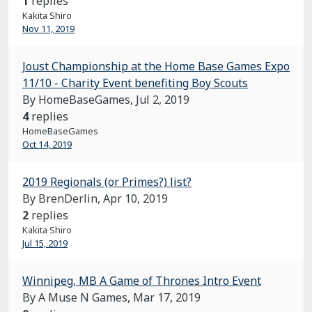
1
replies
Kakita Shiro
Nov 11, 2019
Joust Championship at the Home Base Games Expo
11/10 - Charity Event benefiting Boy Scouts
By HomeBaseGames,
Jul 2, 2019
4
replies
HomeBaseGames
Oct 14, 2019
2019 Regionals (or Primes?) list?
By BrenDerlin,
Apr 10, 2019
2
replies
Kakita Shiro
Jul 15, 2019
Winnipeg, MB A Game of Thrones Intro Event
By A Muse N Games,
Mar 17, 2019