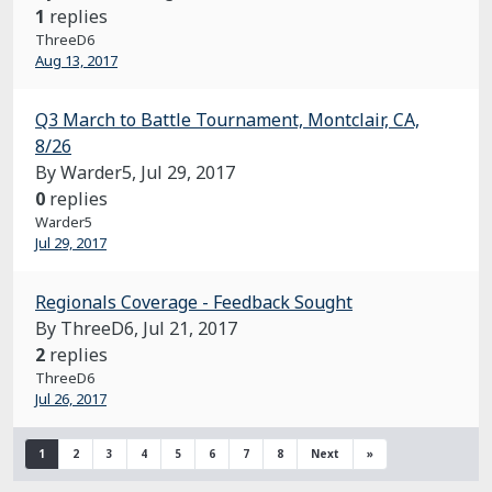
1
replies
ThreeD6
Aug 13, 2017
Q3 March to Battle Tournament, Montclair, CA,
8/26
By Warder5,
Jul 29, 2017
0
replies
Warder5
Jul 29, 2017
Regionals Coverage - Feedback Sought
By ThreeD6,
Jul 21, 2017
2
replies
ThreeD6
Jul 26, 2017
1
2
3
4
5
6
7
8
Next
»