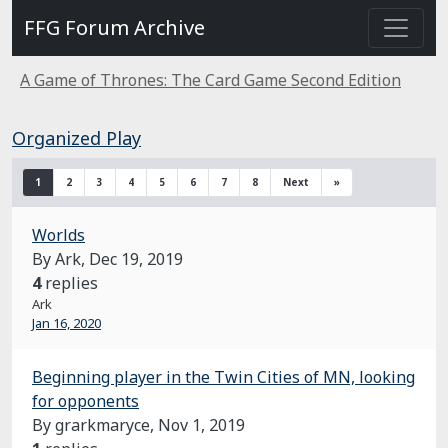
FFG Forum Archive
A Game of Thrones: The Card Game Second Edition
Organized Play
1
2
3
4
5
6
7
8
Next
»
Worlds
By Ark,
Dec 19, 2019
4
replies
Ark
Jan 16, 2020
Beginning player in the Twin Cities of MN, looking
for opponents
By grarkmaryce,
Nov 1, 2019