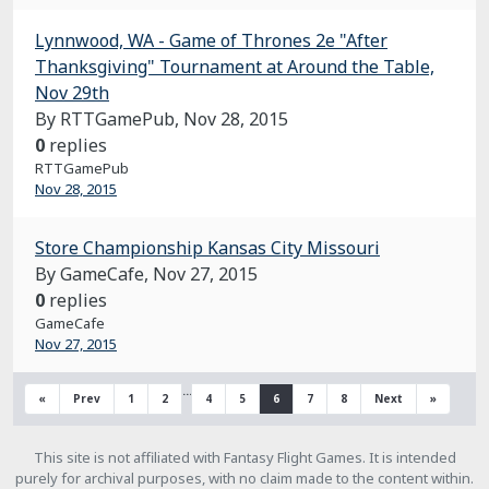
Lynnwood, WA - Game of Thrones 2e "After
Thanksgiving" Tournament at Around the Table,
Nov 29th
By RTTGamePub,
Nov 28, 2015
0
replies
RTTGamePub
Nov 28, 2015
Store Championship Kansas City Missouri
By GameCafe,
Nov 27, 2015
0
replies
GameCafe
Nov 27, 2015
…
«
Prev
1
2
4
5
6
7
8
Next
»
This site is not affiliated with Fantasy Flight Games. It is intended
purely for archival purposes, with no claim made to the content within.