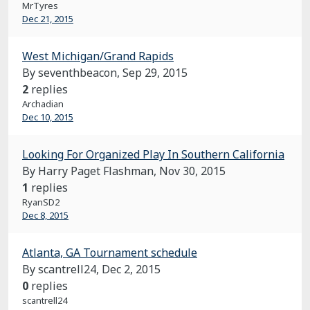
MrTyres
Dec 21, 2015
West Michigan/Grand Rapids
By seventhbeacon,
Sep 29, 2015
2
replies
Archadian
Dec 10, 2015
Looking For Organized Play In Southern California
By Harry Paget Flashman,
Nov 30, 2015
1
replies
RyanSD2
Dec 8, 2015
Atlanta, GA Tournament schedule
By scantrell24,
Dec 2, 2015
0
replies
scantrell24