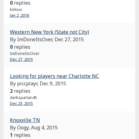
0
replies
kirkius
Jan 2, 2016
Western New York (State not City)
By ImDoneItsOver,
Dec 27, 2015
0
replies
ImDoneItsOver
Dec 27, 2015
Looking for players near Charlotte NC
By piccplayr,
Dec 9, 2015
2
replies
darkspartan45
Dec 23, 2015
Knoxville TN
By Oogy,
Aug 4, 2015
1
replies