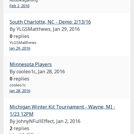
Abubikagaming
Feb 2, 2016
South Charlotte, NC - Demo: 2/13/16
By YLGSMatthews,
Jan 29, 2016
0
replies
YLGSMatthews
Jan 29, 2016
Minnesota Players
By cooleo1c,
Jan 28, 2016
0
replies
cooleo1c
Jan 28, 2016
Michigan Winter Kit Tournament - Wayne, MI -
1/23 12PM
By JohnyNFullEffect,
Jan 2, 2016
2
replies