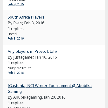
Feb 4, 2016
South Africa Players
By Everr,
Feb 3, 2016
1
replies
-Istaril
Feb 3, 2016
Any players in Provo, Utah?
By justagamer,
Jan 16, 2016
1
replies
*Kilgore*Trout*
Feb 3, 2016
[Gastonia, NC] Winter Tournament @ Abubika
Gaming
By Abubikagaming,
Jan 20, 2016
1
replies