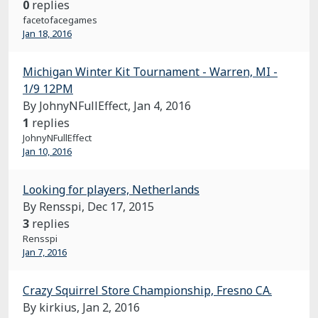
0
replies
facetofacegames
Jan 18, 2016
Michigan Winter Kit Tournament - Warren, MI -
1/9 12PM
By JohnyNFullEffect,
Jan 4, 2016
1
replies
JohnyNFullEffect
Jan 10, 2016
Looking for players, Netherlands
By Rensspi,
Dec 17, 2015
3
replies
Rensspi
Jan 7, 2016
Crazy Squirrel Store Championship, Fresno CA.
By kirkius,
Jan 2, 2016