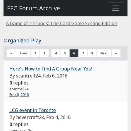
FFG Forum Archive
A Game of Thrones: The Card Game Second Edition
Organized Play
…
«
Prev
1
2
4
5
6
7
8
Next
»
Here's How to Find A Group Near You!
By scantrell24,
Feb 6, 2016
0
replies
scantrell24
Feb 6, 2016
LCG event in Toronto
By hovercraft2x,
Feb 4, 2016
0
replies
hovercraft2x