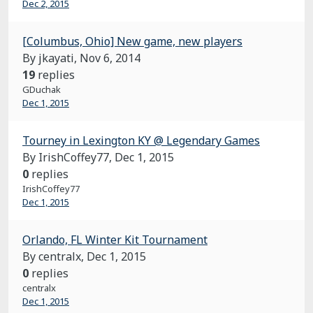
Dec 2, 2015
[Columbus, Ohio] New game, new players
By jkayati,
Nov 6, 2014
19
replies
GDuchak
Dec 1, 2015
Tourney in Lexington KY @ Legendary Games
By IrishCoffey77,
Dec 1, 2015
0
replies
IrishCoffey77
Dec 1, 2015
Orlando, FL Winter Kit Tournament
By centralx,
Dec 1, 2015
0
replies
centralx
Dec 1, 2015