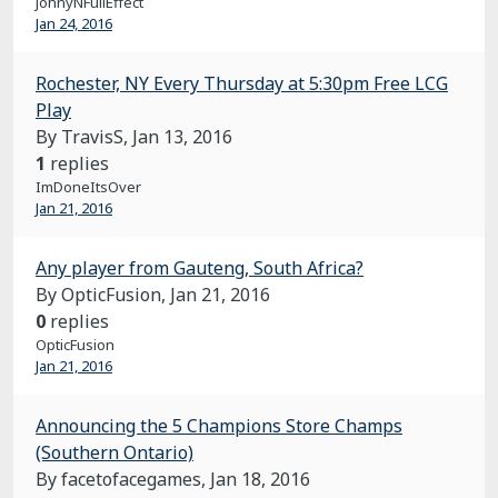
JohnyNFullEffect
Jan 24, 2016
Rochester, NY Every Thursday at 5:30pm Free LCG
Play
By TravisS,
Jan 13, 2016
1
replies
ImDoneItsOver
Jan 21, 2016
Any player from Gauteng, South Africa?
By OpticFusion,
Jan 21, 2016
0
replies
OpticFusion
Jan 21, 2016
Announcing the 5 Champions Store Champs
(Southern Ontario)
By facetofacegames,
Jan 18, 2016