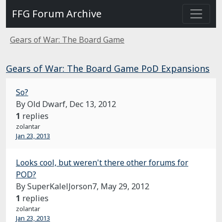
FFG Forum Archive
Gears of War: The Board Game
Gears of War: The Board Game PoD Expansions
So?
By Old Dwarf,
Dec 13, 2012
1
replies
zolantar
Jan 23, 2013
Looks cool, but weren't there other forums for
POD?
By SuperKalelJorson7,
May 29, 2012
1
replies
zolantar
Jan 23, 2013