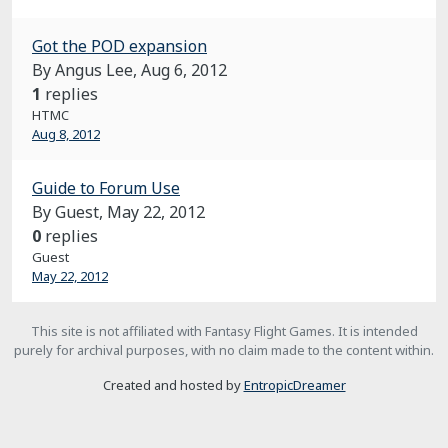
Got the POD expansion
By Angus Lee,
Aug 6, 2012
1
replies
HTMC
Aug 8, 2012
Guide to Forum Use
By Guest,
May 22, 2012
0
replies
Guest
May 22, 2012
This site is not affiliated with Fantasy Flight Games. It is intended
purely for archival purposes, with no claim made to the content within.
Created and hosted by
EntropicDreamer