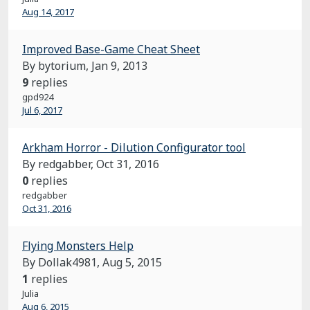
Aug 14, 2017
Improved Base-Game Cheat Sheet
By bytorium,
Jan 9, 2013
9
replies
gpd924
Jul 6, 2017
Arkham Horror - Dilution Configurator tool
By redgabber,
Oct 31, 2016
0
replies
redgabber
Oct 31, 2016
Flying Monsters Help
By Dollak4981,
Aug 5, 2015
1
replies
Julia
Aug 6, 2015