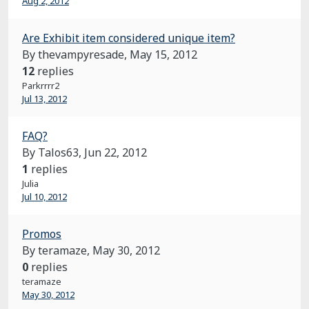
Aug 2, 2012
Are Exhibit item considered unique item?
By thevampyresade,
May 15, 2012
12
replies
Parkrrrr2
Jul 13, 2012
FAQ?
By Talos63,
Jun 22, 2012
1
replies
Julia
Jul 10, 2012
Promos
By teramaze,
May 30, 2012
0
replies
teramaze
May 30, 2012