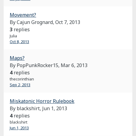
Movement?
By Cajun Grognard,
Oct 7, 2013
3
replies
Julia
Oct 8, 2013
Maps?
By PopPunkRocker15,
Mar 6, 2013
4
replies
thecorinthian
Sep 2, 2013
Miskatonic Horror Rulebook
By blackshirt,
Jun 1, 2013
4
replies
blackshirt
Jun 1, 2013