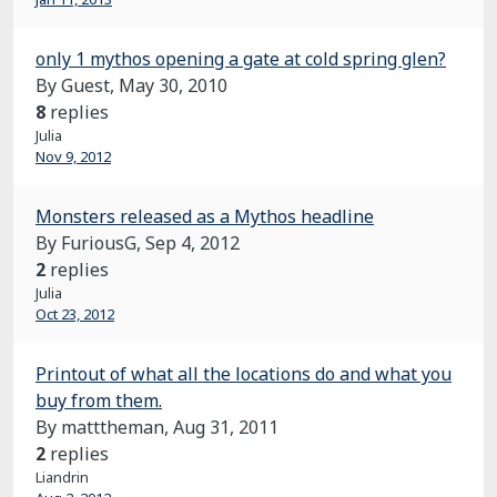
only 1 mythos opening a gate at cold spring glen?
By Guest,
May 30, 2010
8
replies
Julia
Nov 9, 2012
Monsters released as a Mythos headline
By FuriousG,
Sep 4, 2012
2
replies
Julia
Oct 23, 2012
Printout of what all the locations do and what you
buy from them.
By matttheman,
Aug 31, 2011
2
replies
Liandrin