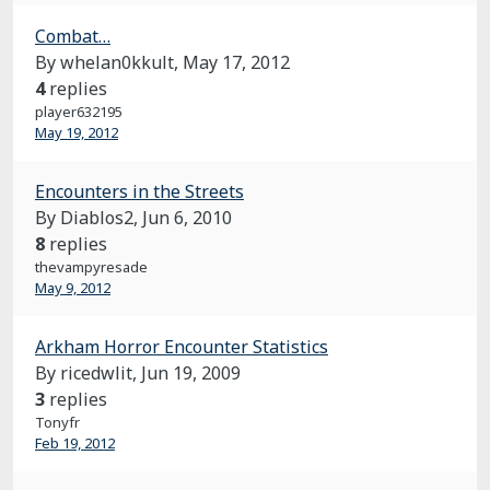
Combat…
By whelan0kkult,
May 17, 2012
4
replies
player632195
May 19, 2012
Encounters in the Streets
By Diablos2,
Jun 6, 2010
8
replies
thevampyresade
May 9, 2012
Arkham Horror Encounter Statistics
By ricedwlit,
Jun 19, 2009
3
replies
Tonyfr
Feb 19, 2012