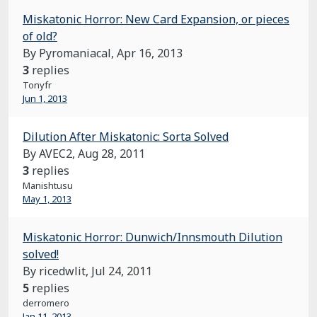
Miskatonic Horror: New Card Expansion, or pieces
of old?
By Pyromaniacal,
Apr 16, 2013
3
replies
Tonyfr
Jun 1, 2013
Dilution After Miskatonic: Sorta Solved
By AVEC2,
Aug 28, 2011
3
replies
Manishtusu
May 1, 2013
Miskatonic Horror: Dunwich/Innsmouth Dilution
solved!
By ricedwlit,
Jul 24, 2011
5
replies
derromero
Jan 11, 2013