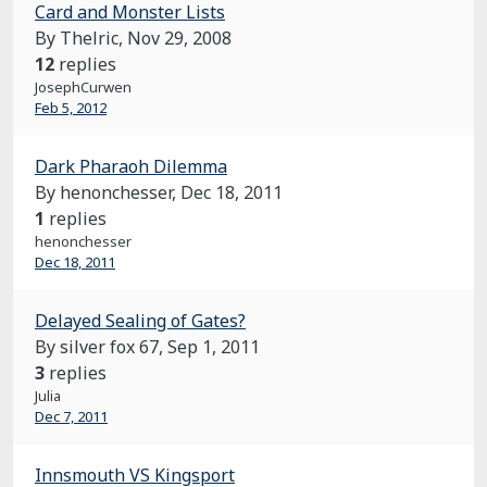
Card and Monster Lists
By Thelric,
Nov 29, 2008
12
replies
JosephCurwen
Feb 5, 2012
Dark Pharaoh Dilemma
By henonchesser,
Dec 18, 2011
1
replies
henonchesser
Dec 18, 2011
Delayed Sealing of Gates?
By silver fox 67,
Sep 1, 2011
3
replies
Julia
Dec 7, 2011
Innsmouth VS Kingsport