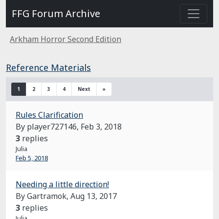
FFG Forum Archive
Arkham Horror Second Edition
Reference Materials
1
2
3
4
Next
»
Rules Clarification
By player727146,
Feb 3, 2018
3
replies
Julia
Feb 5, 2018
Needing a little direction!
By Gartramok,
Aug 13, 2017
3
replies
Julia