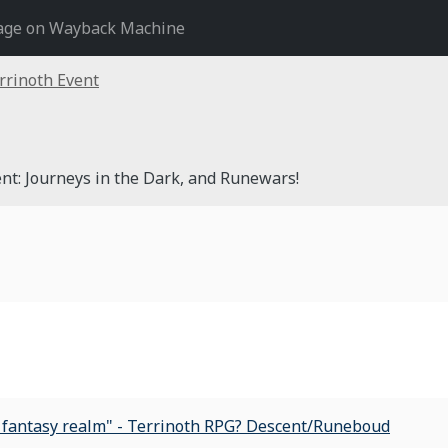
age on Wayback Machine
rrinoth Event
nt: Journeys in the Dark, and Runewars!
t fantasy realm" - Terrinoth RPG? Descent/Runeboud