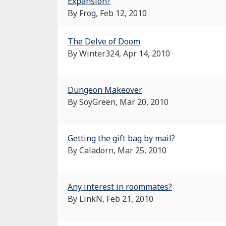
Expansion?
By Frog,
Feb 12, 2010
The Delve of Doom
By Winter324,
Apr 14, 2010
Dungeon Makeover
By SoyGreen,
Mar 20, 2010
Getting the gift bag by mail?
By Caladorn,
Mar 25, 2010
Any interest in roommates?
By LinkN,
Feb 21, 2010