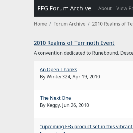
FFG Forum Archive
About
View P
Home
Forum Archive
2010 Realms of Te
2010 Realms of Terrinoth Event
A convention dedicated to Runebound, Desce
An Open Thanks
By Winter324,
Apr 19, 2010
The Next One
By Keggy,
Jun 26, 2010
"upcoming FFG product set in this vibran