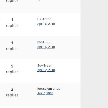
replies
FFGAnton
1
Apr 16, 2010
replies
FFGAnton
1
Apr 16, 2010
replies
SoyGreen
5
Apr 12, 2010
replies
JerusalemJones
2
Apr 7, 2010
replies