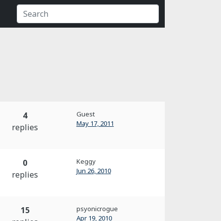
Guest
4
May 17, 2011
replies
Keggy
0
Jun 26, 2010
replies
psyonicrogue
15
Apr 19, 2010