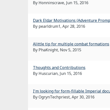
By Honninscrave,
Jun 15, 2016
Dark Eldar Motivations (Adventure Promp
By pearldrum1,
Apr 28, 2016
Alittle tip for multiple combat formations
By PhaKnight,
Nov 5, 2015
Thoughts and Contributions
By Huscurian,
Jun 15, 2016
I'm looking for form-fillable Imperial do
By OgrynTechpriest,
Apr 30, 2016