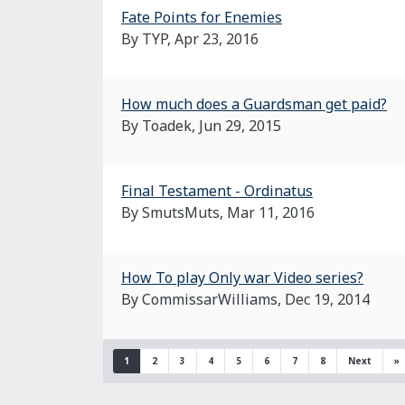
Fate Points for Enemies
By TYP,
Apr 23, 2016
How much does a Guardsman get paid?
By Toadek,
Jun 29, 2015
Final Testament - Ordinatus
By SmutsMuts,
Mar 11, 2016
How To play Only war Video series?
By CommissarWilliams,
Dec 19, 2014
1
2
3
4
5
6
7
8
Next
»