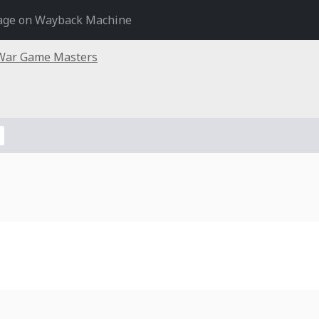
age on Wayback Machine
War Game Masters