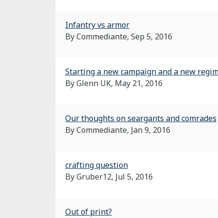
Infantry vs armor
By Commediante,
Sep 5, 2016
Starting a new campaign and a new regim
By Glenn UK,
May 21, 2016
Our thoughts on seargants and comrades
By Commediante,
Jan 9, 2016
crafting question
By Gruber12,
Jul 5, 2016
Out of print?