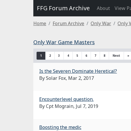
FFG Forum Archive
About
View P
Home
Forum Archive
Only War
Only 
Only War Game Masters
1
2
3
4
5
6
7
8
Next
»
Is the Severen Dominate Heretical?
By Solar Fox,
Mar 2, 2017
Encounterlevel question.
By Cpt Mograin,
Jul 7, 2019
Boosting the medic