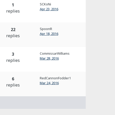
SCKoNi
1
Apr 23, 2016
replies
SpoonR
22
Apr 18, 2016
replies
CommissarWilliams
3
Mar 28, 2016
replies
RedCannonFodder1
6
Mar 24, 2016
replies