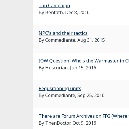
Tau Campaign
By Bentath,
Dec 8, 2016
NPC's and their tactics
By Commediante,
Aug 31, 2015
[OW Question] Who's the Warmaster in C
By Huscurian,
Jun 15, 2016
Requsitioning units
By Commediante,
Sep 25, 2016
There are Forum Archives on FFG (Where th
By ThenDoctor,
Oct 9, 2016