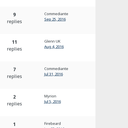
Commediante
9
Sep 25, 2016
replies
Glenn UK
11
Aug 4, 2016
replies
Commediante
7
Jul 31, 2016
replies
Myrion
2
Jul 5, 2016
replies
Firebeard
1