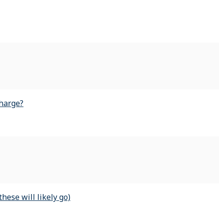
harge?
ese will likely go)