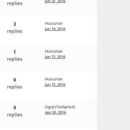
Jun 25, 2016
replies
Huscurian
3
Jun 16, 2016
replies
Huscurian
1
Jun 15, 2016
replies
Huscurian
0
Jun 15, 2016
replies
OgrynTechpriest
0
Apr 30, 2016
replies