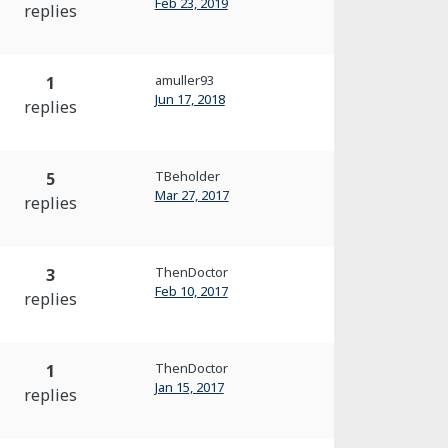
Feb 23, 2019
replies
amuller93
1
Jun 17, 2018
replies
TBeholder
5
Mar 27, 2017
replies
ThenDoctor
3
Feb 10, 2017
replies
ThenDoctor
1
Jan 15, 2017
replies