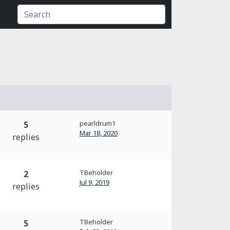
pearldrum1
5
Mar 18, 2020
replies
TBeholder
2
Jul 9, 2019
replies
TBeholder
5