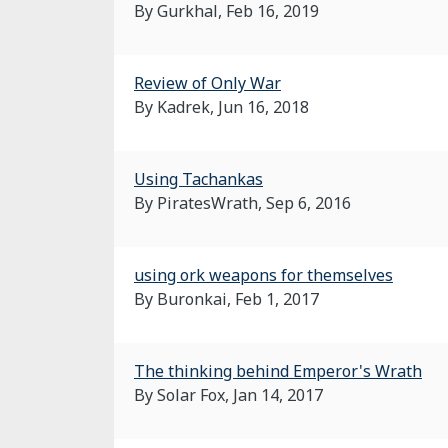
By Gurkhal,
Feb 16, 2019
Review of Only War
By Kadrek,
Jun 16, 2018
Using Tachankas
By PiratesWrath,
Sep 6, 2016
using ork weapons for themselves
By Buronkai,
Feb 1, 2017
The thinking behind Emperor's Wrath
By Solar Fox,
Jan 14, 2017