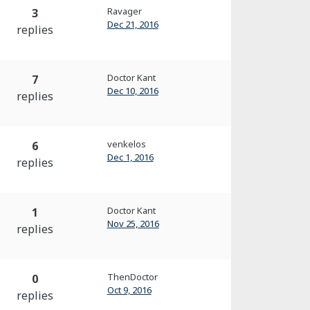
Ravager
3
Dec 21, 2016
replies
Doctor Kant
7
Dec 10, 2016
replies
venkelos
6
Dec 1, 2016
replies
Doctor Kant
1
Nov 25, 2016
replies
ThenDoctor
0
Oct 9, 2016
replies