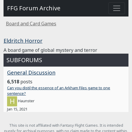
FFG Forum Archive
Board and Card Games
Eldritch Horror
A board game of global mystery and terror
SUBFORUMS
General Discussion
6,518
posts
Can you distil the essence of an Arkham Files game to one
sentence?
Haunster
Jan 15, 2021
This site is not affiliated with Fantasy Flight Games. It is intended
purely for archival purposes, with no claim made to the content within.