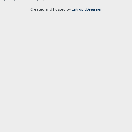
Created and hosted by
EntropicDreamer