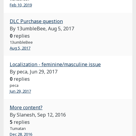
Feb 10, 2019
DLC Purchase question
By 13umbleBee,
Aug 5, 2017
0
replies
13umbleBee
Aug 5, 2017
Localization - feminine/masculine issue
By peca,
Jun 29, 2017
0
replies
peca
Jun 29, 2017
More content?
By Slanesh,
Sep 12, 2016
5
replies
Tumatan
Dec 28, 2016