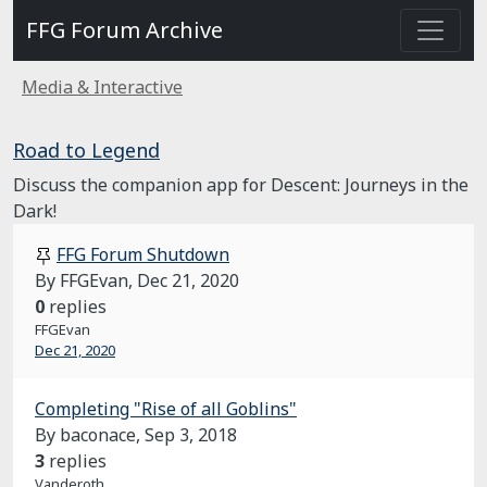
FFG Forum Archive
Media & Interactive
Road to Legend
Discuss the companion app for Descent: Journeys in the
Dark!
FFG Forum Shutdown
By FFGEvan,
Dec 21, 2020
0
replies
FFGEvan
Dec 21, 2020
Completing "Rise of all Goblins"
By baconace,
Sep 3, 2018
3
replies
Vanderoth