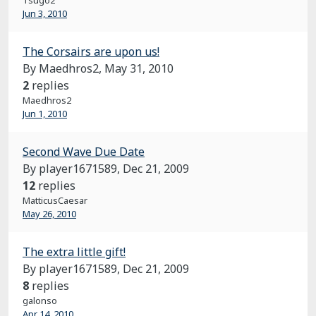
Tsugo2
Jun 3, 2010
The Corsairs are upon us!
By Maedhros2,
May 31, 2010
2
replies
Maedhros2
Jun 1, 2010
Second Wave Due Date
By player1671589,
Dec 21, 2009
12
replies
MatticusCaesar
May 26, 2010
The extra little gift!
By player1671589,
Dec 21, 2009
8
replies
galonso
Apr 14, 2010