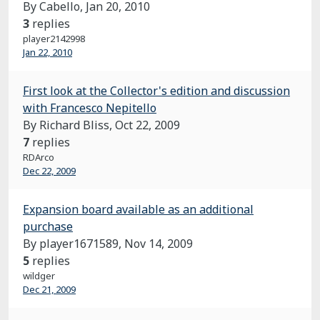
By Cabello,
Jan 20, 2010
3
replies
player2142998
Jan 22, 2010
First look at the Collector's edition and discussion
with Francesco Nepitello
By Richard Bliss,
Oct 22, 2009
7
replies
RDArco
Dec 22, 2009
Expansion board available as an additional
purchase
By player1671589,
Nov 14, 2009
5
replies
wildger
Dec 21, 2009