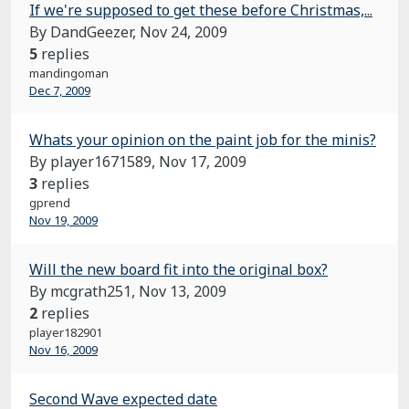
If we're supposed to get these before Christmas,...
By DandGeezer,
Nov 24, 2009
5
replies
mandingoman
Dec 7, 2009
Whats your opinion on the paint job for the minis?
By player1671589,
Nov 17, 2009
3
replies
gprend
Nov 19, 2009
Will the new board fit into the original box?
By mcgrath251,
Nov 13, 2009
2
replies
player182901
Nov 16, 2009
Second Wave expected date