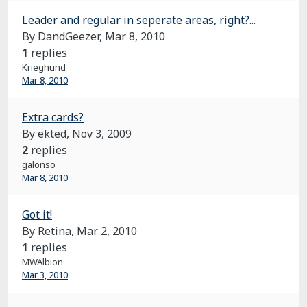
Leader and regular in seperate areas, right?...
By DandGeezer,
Mar 8, 2010
1
replies
Krieghund
Mar 8, 2010
Extra cards?
By ekted,
Nov 3, 2009
2
replies
galonso
Mar 8, 2010
Got it!
By Retina,
Mar 2, 2010
1
replies
MWAlbion
Mar 3, 2010