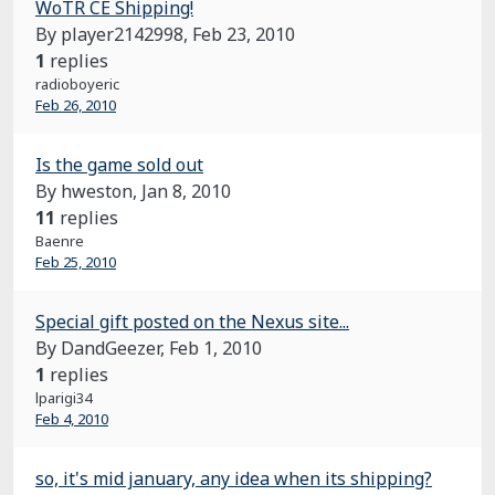
WoTR CE Shipping!
By player2142998,
Feb 23, 2010
1
replies
radioboyeric
Feb 26, 2010
Is the game sold out
By hweston,
Jan 8, 2010
11
replies
Baenre
Feb 25, 2010
Special gift posted on the Nexus site...
By DandGeezer,
Feb 1, 2010
1
replies
lparigi34
Feb 4, 2010
so, it's mid january, any idea when its shipping?