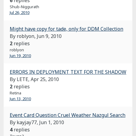
6
replies
Shub-Niggurath
Jul 26, 2010
Might have copy for tade, only for DDM Collection
By roblyon,
Jun 9, 2010
2
replies
roblyon
Jun 19, 2010
ERRORS IN DEPLOYMENT TEXT FOR THE SHADOW
By LETE,
Apr 25, 2010
2
replies
Retina
Jun 13, 2010
Event Card Question Cruel Weather Nazgul Search
By kayjay77,
Jun 1, 2010
4
replies