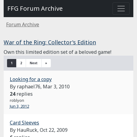
FFG Forum Archive
Forum Archive
War of the Ring: Collector's Edition
Own this limited edition set of a beloved game!
1
2
Next
»
Looking for a copy
By raphael76,
Mar 3, 2010
24
replies
roblyon
Jun 3, 2012
Card Sleeves
By HauRuck,
Oct 22, 2009