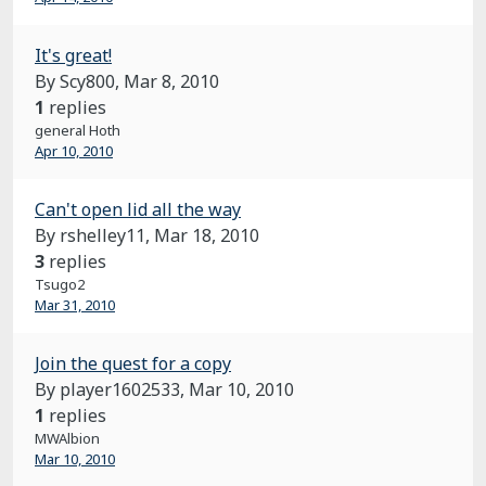
It's great!
By Scy800,
Mar 8, 2010
1
replies
general Hoth
Apr 10, 2010
Can't open lid all the way
By rshelley11,
Mar 18, 2010
3
replies
Tsugo2
Mar 31, 2010
Join the quest for a copy
By player1602533,
Mar 10, 2010
1
replies
MWAlbion
Mar 10, 2010