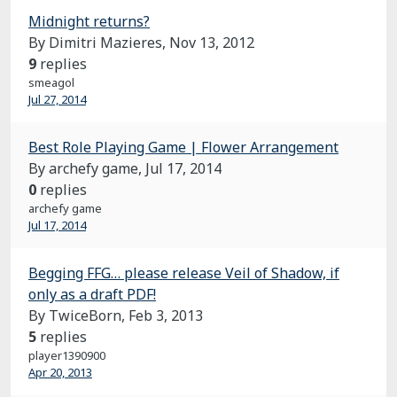
Midnight returns?
By Dimitri Mazieres,
Nov 13, 2012
9
replies
smeagol
Jul 27, 2014
Best Role Playing Game | Flower Arrangement
By archefy game,
Jul 17, 2014
0
replies
archefy game
Jul 17, 2014
Begging FFG… please release Veil of Shadow, if
only as a draft PDF!
By TwiceBorn,
Feb 3, 2013
5
replies
player1390900
Apr 20, 2013