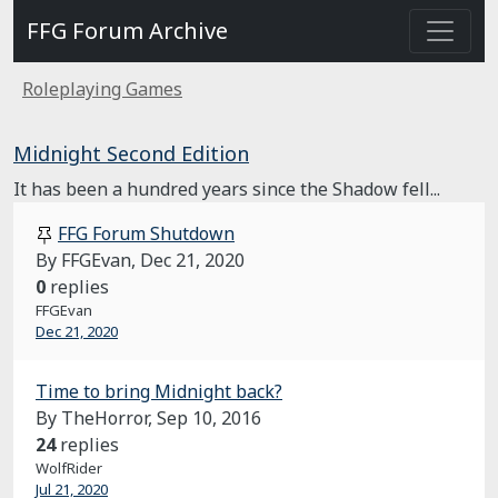
FFG Forum Archive
Roleplaying Games
Midnight Second Edition
It has been a hundred years since the Shadow fell...
FFG Forum Shutdown
By FFGEvan,
Dec 21, 2020
0
replies
FFGEvan
Dec 21, 2020
Time to bring Midnight back?
By TheHorror,
Sep 10, 2016
24
replies
WolfRider
Jul 21, 2020