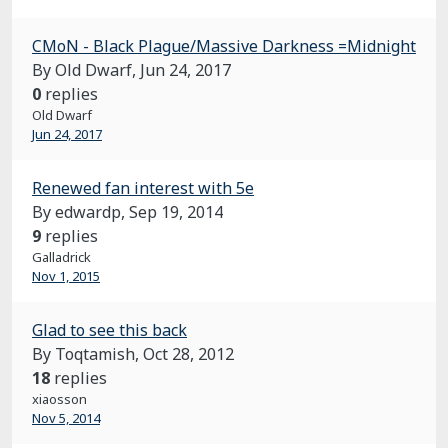
CMoN - Black Plague/Massive Darkness =Midnight
By Old Dwarf,
Jun 24, 2017
0
replies
Old Dwarf
Jun 24, 2017
Renewed fan interest with 5e
By edwardp,
Sep 19, 2014
9
replies
Galladrick
Nov 1, 2015
Glad to see this back
By Toqtamish,
Oct 28, 2012
18
replies
xiaosson
Nov 5, 2014