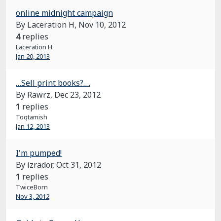
online midnight campaign
By Laceration H,
Nov 10, 2012
4
replies
Laceration H
Jan 20, 2013
…Sell print books?….
By Rawrz,
Dec 23, 2012
1
replies
Toqtamish
Jan 12, 2013
I'm pumped!
By izrador,
Oct 31, 2012
1
replies
TwiceBorn
Nov 3, 2012