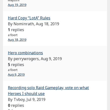
Majushi
Aug 19, 2019
Hard Copy “LotA” Rules
By Nominrath,
Aug 18, 2019
1
replies
a1bert
Aug 18, 2019
Hero combinations
By perrywrogers,
Aug 9, 2019
5
replies
a1bert
Aug 9, 2019
Recording solo Raid Gameplay, vote on what
Heroes I should use
By Tvboy,
Jul 9, 2019
0
replies