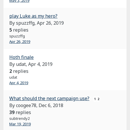
May 3, 2019
play Luke as my hero?
By spuzzffg,
Apr 26, 2019
5
replies
spuzzffg
Apr 26, 2019
Hoth finale
By udat,
Apr 4, 2019
2
replies
udat
Apr 4, 2019
What should the next campaign use?
1
2
By coogee78,
Dec 6, 2018
39
replies
subtrendy2
Mar 19, 2019