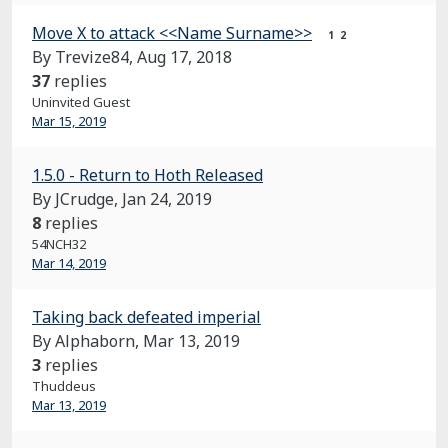
Move X to attack <<Name Surname>>
1
2
By Trevize84,
Aug 17, 2018
37
replies
Uninvited Guest
Mar 15, 2019
1.5.0 - Return to Hoth Released
By JCrudge,
Jan 24, 2019
8
replies
54NCH32
Mar 14, 2019
Taking back defeated imperial
By Alphaborn,
Mar 13, 2019
3
replies
Thuddeus
Mar 13, 2019