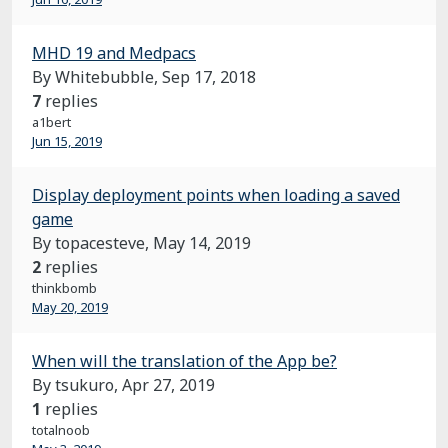
MHD 19 and Medpacs
By Whitebubble,
Sep 17, 2018
7
replies
a1bert
Jun 15, 2019
Display deployment points when loading a saved
game
By topacesteve,
May 14, 2019
2
replies
thinkbomb
May 20, 2019
When will the translation of the App be?
By tsukuro,
Apr 27, 2019
1
replies
totalnoob