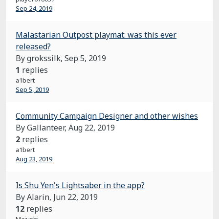
Sep 24, 2019
Malastarian Outpost playmat: was this ever
released?
By grokssilk,
Sep 5, 2019
1
replies
a1bert
Sep 5, 2019
Community Campaign Designer and other wishes
By Gallanteer,
Aug 22, 2019
2
replies
a1bert
Aug 23, 2019
Is Shu Yen's Lightsaber in the app?
By Alarin,
Jun 22, 2019
12
replies