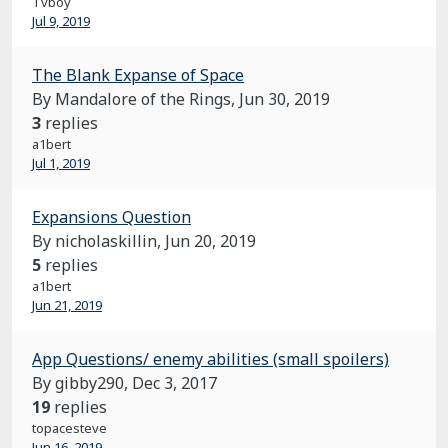
Tvboy
Jul 9, 2019
The Blank Expanse of Space
By Mandalore of the Rings,
Jun 30, 2019
3
replies
a1bert
Jul 1, 2019
Expansions Question
By nicholaskillin,
Jun 20, 2019
5
replies
a1bert
Jun 21, 2019
App Questions/ enemy abilities (small spoilers)
By gibby290,
Dec 3, 2017
19
replies
topacesteve
Jun 16, 2019