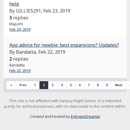
help
By GILLIES291,
Feb 23, 2019
3
replies
Majushi
Feb 24, 2019
App advice for newbie: best expansions? Updates?
By Bandatta,
Feb 22, 2019
2
replies
Bandatta
Feb 22, 2019
«
Prev
1
2
3
4
5
6
7
8
9
Next
This site is not affiliated with Fantasy Flight Games. It is intended
purely for archival purposes, with no claim made to the content within.
Created and hosted by
EntropicDreamer