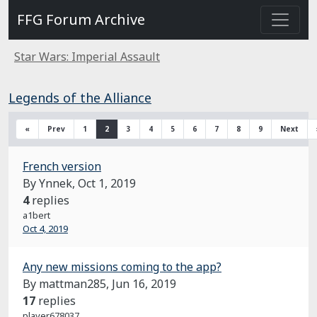
FFG Forum Archive
Star Wars: Imperial Assault
Legends of the Alliance
«
Prev
1
2
3
4
5
6
7
8
9
Next
French version
By Ynnek,
Oct 1, 2019
4
replies
a1bert
Oct 4, 2019
Any new missions coming to the app?
By mattman285,
Jun 16, 2019
17
replies
player678037