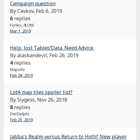
Campaign question
By Cavkov,
Feb 6, 2019
6
replies
Funky_4LOM
Mar 1, 2019
Help, lost Tablet/Data. Need Advice.
By alaskandevil,
Feb 26, 2019
4
replies
Majushi
Feb 28, 2019
LotA map tiles spoiler list?
By Siygess,
Nov 26, 2018
8
replies
DerDelphi
Feb 25, 2019
Jabba's Realm versus Return to Hoth? New player