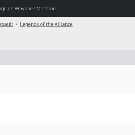
age on Wayback Machine
ssault
Legends of the Alliance