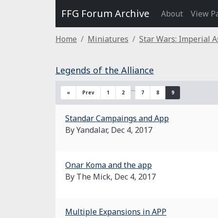
FFG Forum Archive
About
View P
Home
Miniatures
Star Wars: Imperial A
Legends of the Alliance
…
«
Prev
1
2
7
8
9
Standar Campaings and App
By Yandalar,
Dec 4, 2017
Onar Koma and the app
By The Mick,
Dec 4, 2017
Multiple Expansions in APP