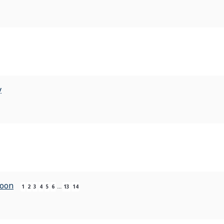
y
Soon
1
2
3
4
5
6
…
13
14