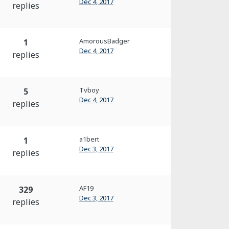
Dec 4, 2017
replies
AmorousBadger
1
Dec 4, 2017
replies
Tvboy
5
Dec 4, 2017
replies
a1bert
1
Dec 3, 2017
replies
AF19
329
Dec 3, 2017
replies