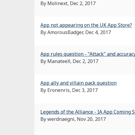
By Molinext,
Dec 2, 2017
App not appearing on the UK App Store?
By AmorousBadger,
Dec 4, 2017
App rules question - "Attack" and accurac
By ManateeX,
Dec 2, 2017
App ally and villain pack question
By Eronenris,
Dec 3, 2017
Legends of the Alliance - IA App Coming 
By werdnaegni,
Nov 20, 2017