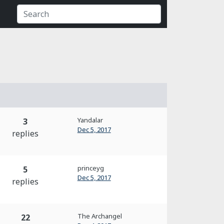
Yandalar
3
Dec 5, 2017
replies
princeyg
5
Dec 5, 2017
replies
The Archangel
22