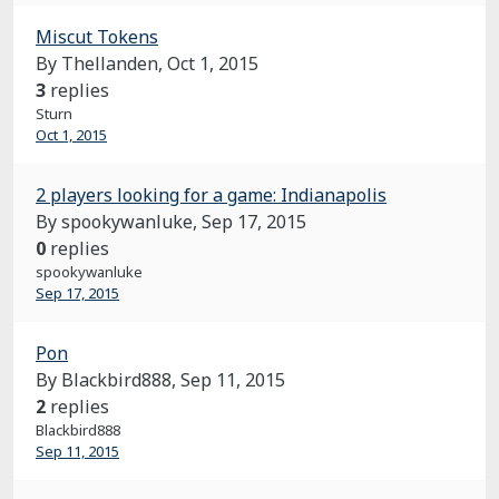
Miscut Tokens
By Thellanden,
Oct 1, 2015
3
replies
Sturn
Oct 1, 2015
2 players looking for a game: Indianapolis
By spookywanluke,
Sep 17, 2015
0
replies
spookywanluke
Sep 17, 2015
Pon
By Blackbird888,
Sep 11, 2015
2
replies
Blackbird888
Sep 11, 2015