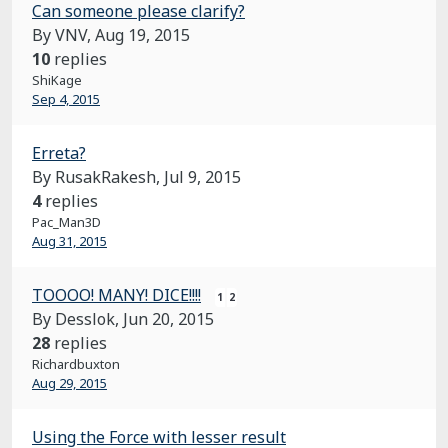
Can someone please clarify?
By VNV,
Aug 19, 2015
10
replies
ShiKage
Sep 4, 2015
Erreta?
By RusakRakesh,
Jul 9, 2015
4
replies
Pac_Man3D
Aug 31, 2015
TOOOO! MANY! DICE!!!!
1
2
By Desslok,
Jun 20, 2015
28
replies
Richardbuxton
Aug 29, 2015
Using the Force with lesser result