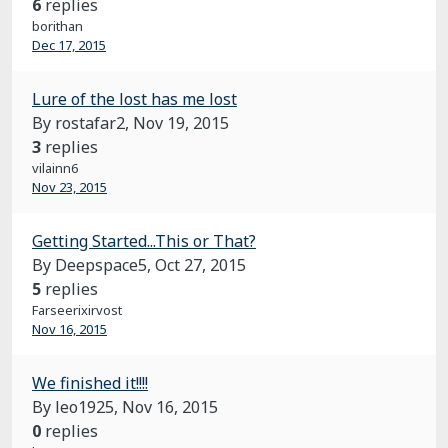
6
replies
borithan
Dec 17, 2015
Lure of the lost has me lost
By rostafar2,
Nov 19, 2015
3
replies
vilainn6
Nov 23, 2015
Getting Started...This or That?
By Deepspace5,
Oct 27, 2015
5
replies
Farseerixirvost
Nov 16, 2015
We finished it!!!!
By leo1925,
Nov 16, 2015
0
replies