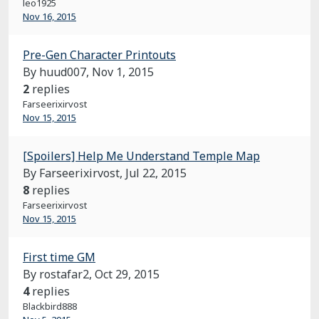
leo1925
Nov 16, 2015
Pre-Gen Character Printouts
By huud007,
Nov 1, 2015
2
replies
Farseerixirvost
Nov 15, 2015
[Spoilers] Help Me Understand Temple Map
By Farseerixirvost,
Jul 22, 2015
8
replies
Farseerixirvost
Nov 15, 2015
First time GM
By rostafar2,
Oct 29, 2015
4
replies
Blackbird888