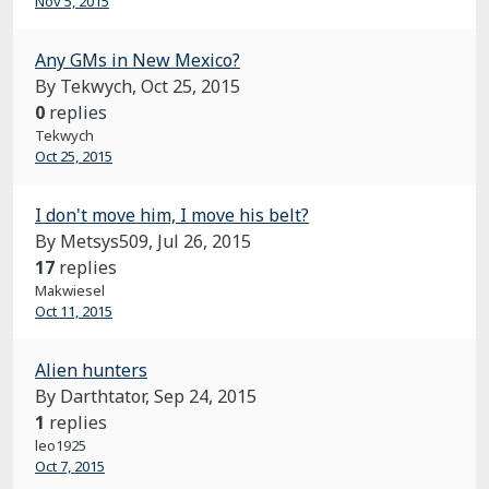
Nov 5, 2015
Any GMs in New Mexico?
By Tekwych,
Oct 25, 2015
0
replies
Tekwych
Oct 25, 2015
I don't move him, I move his belt?
By Metsys509,
Jul 26, 2015
17
replies
Makwiesel
Oct 11, 2015
Alien hunters
By Darthtator,
Sep 24, 2015
1
replies
leo1925
Oct 7, 2015