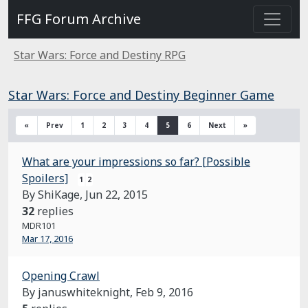
FFG Forum Archive
Star Wars: Force and Destiny RPG
Star Wars: Force and Destiny Beginner Game
«
Prev
1
2
3
4
5
6
Next
»
What are your impressions so far? [Possible
Spoilers]
1
2
By ShiKage,
Jun 22, 2015
32
replies
MDR101
Mar 17, 2016
Opening Crawl
By januswhiteknight,
Feb 9, 2016