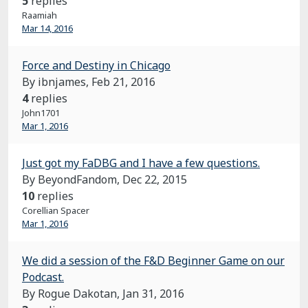
5
replies
Raamiah
Mar 14, 2016
Force and Destiny in Chicago
By ibnjames,
Feb 21, 2016
4
replies
John1701
Mar 1, 2016
Just got my FaDBG and I have a few questions.
By BeyondFandom,
Dec 22, 2015
10
replies
Corellian Spacer
Mar 1, 2016
We did a session of the F&D Beginner Game on our
Podcast.
By Rogue Dakotan,
Jan 31, 2016