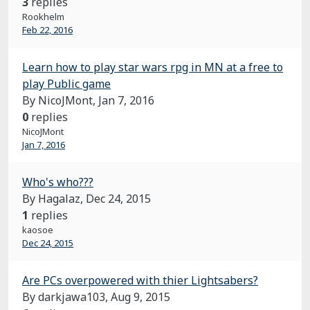
3
replies
Rookhelm
Feb 22, 2016
Learn how to play star wars rpg in MN at a free to
play Public game
By NicoJMont,
Jan 7, 2016
0
replies
NicoJMont
Jan 7, 2016
Who's who???
By Hagalaz,
Dec 24, 2015
1
replies
kaosoe
Dec 24, 2015
Are PCs overpowered with thier Lightsabers?
By darkjawa103,
Aug 9, 2015