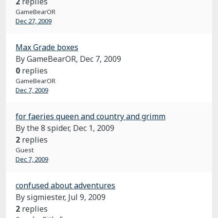
2
replies
GameBearOR
Dec 27, 2009
Max Grade boxes
By GameBearOR,
Dec 7, 2009
0
replies
GameBearOR
Dec 7, 2009
for faeries queen and country and grimm
By the 8 spider,
Dec 1, 2009
2
replies
Guest
Dec 7, 2009
confused about adventures
By sigmiester,
Jul 9, 2009
2
replies