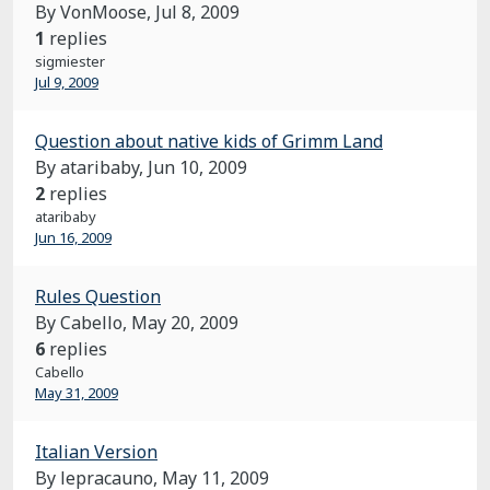
By VonMoose,
Jul 8, 2009
1
replies
sigmiester
Jul 9, 2009
Question about native kids of Grimm Land
By ataribaby,
Jun 10, 2009
2
replies
ataribaby
Jun 16, 2009
Rules Question
By Cabello,
May 20, 2009
6
replies
Cabello
May 31, 2009
Italian Version
By lepracauno,
May 11, 2009