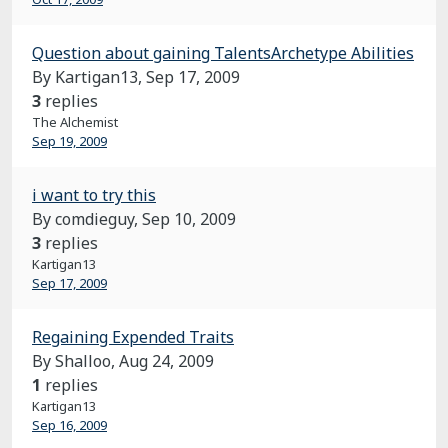
Question about gaining TalentsArchetype Abilities
By Kartigan13,
Sep 17, 2009
3
replies
The Alchemist
Sep 19, 2009
i want to try this
By comdieguy,
Sep 10, 2009
3
replies
Kartigan13
Sep 17, 2009
Regaining Expended Traits
By Shalloo,
Aug 24, 2009
1
replies
Kartigan13
Sep 16, 2009