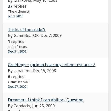
By Markovia,
May 10, 2009
37
replies
The Alchemist
Jan 2, 2010
Tricks of the trade??
By GameBearOR,
Dec 7, 2009
1
replies
Jack of Tears
Dec 31, 2009
Greetings =) grimm have any online resources?
By sshagent,
Dec 15, 2008
6
replies
GameBearOR
Dec 27, 2009
Dreamers I think I can Ability - Question
By Candacis,
Jun 25, 2009