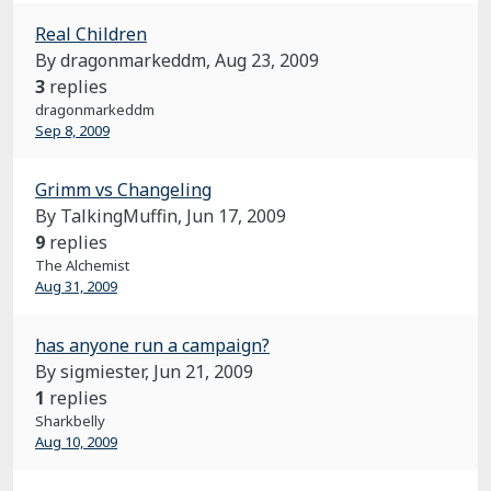
Real Children
By dragonmarkeddm,
Aug 23, 2009
3
replies
dragonmarkeddm
Sep 8, 2009
Grimm vs Changeling
By TalkingMuffin,
Jun 17, 2009
9
replies
The Alchemist
Aug 31, 2009
has anyone run a campaign?
By sigmiester,
Jun 21, 2009
1
replies
Sharkbelly
Aug 10, 2009