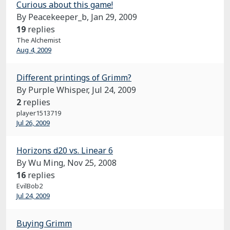
Curious about this game!
By Peacekeeper_b,
Jan 29, 2009
19
replies
The Alchemist
Aug 4, 2009
Different printings of Grimm?
By Purple Whisper,
Jul 24, 2009
2
replies
player1513719
Jul 26, 2009
Horizons d20 vs. Linear 6
By Wu Ming,
Nov 25, 2008
16
replies
EvilBob2
Jul 24, 2009
Buying Grimm