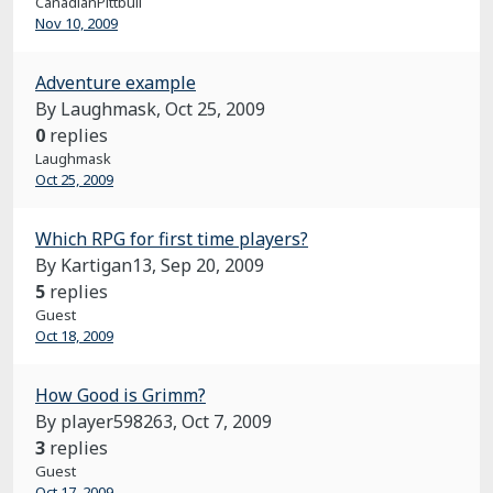
CanadianPittbull
Nov 10, 2009
Adventure example
By Laughmask,
Oct 25, 2009
0
replies
Laughmask
Oct 25, 2009
Which RPG for first time players?
By Kartigan13,
Sep 20, 2009
5
replies
Guest
Oct 18, 2009
How Good is Grimm?
By player598263,
Oct 7, 2009
3
replies
Guest
Oct 17, 2009