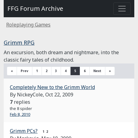
FFG Forum Archive
Roleplaying Games
Grimm RPG
An excursion, both dream and nightmare, into the
classic fairy tales of childhood.
«
Prev
1
2
3
4
5
6
Next
»
Completely New to the Grimm World
By NickeyCole,
Oct 22, 2009
7
replies
the 8 spider
Feb 8, 2010
Grimm PCs?
1
2