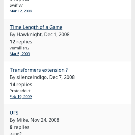
Swif 87
Mar 12, 2009
Time Length of a Game
By Hawknight,
Dec 1, 2008
12
replies
vermillian2
Mar 5, 2009
Transformers extension ?
By silenceindigo,
Dec 7, 2008
14
replies
Protoaddict
Feb 19, 2009
UFS
By Mike,
Nov 24, 2008
9
replies
trane2