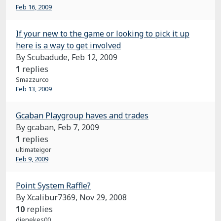
Feb 16, 2009
If your new to the game or looking to pick it up
here is a way to get involved
By Scubadude,
Feb 12, 2009
1
replies
Smazzurco
Feb 13, 2009
Gcaban Playgroup haves and trades
By gcaban,
Feb 7, 2009
1
replies
ultimateigor
Feb 9, 2009
Point System Raffle?
By Xcalibur7369,
Nov 29, 2008
10
replies
dienekes00