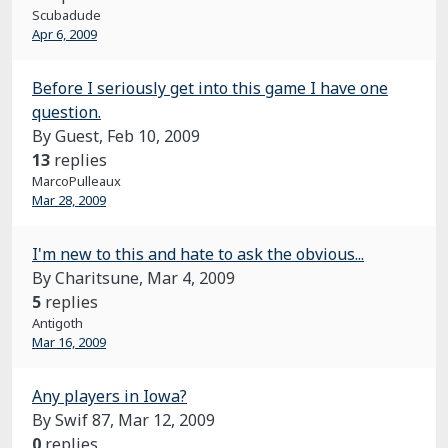
Scubadude
Apr 6, 2009
Before I seriously get into this game I have one
question.
By Guest,
Feb 10, 2009
13
replies
MarcoPulleaux
Mar 28, 2009
I'm new to this and hate to ask the obvious...
By Charitsune,
Mar 4, 2009
5
replies
Antigoth
Mar 16, 2009
Any players in Iowa?
By Swif 87,
Mar 12, 2009
0
replies