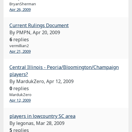
BryanSherman
Apr 26, 2009
Current Rulings Document
By PMPN,
Apr 20, 2009
6
replies
vermillian2
Apr 21, 2009
Central Illinois - Peoria/Bloomington/Champaign
players?
By MardukZero,
Apr 12, 2009
0
replies
MardukZero
Apr 12, 2009
players in lowcountry SC area
By legonas,
Mar 28, 2009
5
replies