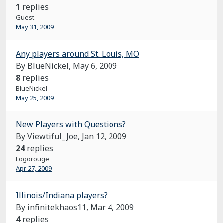
1
replies
Guest
May 31, 2009
Any players around St. Louis, MO
By BlueNickel,
May 6, 2009
8
replies
BlueNickel
May 25, 2009
New Players with Questions?
By Viewtiful_Joe,
Jan 12, 2009
24
replies
Logorouge
Apr 27, 2009
Illinois/Indiana players?
By infinitekhaos11,
Mar 4, 2009
4
replies