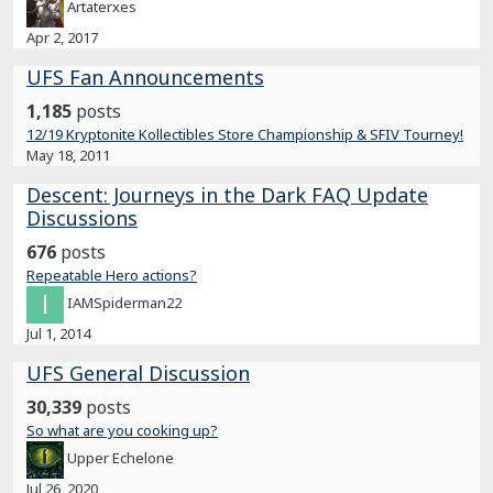
Artaterxes
Apr 2, 2017
UFS Fan Announcements
1,185
posts
12/19 Kryptonite Kollectibles Store Championship & SFIV Tourney!
May 18, 2011
Descent: Journeys in the Dark FAQ Update
Discussions
676
posts
Repeatable Hero actions?
IAMSpiderman22
Jul 1, 2014
UFS General Discussion
30,339
posts
So what are you cooking up?
Upper Echelone
Jul 26, 2020