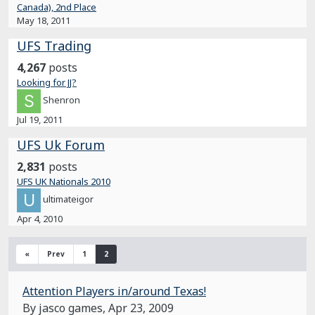
Canada), 2nd Place
May 18, 2011
UFS Trading
4,267
posts
Looking for JJ?
Shenron
Jul 19, 2011
UFS Uk Forum
2,831
posts
UFS UK Nationals 2010
ultimateigor
Apr 4, 2010
«
Prev
1
2
Attention Players in/around Texas!
By jasco games,
Apr 23, 2009