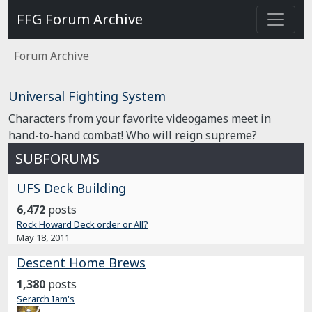
FFG Forum Archive
Forum Archive
Universal Fighting System
Characters from your favorite videogames meet in
hand-to-hand combat! Who will reign supreme?
SUBFORUMS
UFS Deck Building
6,472
posts
Rock Howard Deck order or All?
May 18, 2011
Descent Home Brews
1,380
posts
Serarch Iam's