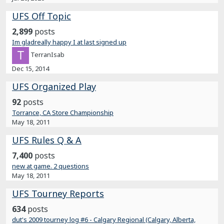
UFS Off Topic
2,899
posts
Im gladreally happy I at last signed up
TerranIsab
Dec 15, 2014
UFS Organized Play
92
posts
Torrance, CA Store Championship
May 18, 2011
UFS Rules Q & A
7,400
posts
new at game. 2 questions
May 18, 2011
UFS Tourney Reports
634
posts
dut's 2009 tourney log #6 - Calgary Regional (Calgary, Alberta,