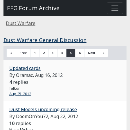
FFG Forum Archive
Dust Warfare
Dust Warfare General Discussion
«
Prev
1
2
3
4
5
6
Next
»
Updated cards
By Oramac,
Aug 16, 2012
4
replies
felkor
Aug 25, 2012
Dust Models upcoming release
By DoomOnYou72,
Aug 22, 2012
10
replies
Major Mishap