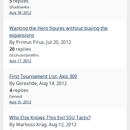
5
replies
Shadow4ce
Aug 18, 2012
Wanting the Hero figures without buying the
expansions
By Primus Pilus,
Jul 20, 2012
20
replies
ItsUncertainWho
Aug 17, 2012
First Tournament List, Axis 300
By Goreshde,
Aug 14, 2012
4
replies
Denied
Aug 15, 2012
Who Else Knows This Evil SSU Tactic?
By Warboss Krag,
Aug 12, 2012