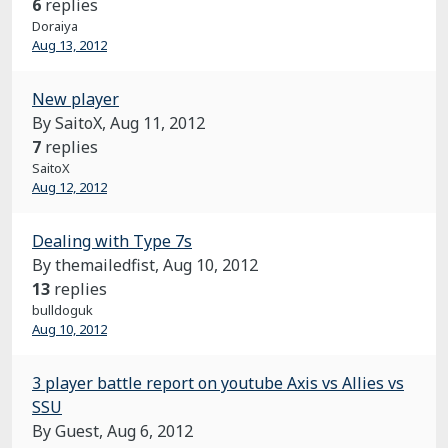
6
replies
Doraiya
Aug 13, 2012
New player
By SaitoX,
Aug 11, 2012
7
replies
SaitoX
Aug 12, 2012
Dealing with Type 7s
By themailedfist,
Aug 10, 2012
13
replies
bulldoguk
Aug 10, 2012
3 player battle report on youtube Axis vs Allies vs
SSU
By Guest,
Aug 6, 2012