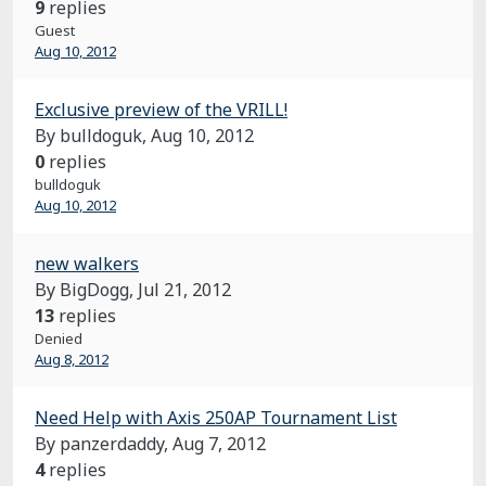
9
replies
Guest
Aug 10, 2012
Exclusive preview of the VRILL!
By bulldoguk,
Aug 10, 2012
0
replies
bulldoguk
Aug 10, 2012
new walkers
By BigDogg,
Jul 21, 2012
13
replies
Denied
Aug 8, 2012
Need Help with Axis 250AP Tournament List
By panzerdaddy,
Aug 7, 2012
4
replies