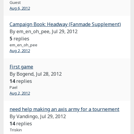
Guest
Aug 6, 2012
Campaign Book: Headway (Fanmade Supplement)
By em_en_oh_pee,
Jul 29, 2012
5
replies
em_en_oh_pee
Aug 2, 2012
First game
By Bogend,
Jul 28, 2012
14
replies
Pael
Aug 2, 2012
need help making an axis army for a tournement
By Vandingo,
Jul 29, 2012
14
replies
Triskin