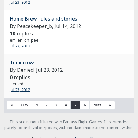
Jul 23, 2012
Home Brew rules and stories
By Peacekeeper_b,
Jul 14, 2012
10
replies
em_en_oh_pee
Jul 23, 2012
Tomorrow
By Denied,
Jul 23, 2012
0
replies
Denied
Jul 23, 2012
«
Prev
1
2
3
4
5
6
Next
»
This site is not affiliated with Fantasy Flight Games. It is intended
purely for archival purposes, with no claim made to the content within.