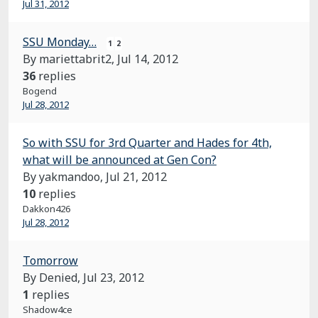
Jul 31, 2012
SSU Monday…
1
2
By mariettabrit2,
Jul 14, 2012
36
replies
Bogend
Jul 28, 2012
So with SSU for 3rd Quarter and Hades for 4th,
what will be announced at Gen Con?
By yakmandoo,
Jul 21, 2012
10
replies
Dakkon426
Jul 28, 2012
Tomorrow
By Denied,
Jul 23, 2012
1
replies
Shadow4ce