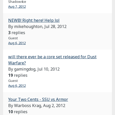
Shadow4ce
Aug 7, 2012
NEWB! Right here! Help lol
By mikehoughton,
Jul 28, 2012
3
replies
Guest
Aug 6, 2012
will there ever be a core set released for Dust
Warfare?
By gamingdog,
Jul 10, 2012
19
replies
Guest
Aug 6, 2012
Your Two Cents - SSU vs Armor
By Warboss Krag,
Aug 2, 2012
10
replies