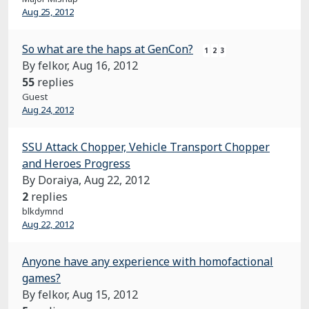
Aug 25, 2012
So what are the haps at GenCon?
1
2
3
By felkor,
Aug 16, 2012
55
replies
Guest
Aug 24, 2012
SSU Attack Chopper, Vehicle Transport Chopper
and Heroes Progress
By Doraiya,
Aug 22, 2012
2
replies
blkdymnd
Aug 22, 2012
Anyone have any experience with homofactional
games?
By felkor,
Aug 15, 2012