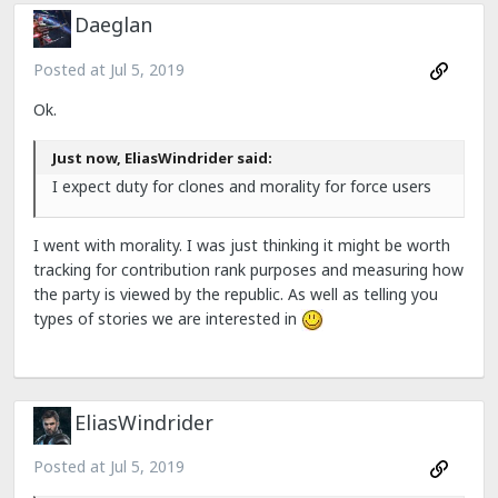
Daeglan
Posted at
Jul 5, 2019
Ok.
Just now, EliasWindrider said:
I expect duty for clones and morality for force users
I went with morality. I was just thinking it might be worth
tracking for contribution rank purposes and measuring how
the party is viewed by the republic. As well as telling you
types of stories we are interested in
EliasWindrider
Posted at
Jul 5, 2019