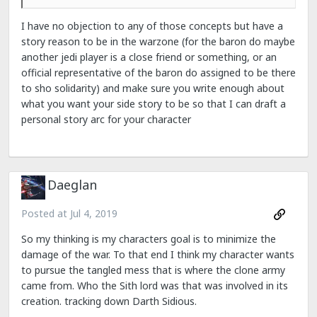
I have no objection to any of those concepts but have a
story reason to be in the warzone (for the baron do maybe
another jedi player is a close friend or something, or an
official representative of the baron do assigned to be there
to sho solidarity) and make sure you write enough about
what you want your side story to be so that I can draft a
personal story arc for your character
Daeglan
Posted at
Jul 4, 2019
So my thinking is my characters goal is to minimize the
damage of the war. To that end I think my character wants
to pursue the tangled mess that is where the clone army
came from. Who the Sith lord was that was involved in its
creation. tracking down Darth Sidious.