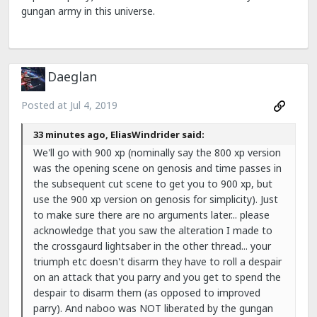
gungan army in this universe.
Daeglan
Posted at
Jul 4, 2019
33 minutes ago, EliasWindrider said:
We'll go with 900 xp (nominally say the 800 xp version
was the opening scene on genosis and time passes in
the subsequent cut scene to get you to 900 xp, but
use the 900 xp version on genosis for simplicity). Just
to make sure there are no arguments later... please
acknowledge that you saw the alteration I made to
the crossgaurd lightsaber in the other thread... your
triumph etc doesn't disarm they have to roll a despair
on an attack that you parry and you get to spend the
despair to disarm them (as opposed to improved
parry). And naboo was NOT liberated by the gungan