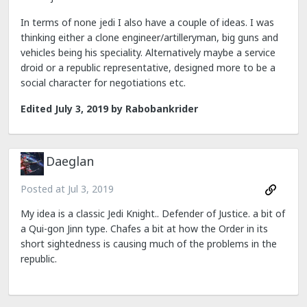
In terms of none jedi I also have a couple of ideas. I was
thinking either a clone engineer/artilleryman, big guns and
vehicles being his speciality. Alternatively maybe a service
droid or a republic representative, designed more to be a
social character for negotiations etc.
Edited
July 3, 2019
by Rabobankrider
Daeglan
Posted at
Jul 3, 2019
My idea is a classic Jedi Knight.. Defender of Justice. a bit of
a Qui-gon Jinn type. Chafes a bit at how the Order in its
short sightedness is causing much of the problems in the
republic.