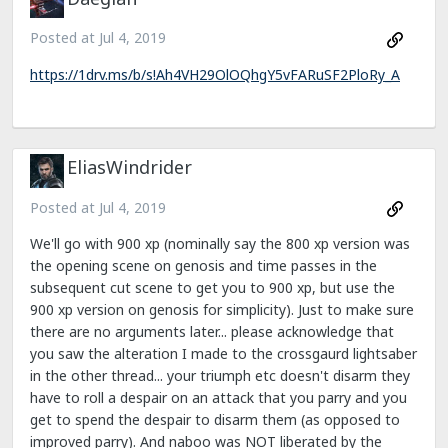
Posted at
Jul 4, 2019
https://1drv.ms/b/s!Ah4VH29OlOQhgY5vFARuSF2PloRy_A
EliasWindrider
Posted at
Jul 4, 2019
We'll go with 900 xp (nominally say the 800 xp version was
the opening scene on genosis and time passes in the
subsequent cut scene to get you to 900 xp, but use the
900 xp version on genosis for simplicity). Just to make sure
there are no arguments later... please acknowledge that
you saw the alteration I made to the crossgaurd lightsaber
in the other thread... your triumph etc doesn't disarm they
have to roll a despair on an attack that you parry and you
get to spend the despair to disarm them (as opposed to
improved parry). And naboo was NOT liberated by the