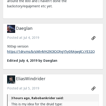
around the 800 and I haven't done the
backstory/equipment etc yet.
Daeglan
Posted at
Jul 4, 2019
900xp version
https://1drv.ms/b/s!Ah4VH29OlOQhgY5y0RAjwglCcYE32Q
Edited
July 4, 2019
by Daeglan
EliasWindrider
Posted at
Jul 5, 2019
3 hours ago, Rabobankrider said:
This is my idea for the druid type: