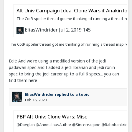
Edit: And we're using a modified version of the jedi
padawan spec and I added a jedi librarian and jedi ronin
spec to bring the jedi career up to a full 6 specs... you can
find them here