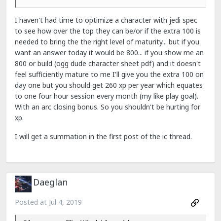
I haven't had time to optimize a character with jedi spec
to see how over the top they can be/or if the extra 100 is
needed to bring the the right level of maturity... but if you
want an answer today it would be 800... if you show me an
800 or build (ogg dude character sheet pdf) and it doesn't
feel sufficiently mature to me I'll give you the extra 100 on
day one but you should get 260 xp per year which equates
to one four hour session every month (my like play goal).
With an arc closing bonus. So you shouldn't be hurting for
xp.
I will get a summation in the first post of the ic thread.
Daeglan
Posted at
Jul 4, 2019