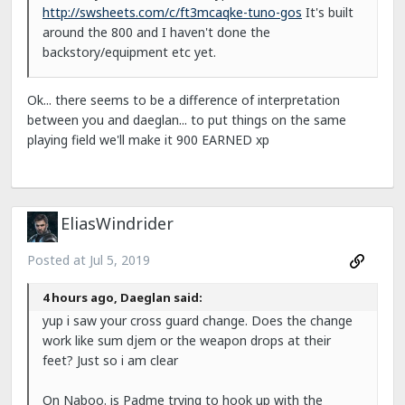
http://swsheets.com/c/ft3mcaqke-tuno-gos
It's built
around the 800 and I haven't done the
backstory/equipment etc yet.
Ok... there seems to be a difference of interpretation
between you and daeglan... to put things on the same
playing field we'll make it 900 EARNED xp
EliasWindrider
Posted at
Jul 5, 2019
4 hours ago, Daeglan said:
yup i saw your cross guard change. Does the change
work like sum djem or the weapon drops at their
feet? Just so i am clear
On Naboo. is Padme trying to hook up with the