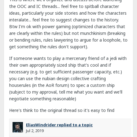
the OOC and IC threads... feel free to spitball character
ideas, particularly your side stories and how the characters
interalate... feel free to suggest changes to the history.
Btw I'm ok with power gaming (optimized characters that
are clearly within the rules) but not munchkinism (breaking
or bending rules, rules lawyering to argue for a loophole, to
get something the rules don't support).
If someone wants to play a mercenary friend of a jedi with
their own appropriately sized ship that's cool and if
necessary (e.g. to get sufficient passenger capacity, etc.)
you can use the nubian design collective crafting
houserules (in the AoR forum) to spec a custom ship
(subject to my approval, tell me what you want and we'll
negotiate something reasonable)
Here's think to the original thread so it's easy to find