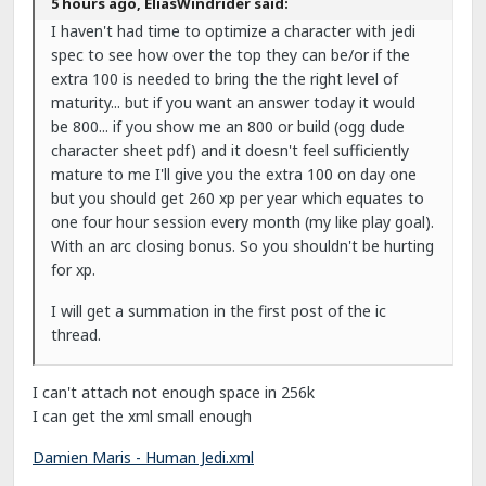
5 hours ago, EliasWindrider said:
I haven't had time to optimize a character with jedi
spec to see how over the top they can be/or if the
extra 100 is needed to bring the the right level of
maturity... but if you want an answer today it would
be 800... if you show me an 800 or build (ogg dude
character sheet pdf) and it doesn't feel sufficiently
mature to me I'll give you the extra 100 on day one
but you should get 260 xp per year which equates to
one four hour session every month (my like play goal).
With an arc closing bonus. So you shouldn't be hurting
for xp.
I will get a summation in the first post of the ic
thread.
I can't attach not enough space in 256k
I can get the xml small enough
Damien Maris - Human Jedi.xml