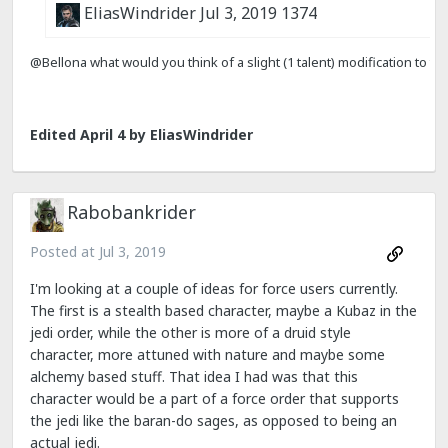
Edited
April 4
by EliasWindrider
Rabobankrider
Posted at
Jul 3, 2019
I'm looking at a couple of ideas for force users currently.
The first is a stealth based character, maybe a Kubaz in the
jedi order, while the other is more of a druid style
character, more attuned with nature and maybe some
alchemy based stuff. That idea I had was that this
character would be a part of a force order that supports
the jedi like the baran-do sages, as opposed to being an
actual jedi.