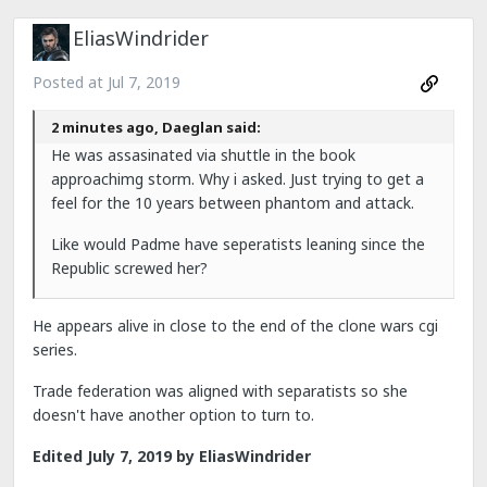
EliasWindrider
Posted at
Jul 7, 2019
2 minutes ago, Daeglan said:
He was assasinated via shuttle in the book
approachimg storm. Why i asked. Just trying to get a
feel for the 10 years between phantom and attack.
Like would Padme have seperatists leaning since the
Republic screwed her?
He appears alive in close to the end of the clone wars cgi
series.
Trade federation was aligned with separatists so she
doesn't have another option to turn to.
Edited
July 7, 2019
by EliasWindrider