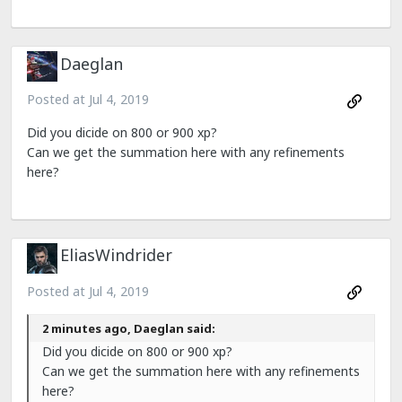
Daeglan
Posted at
Jul 4, 2019
Did you dicide on 800 or 900 xp?
Can we get the summation here with any refinements
here?
EliasWindrider
Posted at
Jul 4, 2019
2 minutes ago, Daeglan said:
Did you dicide on 800 or 900 xp?
Can we get the summation here with any refinements
here?