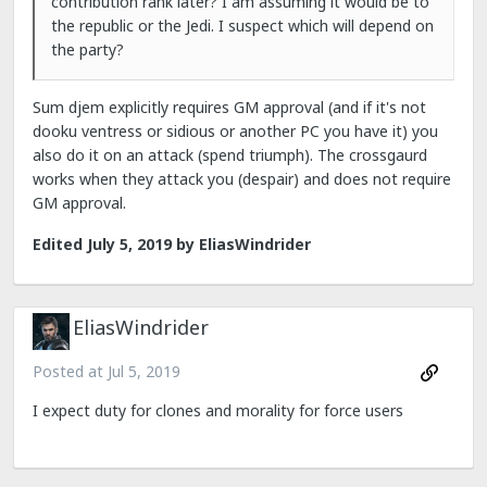
contribution rank later? I am assuming it would be to
the republic or the Jedi. I suspect which will depend on
the party?
Sum djem explicitly requires GM approval (and if it's not
dooku ventress or sidious or another PC you have it) you
also do it on an attack (spend triumph). The crossgaurd
works when they attack you (despair) and does not require
GM approval.
Edited
July 5, 2019
by EliasWindrider
EliasWindrider
Posted at
Jul 5, 2019
I expect duty for clones and morality for force users