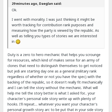
29 minutes ago, Daeglan said:
Ok.
I went with morality. I was just thinking it might be
worth tracking for contribution rank purposes and
measuring how the party is viewed by the republic. As
well as telling you types of stories we are interested
in
Duty is a zero to hero mechanic that helps you scrounge
for resources, which kind of makes sense for an army of
clones that need to distinguish themselves to get noticed
but jedi are starting day one as a general (military rank
regardless of whether or not you have the spec) with the
backing of the republic, so it doesn't really fit mechanically
and I can tell the story without the mechanic. What will
help me tell the story better is what I asked for... your
character's personal side story write up with plenty of
hooks. I'll repeat.... whatever you want your character's
personal growth story arc to be put that in your side story