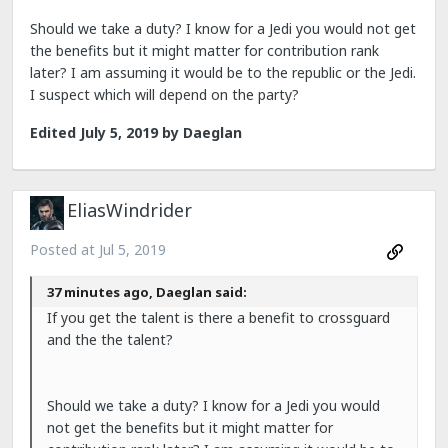
Should we take a duty? I know for a Jedi you would not get
the benefits but it might matter for contribution rank
later? I am assuming it would be to the republic or the Jedi.
I suspect which will depend on the party?
Edited
July 5, 2019
by Daeglan
EliasWindrider
Posted at
Jul 5, 2019
37 minutes ago, Daeglan said:
If you get the talent is there a benefit to crossguard
and the the talent?
Should we take a duty? I know for a Jedi you would
not get the benefits but it might matter for