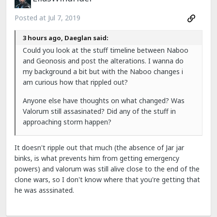
Posted at
Jul 7, 2019
3 hours ago, Daeglan said:
Could you look at the stuff timeline between Naboo
and Geonosis and post the alterations. I wanna do
my background a bit but with the Naboo changes i
am curious how that rippled out?
Anyone else have thoughts on what changed? Was
Valorum still assasinated? Did any of the stuff in
approaching storm happen?
It doesn't ripple out that much (the absence of Jar jar
binks, is what prevents him from getting emergency
powers) and valorum was still alive close to the end of the
clone wars, so I don't know where that you're getting that
he was asssinated.