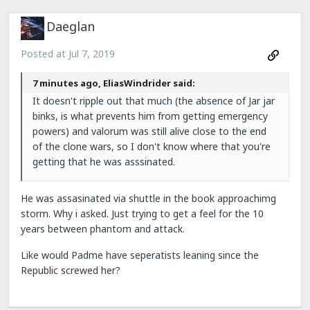
Daeglan
Posted at
Jul 7, 2019
7 minutes ago, EliasWindrider said:
It doesn't ripple out that much (the absence of Jar jar
binks, is what prevents him from getting emergency
powers) and valorum was still alive close to the end
of the clone wars, so I don't know where that you're
getting that he was asssinated.
He was assasinated via shuttle in the book approachimg
storm. Why i asked. Just trying to get a feel for the 10
years between phantom and attack.
Like would Padme have seperatists leaning since the
Republic screwed her?