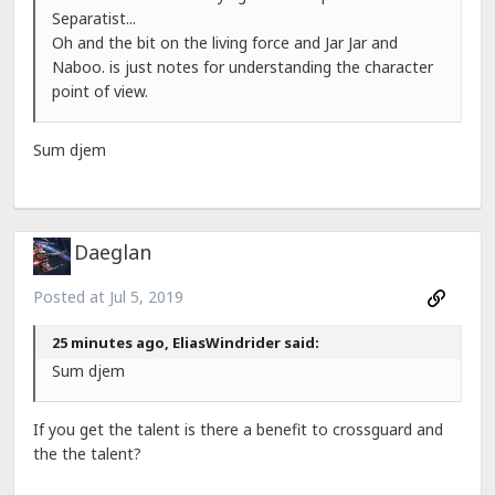
Separatist...
Oh and the bit on the living force and Jar Jar and
Naboo. is just notes for understanding the character
point of view.
Sum djem
Daeglan
Posted at
Jul 5, 2019
25 minutes ago, EliasWindrider said:
Sum djem
If you get the talent is there a benefit to crossguard and
the the talent?