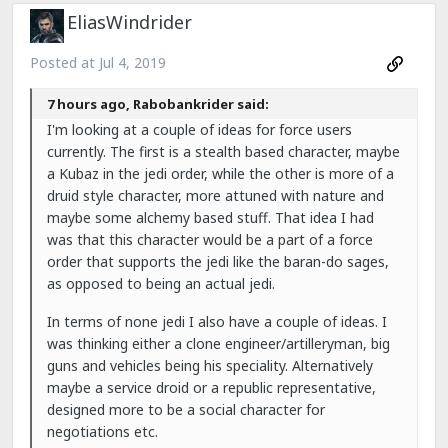
EliasWindrider
Posted at
Jul 4, 2019
7 hours ago, Rabobankrider said:
I'm looking at a couple of ideas for force users
currently. The first is a stealth based character, maybe
a Kubaz in the jedi order, while the other is more of a
druid style character, more attuned with nature and
maybe some alchemy based stuff. That idea I had
was that this character would be a part of a force
order that supports the jedi like the baran-do sages,
as opposed to being an actual jedi.
In terms of none jedi I also have a couple of ideas. I
was thinking either a clone engineer/artilleryman, big
guns and vehicles being his speciality. Alternatively
maybe a service droid or a republic representative,
designed more to be a social character for
negotiations etc.