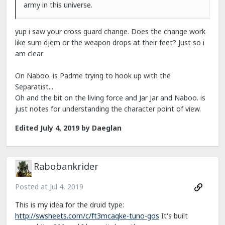
army in this universe.
yup i saw your cross guard change. Does the change work
like sum djem or the weapon drops at their feet? Just so i
am clear
On Naboo. is Padme trying to hook up with the
Separatist...
Oh and the bit on the living force and Jar Jar and Naboo. is
just notes for understanding the character point of view.
Edited
July 4, 2019
by Daeglan
Rabobankrider
Posted at
Jul 4, 2019
This is my idea for the druid type:
http://swsheets.com/c/ft3mcaqke-tuno-gos
It's built