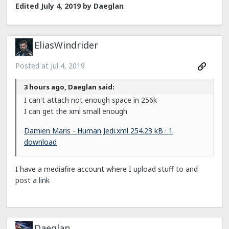
Edited
July 4, 2019
by Daeglan
EliasWindrider
Posted at
Jul 4, 2019
3 hours ago, Daeglan said:
I can't attach not enough space in 256k
I can get the xml small enough
Damien Maris - Human Jedi.xml
254.23 kB · 1
download
I have a mediafire account where I upload stuff to and
post a link
Daeglan