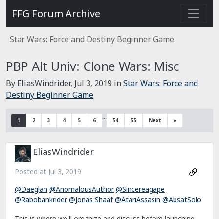
FFG Forum Archive
Star Wars: Force and Destiny Beginner Game
PBP Alt Univ: Clone Wars: Misc
By EliasWindrider,
Jul 3, 2019
in
Star Wars: Force and
Destiny Beginner Game
…
1
2
3
4
5
6
54
55
Next
»
EliasWindrider
Posted at
Jul 3, 2019
@Daeglan
@AnomalousAuthor
@Sincereagape
@Rabobankrider
@Jonas Shaaf
@AtariAssasin
@AbsatSolo
This is where we'll organize and discuss before launching