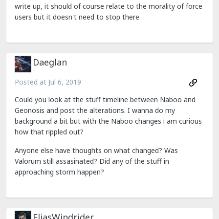
write up, it should of course relate to the morality of force
users but it doesn't need to stop there.
Daeglan
Posted at
Jul 6, 2019
Could you look at the stuff timeline between Naboo and
Geonosis and post the alterations. I wanna do my
background a bit but with the Naboo changes i am curious
how that rippled out?
Anyone else have thoughts on what changed? Was
Valorum still assasinated? Did any of the stuff in
approaching storm happen?
EliasWindrider