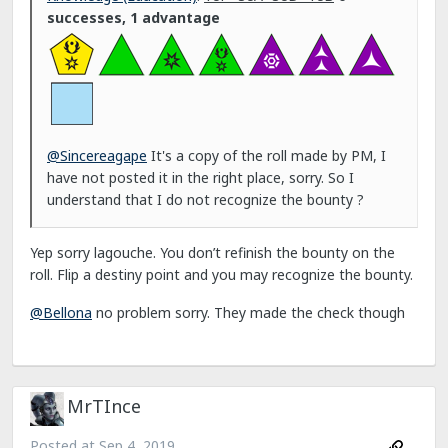
successes, 1 advantage
@Sincereagape
It's a copy of the roll made by PM, I
have not posted it in the right place, sorry. So I
understand that I do not recognize the bounty ?
Yep sorry lagouche. You don’t refinish the bounty on the
roll. Flip a destiny point and you may recognize the bounty.
@Bellona
no problem sorry. They made the check though
MrTInce
Posted at
Sep 4, 2019