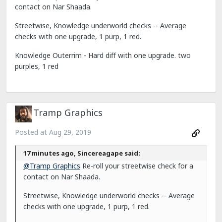
contact on Nar Shaada.
Streetwise, Knowledge underworld checks -- Average
checks with one upgrade, 1 purp, 1 red.
Knowledge Outerrim - Hard diff with one upgrade. two
purples, 1 red
Tramp Graphics
Posted at
Aug 29, 2019
17 minutes ago, Sincereagape said:
@Tramp Graphics
Re-roll your streetwise check for a
contact on Nar Shaada.
Streetwise, Knowledge underworld checks -- Average
checks with one upgrade, 1 purp, 1 red.