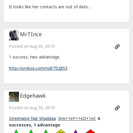
It looks like her contacts are out of date ...
MrTInce
Posted at
Aug 30, 2019
1 success, two advantage.
http://orokos.com/roll/752853
Edgehawk
Posted at
Aug 30, 2019
Streetwise Nar Shaddaa
:
3eA+1eP+1eD+1eC
4
successes, 1 advantage