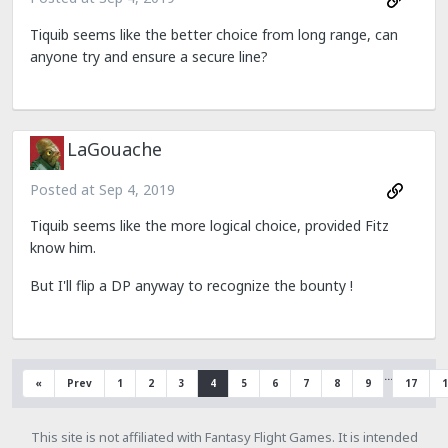
Tiquib seems like the better choice from long range, can
anyone try and ensure a secure line?
LaGouache
Posted at
Sep 4, 2019
Tiquib seems like the more logical choice, provided Fitz
know him.
But I'll flip a DP anyway to recognize the bounty !
…
«
Prev
1
2
3
4
5
6
7
8
9
17
1
This site is not affiliated with Fantasy Flight Games. It is intended