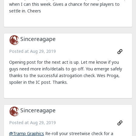
when I can this week. Gives a chance for new players to
settle in. Cheers
Sincereagape
Posted at
Aug 29, 2019
Opening post for the next act is up. Let me know if you
guys need more info/details to go off. You emerge safely
thanks to the successful astrogation check. Wes Proga,
spoiler in the IC post. Thanks.
Sincereagape
Posted at
Aug 29, 2019
@Tramp Graphics
Re-roll your streetwise check for a