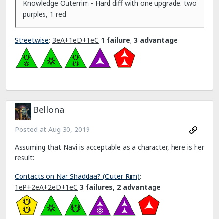
Knowledge Outerrim - Hard diff with one upgrade. two
purples, 1 red
Streetwise
:
3eA+1eD+1eC
1 failure, 3 advantage
Bellona
Posted at
Aug 30, 2019
Assuming that Navi is acceptable as a character, here is her
result:
Contacts on Nar Shaddaa? (Outer Rim)
:
1eP+2eA+2eD+1eC
3 failures, 2 advantage