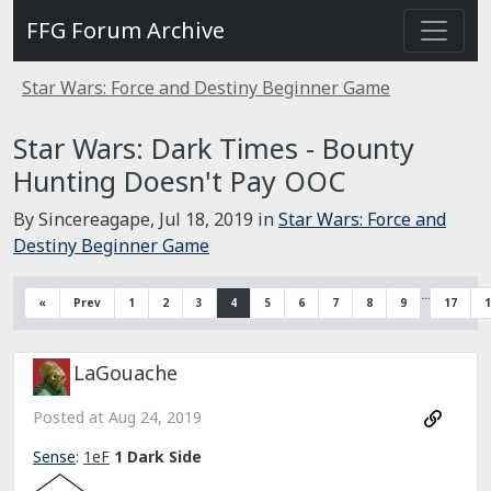
FFG Forum Archive
Star Wars: Force and Destiny Beginner Game
Star Wars: Dark Times - Bounty
Hunting Doesn't Pay OOC
By Sincereagape,
Jul 18, 2019
in
Star Wars: Force and
Destiny Beginner Game
…
«
Prev
1
2
3
4
5
6
7
8
9
17
1
LaGouache
Posted at
Aug 24, 2019
Sense
:
1eF
1 Dark Side