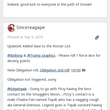
Indeed, good luck to everyone in the path of Dorian!
Sincereagape
Posted at
Sep 3, 2019
Updated: Added Navi to the Roster List.
@Bellona
&
@Tramp Graphics
- Please roll 1 force dice for
destiny points.
New Obligation roll...
Obligation 2nd roll
:
1d100
85
Obligation not triggered...sorry.
@Edgehawk
- Going to go with Fitzy having the best
contact on the Smugglers Moon.....FItzy's contact is a
male Chadra-Fan named Tiquib who has a nagging cough
ala General Grievous. Legend goes is Tiquib survived having