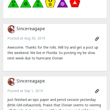
Sincereagape
Posted at
Aug 30, 2019
Awesome. Thanks for the rolls. Will try and get a post up
this weekend. We live in Florida. So posting my be slow
next week due to hurricane Dorian
Sincereagape
Posted at
Sep 1, 2019
Just finished an epic paper and pencil session yesterday
(little GM exhausted). Praise that Dorian seems to veering