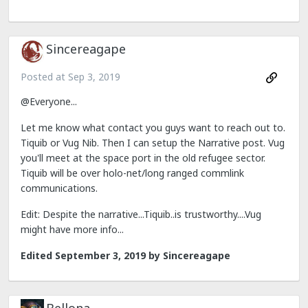
Sincereagape
Posted at
Sep 3, 2019
@Everyone...
Let me know what contact you guys want to reach out to.
Tiquib or Vug Nib. Then I can setup the Narrative post. Vug
you'll meet at the space port in the old refugee sector.
Tiquib will be over holo-net/long ranged commlink
communications.
Edit: Despite the narrative...Tiquib..is trustworthy....Vug
might have more info...
Edited
September 3, 2019
by Sincereagape