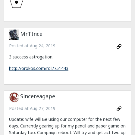
MrTInce
Posted at
Aug 24, 2019
3 success astrogation.
http://orokos.com/roll/751443
Sincereagape
Posted at
Aug 27, 2019
Update: wife will Be using our computer for the next few
days. Currently gearing up for my pencil and paper game on
Saturday too. Campaign reboot. Will try and get act two up