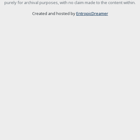
purely for archival purposes, with no claim made to the content within.
Created and hosted by
EntropicDreamer