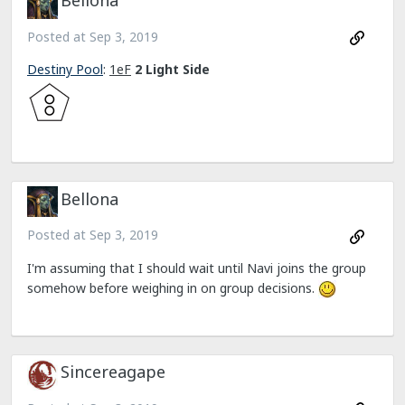
Bellona
Posted at
Sep 3, 2019
Destiny Pool
:
1eF
2 Light Side
Bellona
Posted at
Sep 3, 2019
I'm assuming that I should wait until Navi joins the group
somehow before weighing in on group decisions.
Sincereagape