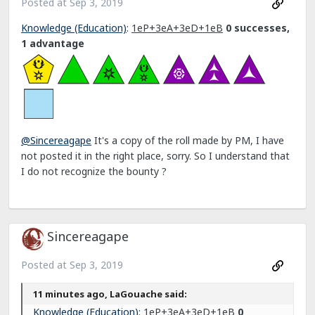
Posted at
Sep 3, 2019
Knowledge (Education)
:
1eP+3eA+3eD+1eB
0 successes,
1 advantage
@Sincereagape
It's a copy of the roll made by PM, I have
not posted it in the right place, sorry. So I understand that
I do not recognize the bounty ?
Sincereagape
Posted at
Sep 3, 2019
11 minutes ago, LaGouache said:
Knowledge (Education)
:
1eP+3eA+3eD+1eB
0