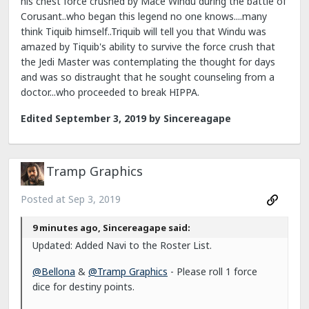
his chest force crushed by Mace Windu during the battle of
Corusant..who began this legend no one knows....many
think Tiquib himself..Triquib will tell you that Windu was
amazed by Tiquib's ability to survive the force crush that
the Jedi Master was contemplating the thought for days
and was so distraught that he sought counseling from a
doctor...who proceeded to break HIPPA.
Edited
September 3, 2019
by Sincereagape
Tramp Graphics
Posted at
Sep 3, 2019
9 minutes ago, Sincereagape said:
Updated: Added Navi to the Roster List.
@Bellona
&
@Tramp Graphics
- Please roll 1 force
dice for destiny points.