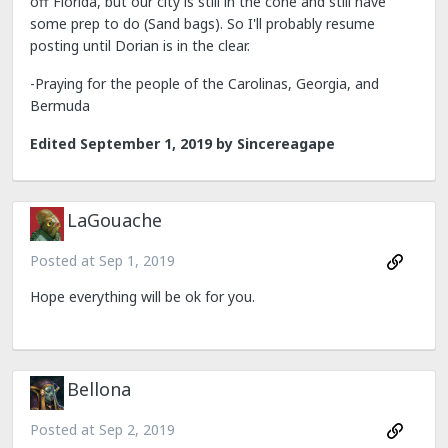
off Florida, but our city is still in the cone and still have
some prep to do (Sand bags). So I'll probably resume
posting until Dorian is in the clear.
-Praying for the people of the Carolinas, Georgia, and
Bermuda
Edited
September 1, 2019
by Sincereagape
LaGouache
Posted at
Sep 1, 2019
Hope everything will be ok for you.
Bellona
Posted at
Sep 2, 2019