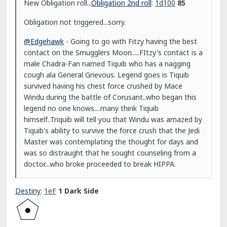
New Obligation roll...
Obligation 2nd roll
:
1d100
85
Obligation not triggered...sorry.
@Edgehawk
- Going to go with Fitzy having the best
contact on the Smugglers Moon.....FItzy's contact is a
male Chadra-Fan named Tiquib who has a nagging
cough ala General Grievous. Legend goes is Tiquib
survived having his chest force crushed by Mace
Windu during the battle of Corusant..who began this
legend no one knows....many think Tiquib
himself..Triquib will tell you that Windu was amazed by
Tiquib's ability to survive the force crush that the Jedi
Master was contemplating the thought for days and
was so distraught that he sought counseling from a
doctor...who broke proceeded to break HIPPA.
Destiny
:
1eF
1 Dark Side