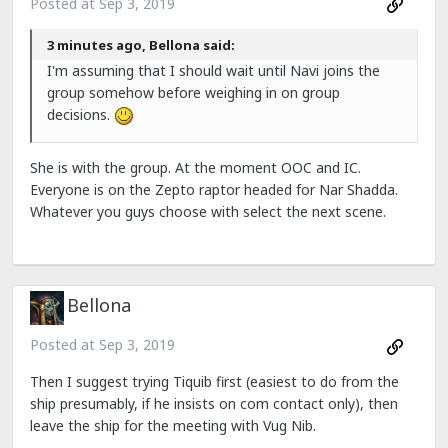
Posted at
Sep 3, 2019
3 minutes ago, Bellona said:
I'm assuming that I should wait until Navi joins the
group somehow before weighing in on group
decisions.
She is with the group. At the moment OOC and IC.
Everyone is on the Zepto raptor headed for Nar Shadda.
Whatever you guys choose with select the next scene.
Bellona
Posted at
Sep 3, 2019
Then I suggest trying Tiquib first (easiest to do from the
ship presumably, if he insists on com contact only), then
leave the ship for the meeting with Vug Nib.