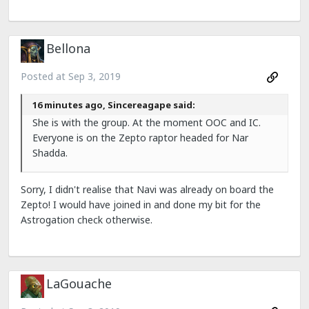
Bellona
Posted at
Sep 3, 2019
16 minutes ago, Sincereagape said:
She is with the group. At the moment OOC and IC.
Everyone is on the Zepto raptor headed for Nar
Shadda.
Sorry, I didn't realise that Navi was already on board the
Zepto! I would have joined in and done my bit for the
Astrogation check otherwise.
LaGouache