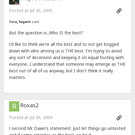
Posted at
Jul 30, 2009
Sora_Yagami
said:
But the question is...Who IS the best?
I'd like to think we're all the best and to not get bogged
down with who among us is THE best. I'm trying to avoid
any sort of decension and keeping it on equal footing with
everyone...I understand that someone may emerge as THE
best out of all of us anyway, but I don't think it really
matters.
Roxas2
Posted at
Jul 30, 2009
I second Mr. Dawn's statement. Just let things go untested
and if some emerges as the best, so be it.