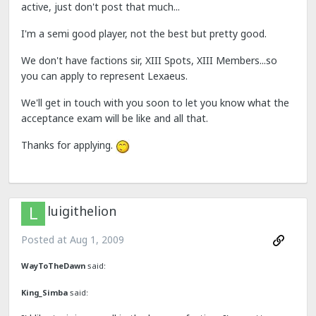
active, just don't post that much...
I'm a semi good player, not the best but pretty good.
We don't have factions sir, XIII Spots, XIII Members...so
you can apply to represent Lexaeus.
We'll get in touch with you soon to let you know what the
acceptance exam will be like and all that.
Thanks for applying.
luigithelion
Posted at
Aug 1, 2009
WayToTheDawn
said:
King_Simba
said: