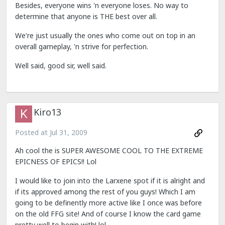
Besides, everyone wins 'n everyone loses. No way to
determine that anyone is THE best over all.
We're just usually the ones who come out on top in an
overall gameplay, 'n strive for perfection.
Well said, good sir, well said.
Kiro13
Posted at
Jul 31, 2009
Ah cool the is SUPER AWESOME COOL TO THE EXTREME
EPICNESS OF EPICS!! Lol
I would like to join into the Larxene spot if it is alright and
if its approved among the rest of you guys! Which I am
going to be definently more active like I once was before
on the old FFG site! And of course I know the card game
pretty well to begin with! lol