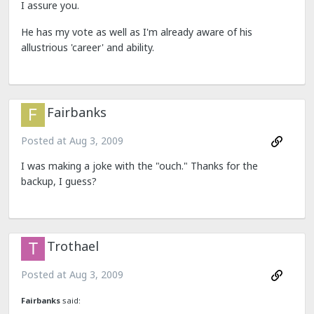
I assure you.
He has my vote as well as I'm already aware of his
allustrious 'career' and ability.
Fairbanks
Posted at
Aug 3, 2009
I was making a joke with the "ouch." Thanks for the
backup, I guess?
Trothael
Posted at
Aug 3, 2009
Fairbanks
said: