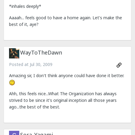
*inhales deeply*
Aaaah... feels good to have a home again. Let's make the
best of it, aye?
WayToTheDawn
Posted at
Jul 30, 2009
Amazing sir, I don't think anyone could have done it better.
Ahh, this feels nice...What The Organization has always
strived to be since it's original inception all those years
ago...the best of the best.
Sora_Yagami