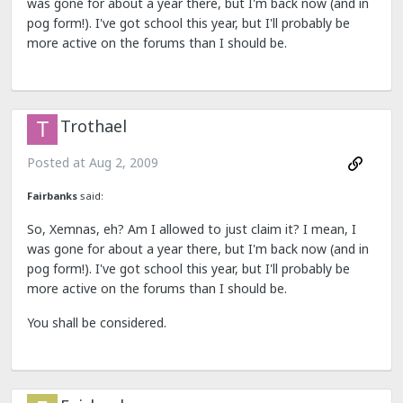
was gone for about a year there, but I'm back now (and in
pog form!). I've got school this year, but I'll probably be
more active on the forums than I should be.
Trothael
Posted at
Aug 2, 2009
Fairbanks
said:
So, Xemnas, eh? Am I allowed to just claim it? I mean, I
was gone for about a year there, but I'm back now (and in
pog form!). I've got school this year, but I'll probably be
more active on the forums than I should be.
You shall be considered.