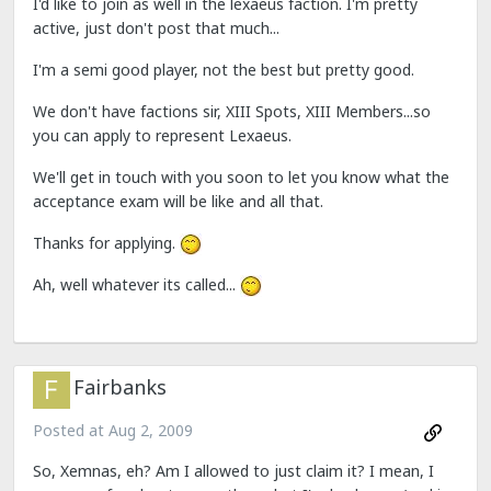
I'd like to join as well in the lexaeus faction. I'm pretty
active, just don't post that much...
I'm a semi good player, not the best but pretty good.
We don't have factions sir, XIII Spots, XIII Members...so
you can apply to represent Lexaeus.
We'll get in touch with you soon to let you know what the
acceptance exam will be like and all that.
Thanks for applying.
Ah, well whatever its called...
Fairbanks
Posted at
Aug 2, 2009
So, Xemnas, eh? Am I allowed to just claim it? I mean, I