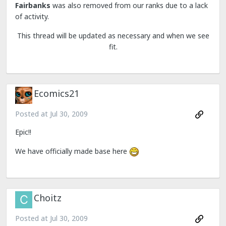
Fairbanks
was also removed from our ranks due to a lack
of activity.
This thread will be updated as necessary and when we see
fit.
Ecomics21
Posted at
Jul 30, 2009
Epic!!
We have officially made base here
Choitz
Posted at
Jul 30, 2009