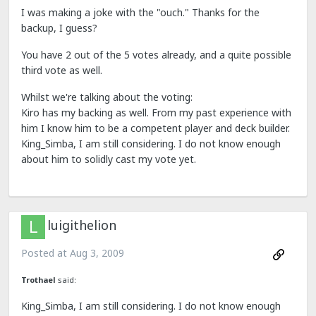
I was making a joke with the "ouch." Thanks for the
backup, I guess?
You have 2 out of the 5 votes already, and a quite possible
third vote as well.
Whilst we're talking about the voting:
Kiro has my backing as well. From my past experience with
him I know him to be a competent player and deck builder.
King_Simba, I am still considering. I do not know enough
about him to solidly cast my vote yet.
luigithelion
Posted at
Aug 3, 2009
Trothael
said:
King_Simba, I am still considering. I do not know enough