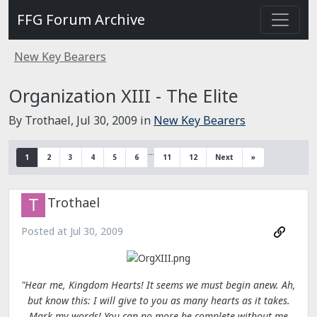
FFG Forum Archive
New Key Bearers
Organization XIII - The Elite
By Trothael,
Jul 30, 2009
in
New Key Bearers
…
1
2
3
4
5
6
11
12
Next
»
Trothael
Posted at
Jul 30, 2009
"Hear me, Kingdom Hearts! It seems we must begin anew. Ah,
but know this: I will give to you as many hearts as it takes.
Mark my words! You can no more be complete without me