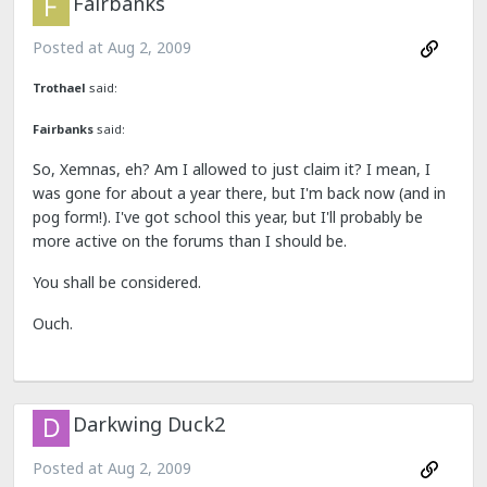
Fairbanks
Posted at
Aug 2, 2009
Trothael
said:
Fairbanks
said:
So, Xemnas, eh? Am I allowed to just claim it? I mean, I
was gone for about a year there, but I'm back now (and in
pog form!). I've got school this year, but I'll probably be
more active on the forums than I should be.
You shall be considered.
Ouch.
Darkwing Duck2
Posted at
Aug 2, 2009