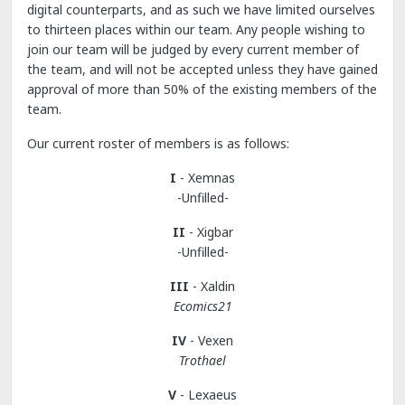
digital counterparts, and as such we have limited ourselves
to thirteen places within our team. Any people wishing to
join our team will be judged by every current member of
the team, and will not be accepted unless they have gained
approval of more than 50% of the existing members of the
team.
Our current roster of members is as follows:
I
- Xemnas
-Unfilled-
II
- Xigbar
-Unfilled-
III
- Xaldin
Ecomics21
IV
- Vexen
Trothael
V
- Lexaeus