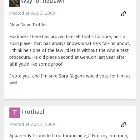
WayToTheDawn
Posted at
Aug 3, 2009
Now Now, Truffles.
Fairbanks there has proven himself that's for sure, he's a
solid player that has always knows what he's talking about.
I think he's one of the few I'd let in without the whole test
procedure. He did place Second at GenCon last year after
all if you'd like some proof.
I vote yes, and I'm sure Sora_Yagami would vote for him as
well.
Trothael
Posted at
Aug 3, 2009
Apparently I sounded too forboding >_> Not my intention,