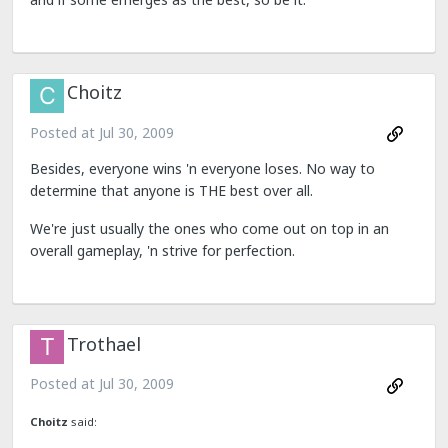
Choitz
Posted at
Jul 30, 2009
Besides, everyone wins 'n everyone loses. No way to
determine that anyone is THE best over all.
We're just usually the ones who come out on top in an
overall gameplay, 'n strive for perfection.
Trothael
Posted at
Jul 30, 2009
Choitz
said: