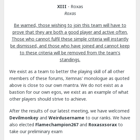
XIII
- Roxas
Roxas
Be warned, those wishing to join this team will have to
prove that they are both a good player and active often.
Those who cannot fulfil these simple criteria will instantly
be dismissed, and those who have joined and cannot keep
to these criteria will be removed from the team's
standings.
We exist as a team to better the playing skill of all other
members of these forums, Xemnas' monologue as quoted
above is close to our own mantra. We do not exist as a
bastion for our own egos, we exist as an example of what
other players should strive to achieve.
After the results of our latest meeting, we have welcomed
Devilmonkey
and
Weirdusername
to our ranks. We have
also elected
Flamechampion267
and
Roxasxsorax
to
take our preliminary exam