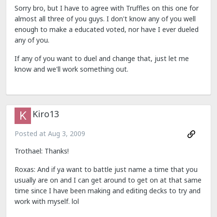
Sorry bro, but I have to agree with Truffles on this one for
almost all three of you guys. I don't know any of you well
enough to make a educated voted, nor have I ever dueled
any of you.
If any of you want to duel and change that, just let me
know and we'll work something out.
Kiro13
Posted at
Aug 3, 2009
Trothael: Thanks!
Roxas: And if ya want to battle just name a time that you
usually are on and I can get around to get on at that same
time since I have been making and editing decks to try and
work with myself. lol