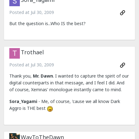
Posted at
Jul 30, 2009
But the question is...Who IS the best?
Trothael
Posted at
Jul 30, 2009
Thank you,
Mr. Dawn
. I wanted to capture the spirit of our
digital counterparts in that message, and I feel I did. And
of course, Xemnas' monologue instantly came to mind.
Sora_Yagami
- Me, of course, 'cause we all know Dark
Aggro is THE best
WayToTheDawn