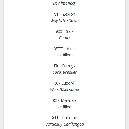
Devilmonkey
VI
- Zexion
WayToTheDawn
VII
- Saix
Choitz
VIII
- Axel
-Unfilled-
IX
- Demyx
Card_Breaker
X
- Luxord
WeirdUsername
XI
- Marluxia
-Unfilled-
XII
- Larxene
Vertically Challenged