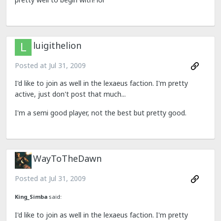
luigithelion
Posted at
Jul 31, 2009
I'd like to join as well in the lexaeus faction. I'm pretty
active, just don't post that much...
I'm a semi good player, not the best but pretty good.
WayToTheDawn
Posted at
Jul 31, 2009
King_Simba
said:
I'd like to join as well in the lexaeus faction. I'm pretty