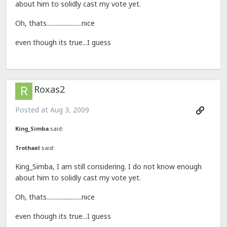
about him to solidly cast my vote yet.
Oh, thats.......................nice
even though its true...I guess
Roxas2
Posted at
Aug 3, 2009
King_Simba
said:
Trothael
said:
King_Simba, I am still considering. I do not know enough
about him to solidly cast my vote yet.
Oh, thats.......................nice
even though its true...I guess