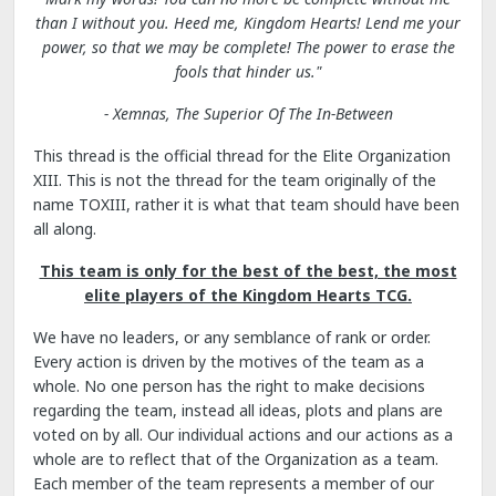
than I without you. Heed me, Kingdom Hearts! Lend me your
power, so that we may be complete! The power to erase the
fools that hinder us."
- Xemnas, The Superior Of The In-Between
This thread is the official thread for the Elite Organization
XIII. This is not the thread for the team originally of the
name TOXIII, rather it is what that team should have been
all along.
This team is only for the best of the best, the most
elite players of the Kingdom Hearts TCG.
We have no leaders, or any semblance of rank or order.
Every action is driven by the motives of the team as a
whole. No one person has the right to make decisions
regarding the team, instead all ideas, plots and plans are
voted on by all. Our individual actions and our actions as a
whole are to reflect that of the Organization as a team.
Each member of the team represents a member of our