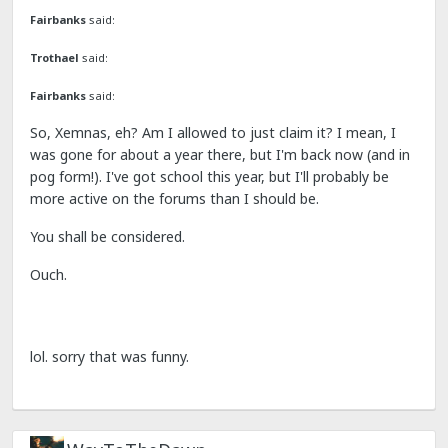
Fairbanks
said:
Trothael
said:
Fairbanks
said:
So, Xemnas, eh? Am I allowed to just claim it? I mean, I
was gone for about a year there, but I'm back now (and in
pog form!). I've got school this year, but I'll probably be
more active on the forums than I should be.
You shall be considered.
Ouch.
lol. sorry that was funny.