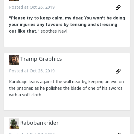
Posted at
Oct 26, 2019
"Please try to keep calm, my dear. You won't be doing
your injuries any favours by tensing and stressing
out like that,"
soothes Navi.
Tramp Graphics
Posted at
Oct 26, 2019
Kurokage leans against the wall near by, keeping an eye on
the prisoner, as he polishes the blade of one of his swords
with a soft cloth.
Rabobankrider