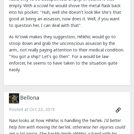
empty. With a scowl he would shove the metal flask back
into his pocket. "Huh, well she doesn't look like she's that
good at being an assassin, now does it. Well, if you want
to question her, I can deal with that".
As Kr'owk makes they suggestion, Hihkhic would go to
stoop down and grab the unconscious assassin by the
arm., not really paying attention to their medical condition.
"You got a ship? Let's go then". For a would be law
enforcer, he seems to have taken to the situation quite
easily.
Bellona
Posted at
Oct 23, 2019
Navi looks at how Hihkhic is handling the twi'lek.
I'd better
help him with moving the twi'lek, otherwise her injuries could
get a lot worse.
She hastily lends Hihkhic a hand with his