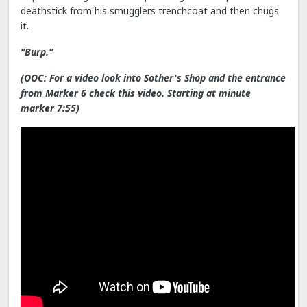
deathstick from his smugglers trenchcoat and then chugs
it.
"Burp."
(OOC: For a video look into Sother's Shop and the entrance
from Marker 6 check this video. Starting at minute
marker 7:55)