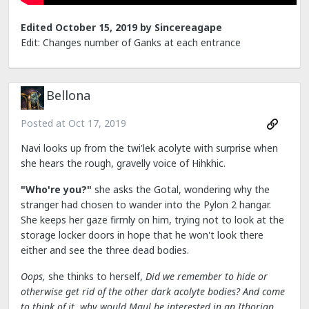
Edited
October 15, 2019
by Sincereagape
Edit: Changes number of Ganks at each entrance
Bellona
Posted at
Oct 17, 2019
Navi looks up from the twi'lek acolyte with surprise when
she hears the rough, gravelly voice of Hihkhic.
"Who're you?"
she asks the Gotal, wondering why the
stranger had chosen to wander into the Pylon 2 hangar.
She keeps her gaze firmly on him, trying not to look at the
storage locker doors in hope that he won't look there
either and see the three dead bodies.
Oops,
she thinks to herself,
Did we remember to hide or
otherwise get rid of the other dark acolyte bodies? And come
to think of it, why would Maul be interested in an Ithorian