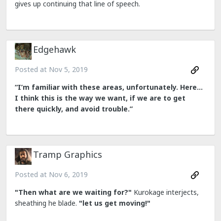
gives up continuing that line of speech.
Edgehawk
Posted at
Nov 5, 2019
“I’m familiar with these areas, unfortunately. Here...
I think this is the way we want, if we are to get
there quickly, and avoid trouble.”
Tramp Graphics
Posted at
Nov 6, 2019
"Then what are we waiting for?"
Kurokage interjects,
sheathing he blade.
"let us get moving!"