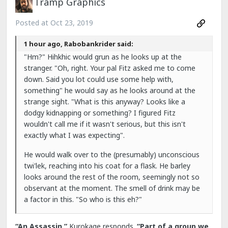
Tramp Graphics
Posted at
Oct 23, 2019
1 hour ago, Rabobankrider said:
"Hm?" Hihkhic would grun as he looks up at the
stranger. "Oh, right. Your pal Fitz asked me to come
down. Said you lot could use some help with,
something" he would say as he looks around at the
strange sight. "What is this anyway? Looks like a
dodgy kidnapping or something? I figured Fitz
wouldn't call me if it wasn't serious, but this isn't
exactly what I was expecting".
He would walk over to the (presumably) unconscious
twi'lek, reaching into his coat for a flask. He barley
looks around the rest of the room, seemingly not so
observant at the moment. The smell of drink may be
a factor in this. "So who is this eh?"
“An Assassin,”
Kurokage responds.
“Part of a group we