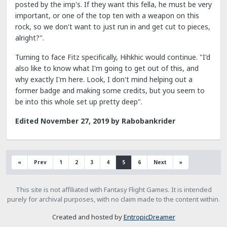
posted by the imp's. If they want this fella, he must be very
important, or one of the top ten with a weapon on this
rock, so we don't want to just run in and get cut to pieces,
alright?".
Turning to face Fitz specifically, Hihkhic would continue. "I'd
also like to know what I'm going to get out of this, and
why exactly I'm here. Look, I don't mind helping out a
former badge and making some credits, but you seem to
be into this whole set up pretty deep".
Edited
November 27, 2019
by Rabobankrider
«
Prev
1
2
3
4
5
6
Next
»
This site is not affiliated with Fantasy Flight Games. It is intended
purely for archival purposes, with no claim made to the content within.
Created and hosted by
EntropicDreamer