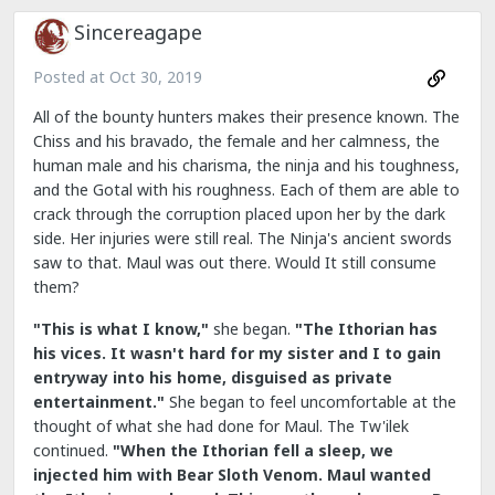
Sincereagape
Posted at
Oct 30, 2019
All of the bounty hunters makes their presence known. The
Chiss and his bravado, the female and her calmness, the
human male and his charisma, the ninja and his toughness,
and the Gotal with his roughness. Each of them are able to
crack through the corruption placed upon her by the dark
side. Her injuries were still real. The Ninja's ancient swords
saw to that. Maul was out there. Would It still consume
them?
"This is what I know,"
she began.
"The Ithorian has
his vices. It wasn't hard for my sister and I to gain
entryway into his home, disguised as private
entertainment."
She began to feel uncomfortable at the
thought of what she had done for Maul. The Tw'ilek
continued.
"When the Ithorian fell a sleep, we
injected him with Bear Sloth Venom. Maul wanted