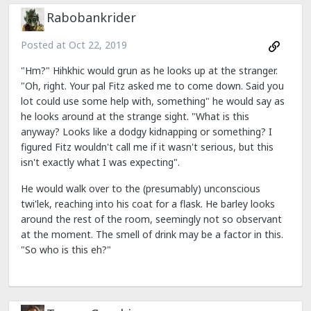
Rabobankrider
Posted at
Oct 22, 2019
"Hm?" Hihkhic would grun as he looks up at the stranger.
"Oh, right. Your pal Fitz asked me to come down. Said you
lot could use some help with, something" he would say as
he looks around at the strange sight. "What is this
anyway? Looks like a dodgy kidnapping or something? I
figured Fitz wouldn't call me if it wasn't serious, but this
isn't exactly what I was expecting".
He would walk over to the (presumably) unconscious
twi'lek, reaching into his coat for a flask. He barley looks
around the rest of the room, seemingly not so observant
at the moment. The smell of drink may be a factor in this.
"So who is this eh?"