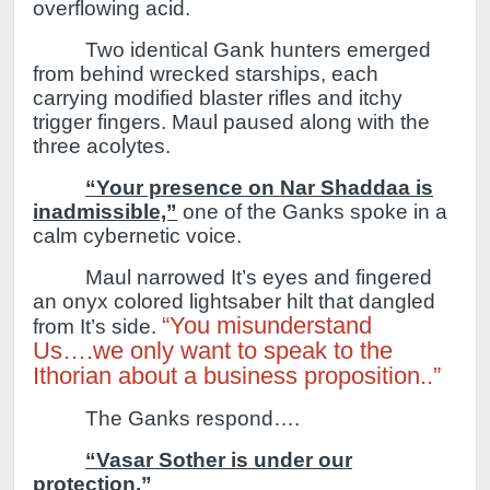
overflowing acid.
Two identical Gank hunters emerged
from behind wrecked starships, each
carrying modified blaster rifles and itchy
trigger fingers.
Maul paused along with the
three acolytes.
“Your presence on Nar Shaddaa is
inadmissible,”
one of the Ganks spoke in a
calm cybernetic voice.
Maul narrowed It’s eyes and fingered
an onyx colored lightsaber hilt that dangled
“You misunderstand
from It’s side.
Us….we only want to speak to the
Ithorian about a business proposition..”
The Ganks respond….
“Vasar Sother is under our
protection.”