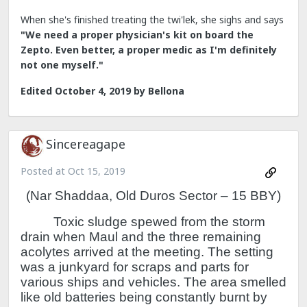
When she's finished treating the twi'lek, she sighs and says
"We need a proper physician's kit on board the
Zepto. Even better, a proper medic as I'm definitely
not one myself."
Edited
October 4, 2019
by Bellona
Sincereagape
Posted at
Oct 15, 2019
(Nar Shaddaa, Old Duros Sector – 15 BBY)
Toxic sludge spewed from the storm
drain when Maul and the three remaining
acolytes arrived at the meeting.
The setting
was a junkyard for scraps and parts for
various ships and vehicles.
The area smelled
like old batteries being constantly burnt by