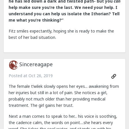
he has led down a dark and twisted path- but you
can
help make sure you’re the last. We need your help. I
understand you can help us isolate the Ithorian? Tell
me what you’re thinking?”
Fitz smiles expectantly, hoping she is ready to make the
best of her bad situation.
Sincereagape
Posted at
Oct 26, 2019
The female t’wilek slowly opens her eyes... awakening from
her injuries but still in a lot of pain. She notices a girl,
probably not much older than her providing medical
treatment. The girl gains her trust.
Next a man comes to speak to her... his voice is soothing,
the cadence calm, the words on point....she hears every
word. She takes the cool water...and stands up with his