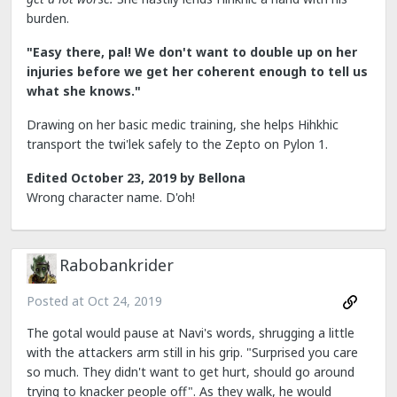
burden.
"Easy there, pal! We don't want to double up on her
injuries before we get her coherent enough to tell us
what she knows."
Drawing on her basic medic training, she helps Hihkhic
transport the twi'lek safely to the Zepto on Pylon 1.
Edited
October 23, 2019
by Bellona
Wrong character name. D'oh!
Rabobankrider
Posted at
Oct 24, 2019
The gotal would pause at Navi's words, shrugging a little
with the attackers arm still in his grip. "Surprised you care
so much. They didn't want to get hurt, should go around
trying to knacker people off". As they walk, he would