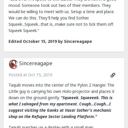
mood. Someone took out two of their members. They
would be willing to meet with us. Setup a time and place.
We can do this. They'll help you find Sother.
Squeek...Squeek...that is...make sure not to tick them off.
Squeek Squeek."
Edited
October 15, 2019
by Sincereagape
Sincereagape
Posted at
Oct 15, 2019
Taquib moves into the center of the Pylon 2 Hanger. The
Little guy is carrying his own Holo-projector and places it
down on the ground gently.
"Squeeek. Squeeeek. This is
what I salvaged from my apartment. Cough...Cough...I
suggest visiting the Ganks at Vasar Sother's mechanic
shop on the Refugee Sector Landing Platform."
Taquib punches up a display with a small map.