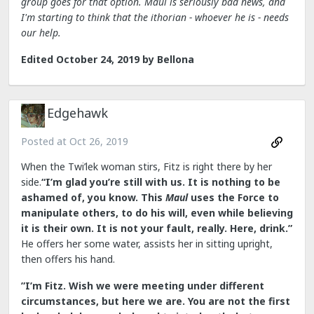
group goes for that option. Maul is seriously bad news, and
I'm starting to think that the ithorian - whoever he is - needs
our help.
Edited
October 24, 2019
by Bellona
Edgehawk
Posted at
Oct 26, 2019
When the Twi’lek woman stirs, Fitz is right there by her
side.
“I’m glad you’re still with us. It is nothing to be
ashamed of, you know. This
Maul
uses the Force to
manipulate others, to do his will, even while believing
it is their own. It is not your fault, really. Here, drink.”
He offers her some water, assists her in sitting upright,
then offers his hand.
”I’m Fitz. Wish we were meeting under different
circumstances, but here we are. You are not the first