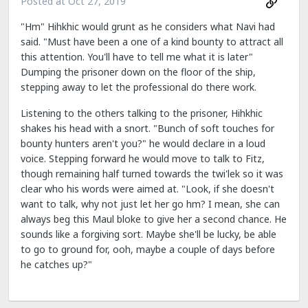
Posted at
Oct 27, 2019
"Hm" Hihkhic would grunt as he considers what Navi had
said. "Must have been a one of a kind bounty to attract all
this attention. You'll have to tell me what it is later"
Dumping the prisoner down on the floor of the ship,
stepping away to let the professional do there work.
Listening to the others talking to the prisoner, Hihkhic
shakes his head with a snort. "Bunch of soft touches for
bounty hunters aren't you?" he would declare in a loud
voice. Stepping forward he would move to talk to Fitz,
though remaining half turned towards the twi'lek so it was
clear who his words were aimed at. "Look, if she doesn't
want to talk, why not just let her go hm? I mean, she can
always beg this Maul bloke to give her a second chance. He
sounds like a forgiving sort. Maybe she'll be lucky, be able
to go to ground for, ooh, maybe a couple of days before
he catches up?"