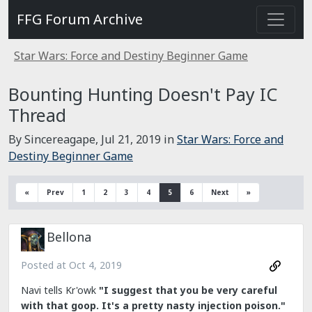
FFG Forum Archive
Star Wars: Force and Destiny Beginner Game
Bounting Hunting Doesn't Pay IC
Thread
By Sincereagape,
Jul 21, 2019
in
Star Wars: Force and
Destiny Beginner Game
«
Prev
1
2
3
4
5
6
Next
»
Bellona
Posted at
Oct 4, 2019
Navi tells Kr'owk
"I suggest that you be very careful
with that goop. It's a pretty nasty injection poison."