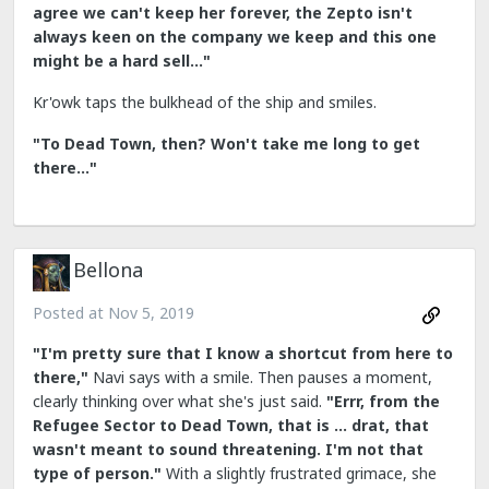
agree we can't keep her forever, the Zepto isn't
always keen on the company we keep and this one
might be a hard sell..."
Kr'owk taps the bulkhead of the ship and smiles.
"To Dead Town, then? Won't take me long to get
there..."
Bellona
Posted at
Nov 5, 2019
"I'm pretty sure that I know a shortcut from here to
there,"
Navi says with a smile. Then pauses a moment,
clearly thinking over what she's just said.
"Errr, from the
Refugee Sector to Dead Town, that is ... drat, that
wasn't meant to sound threatening. I'm not that
type of person."
With a slightly frustrated grimace, she