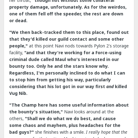
her throat,
"though not without some collateral
property damage, unfortunately. As for the weirdos,
one of them fell off the speeder, the rest are down
or dead.
"We then back-tracked them to this place, found out
that they'd killed our guild contact and some other
people,"
at this point Navi nods towards Pylon 2's storage
facility,
"and that they're working for a Force-using
criminal dude called Maul who's interested in our
bounty too. Only he and the stars know why.
Regardless, I'm personally inclined to do what I can
to stop him from getting his way, particularly
considering that his lot got in our way first
and
killed
Vug Nib.
"The Champ here has some useful information about
the bounty's situation,"
Navi looks around at the
others,
"Shall we do what we do best, and cause
some chaos and mayhem, plus headaches for the
bad guys?"
she finishes with a smile.
I really hope that the