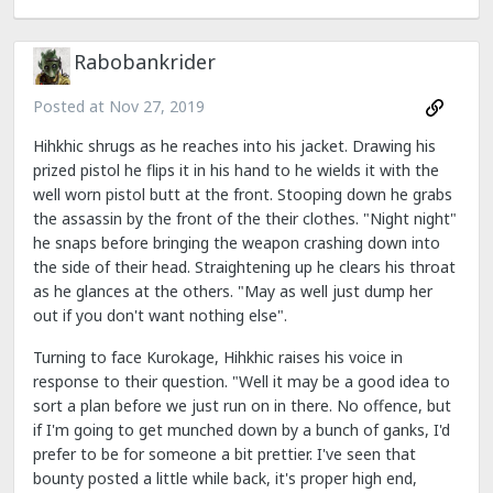
Rabobankrider
Posted at
Nov 27, 2019
Hihkhic shrugs as he reaches into his jacket. Drawing his
prized pistol he flips it in his hand to he wields it with the
well worn pistol butt at the front. Stooping down he grabs
the assassin by the front of the their clothes. "Night night"
he snaps before bringing the weapon crashing down into
the side of their head. Straightening up he clears his throat
as he glances at the others. "May as well just dump her
out if you don't want nothing else".
Turning to face Kurokage, Hihkhic raises his voice in
response to their question. "Well it may be a good idea to
sort a plan before we just run on in there. No offence, but
if I'm going to get munched down by a bunch of ganks, I'd
prefer to be for someone a bit prettier. I've seen that
bounty posted a little while back, it's proper high end,