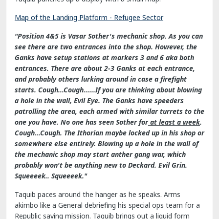
Map of the Landing Platform - Refugee Sector
"Position 4&5 is Vasar Sother's mechanic shop. As you can
see there are two entrances into the shop. However, the
Ganks have setup stations at markers 3 and 6 aka both
entrances. There are about 2-3 Ganks at each entrance,
and probably others lurking around in case a firefight
starts. Cough...Cough......If you are thinking about blowing
a hole in the wall, Evil Eye. The Ganks have speeders
patrolling the area, each armed with similar turrets to the
one you have. No one has seen Sother for
at least a week
.
Cough...Cough. The Ithorian maybe locked up in his shop or
somewhere else entirely. Blowing up a hole in the wall of
the mechanic shop may start anther gang war, which
probably won't be anything new to Deckard. Evil Grin.
Squeeeek.. Squeeeek."
Taquib paces around the hanger as he speaks. Arms
akimbo like a General debriefing his special ops team for a
Republic saving mission. Taquib brings out a liquid form