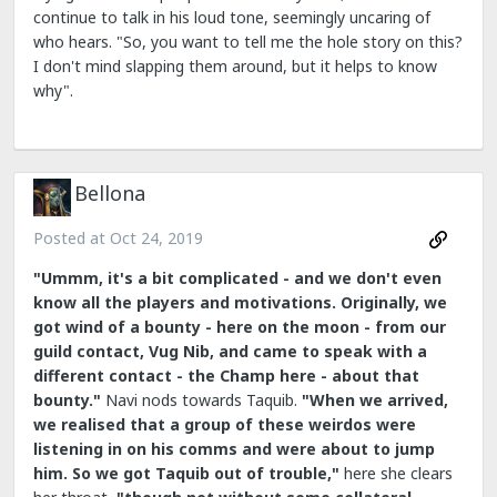
continue to talk in his loud tone, seemingly uncaring of
who hears. "So, you want to tell me the hole story on this?
I don't mind slapping them around, but it helps to know
why".
Bellona
Posted at
Oct 24, 2019
"Ummm, it's a bit complicated - and we don't even
know all the players and motivations.
Originally, we
got wind of a bounty - here on the moon - from our
guild contact, Vug Nib, and came to speak with a
different contact - the Champ here - about that
bounty."
Navi nods towards Taquib.
"When we arrived,
we realised that a group of these weirdos were
listening in on his comms and were about to jump
him. So we got Taquib out of trouble,"
here she clears