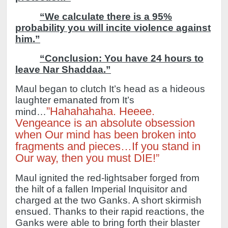
“We calculate there is a 95%
probability you will incite violence against
him.”
“Conclusion:
You have 24 hours to
leave Nar Shaddaa.”
Maul began to clutch It’s head as a hideous
laughter emanated from It’s
”Hahahahaha. Heeee.
mind…
Vengeance is an absolute obsession
when Our mind has been broken into
fragments and pieces…If you stand in
Our way, then you must DIE!”
Maul ignited the red-lightsaber forged from
the hilt of a fallen Imperial Inquisitor and
charged at the two Ganks.
A short skirmish
ensued. Thanks to their rapid reactions, the
Ganks were able to bring forth their blaster