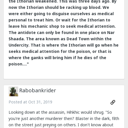
the Ithorian weakened. This was three days ago. By
now the Ithorian should be racking up blood. We
were either going to disguise ourselves as medical
personal to treat him. Or wait for the Ithorian to
leave his mechanic shop to seek medical attention.
The antidote can only be found in one place on Nar
Shaada. The area known as Dead Town within the
Undercity. That is where the Ithorian will go when he
seeks medical attention for the poison, or that is
where the ganks will bring him if he dies of the
poison...."
Rabobankrider
Posted at
Oct 31, 2019
Looking down at the assassin, Hihkhic would shrug. "So
you're just another murderer then? Blaster in the dark, filth
on the street just preying on others. I don't know about