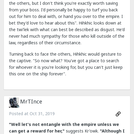
the others, but I don't think you're exactly worth saving
from your boss. I'd personally be happy to turf you back
out for him to deal with, or hand you over to the empire. I
bet they'd love to hear about this". Hihkhic looks down at
the twi'lek with what can best be described as disgust. He'd
never had much sympathy for those who kill outside of the
law, regardless of their circumstance.
Turning back to face the others, Hihkhic would gesture to
the captive. "So now what? You've got a place to search
for whoever it is you're looking for, but you can't just keep
this one on the ship forever".
MrTInce
Posted at
Oct 31, 2019
"Well let's not entangle with the empire unless we
can get a reward for her,"
suggests Kr'owk.
"Although I