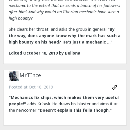
mechanic to the extent that he sends a bunch of his followers
after him? And why would an Ithorian mechanic have such a
high bounty?
She clears her throat, and asks the group in general
"By
the way, does anyone know why the mark has such a
high bounty on his head? He's just a mechanic ..."
Edited
October 18, 2019
by Bellona
MrTInce
Posted at
Oct 18, 2019
"Mechanics fix ships, which makes them very useful
people!"
adds Kr'owk. He draws his blaster and aims it at
the newcomer.
"Doesn't explain this fella though."