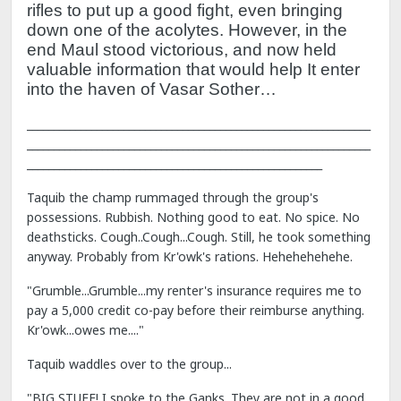
rifles to put up a good fight, even bringing
down one of the acolytes.
However, in the
end Maul stood victorious, and now held
valuable information that would help It enter
into the haven of Vasar Sother…
________________________________________________________________
________________________________________________________________
_______________________________________________________
Taquib the champ rummaged through the group's
possessions. Rubbish. Nothing good to eat. No spice. No
deathsticks. Cough..Cough...Cough. Still, he took something
anyway. Probably from Kr'owk's rations. Hehehehehehe.
"Grumble...Grumble...my renter's insurance requires me to
pay a 5,000 credit co-pay before their reimburse anything.
Kr'owk...owes me...."
Taquib waddles over to the group...
"BIG STUFF! I spoke to the Ganks. They are not in a good