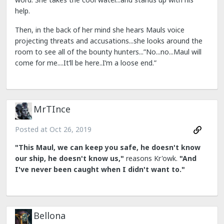
help.
Then, in the back of her mind she hears Mauls voice
projecting threats and accusations...she looks around the
room to see all of the bounty hunters...”No...no...Maul will
come for me....It’ll be here..I’m a loose end.”
MrTInce
Posted at
Oct 26, 2019
"This Maul, we can keep you safe, he doesn't know
our ship, he doesn't know us,"
reasons Kr'owk.
"And
I've never been caught when I didn't want to."
Bellona