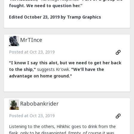
fought. We need to question her.”
Edited
October 23, 2019
by Tramp Graphics
MrTInce
Posted at
Oct 23, 2019
"I know I say this alot, but we need to get her back
to the ship,"
suggests Kr'owk.
"We'll have the
advantage on home ground."
Rabobankrider
Posted at
Oct 23, 2019
Listening to the others, Hihkhic goes to drink from the
flask, only to be dissapointed. Empty, of course it was