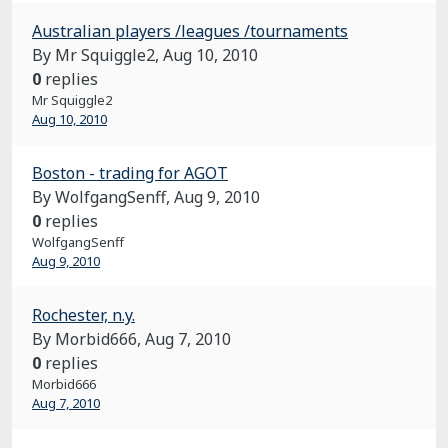
Australian players /leagues /tournaments
By Mr Squiggle2,
Aug 10, 2010
0
replies
Mr Squiggle2
Aug 10, 2010
Boston - trading for AGOT
By WolfgangSenff,
Aug 9, 2010
0
replies
WolfgangSenff
Aug 9, 2010
Rochester, n.y.
By Morbid666,
Aug 7, 2010
0
replies
Morbid666
Aug 7, 2010