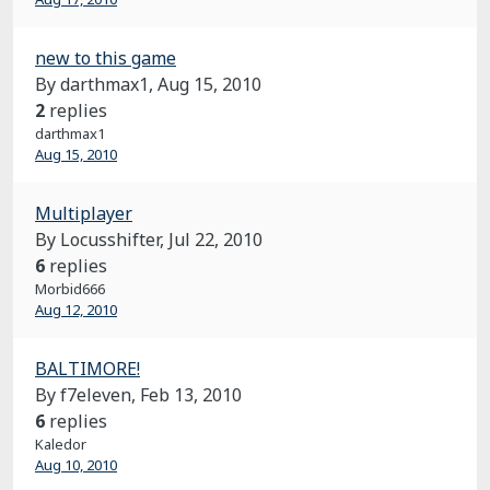
new to this game
By darthmax1,
Aug 15, 2010
2
replies
darthmax1
Aug 15, 2010
Multiplayer
By Locusshifter,
Jul 22, 2010
6
replies
Morbid666
Aug 12, 2010
BALTIMORE!
By f7eleven,
Feb 13, 2010
6
replies
Kaledor
Aug 10, 2010