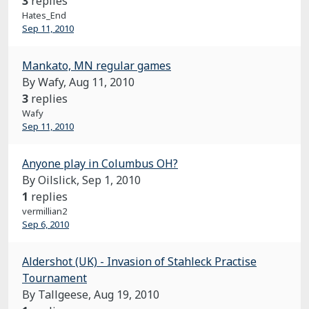
3
replies
Hates_End
Sep 11, 2010
Mankato, MN regular games
By Wafy,
Aug 11, 2010
3
replies
Wafy
Sep 11, 2010
Anyone play in Columbus OH?
By Oilslick,
Sep 1, 2010
1
replies
vermillian2
Sep 6, 2010
Aldershot (UK) - Invasion of Stahleck Practise
Tournament
By Tallgeese,
Aug 19, 2010