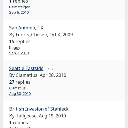
1
replies
ultimateigor
Sep 6, 2010
San Antonio, TX
By Fenris_Chosen,
Oct 4, 2009
15
replies
Keggy
Sep 2, 2010
Seattle Eastside
1
2
By Clamatius,
Apr 28, 2010
27
replies
Clamatius
Aug 30, 2010
British Invasion of Stahleck
By Tallgeese,
Aug 19, 2010
1
replies