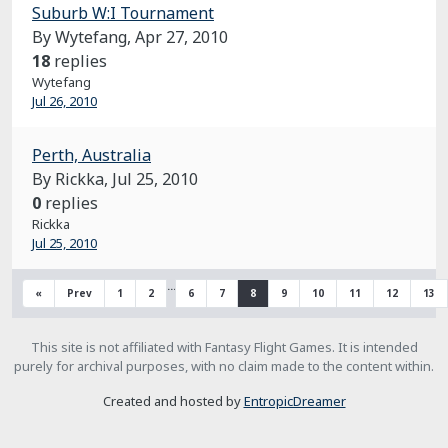
Suburb W:I Tournament
By Wytefang,
Apr 27, 2010
18
replies
Wytefang
Jul 26, 2010
Perth, Australia
By Rickka,
Jul 25, 2010
0
replies
Rickka
Jul 25, 2010
…
«
Prev
1
2
6
7
8
9
10
11
12
13
This site is not affiliated with Fantasy Flight Games. It is intended
purely for archival purposes, with no claim made to the content within.
Created and hosted by
EntropicDreamer