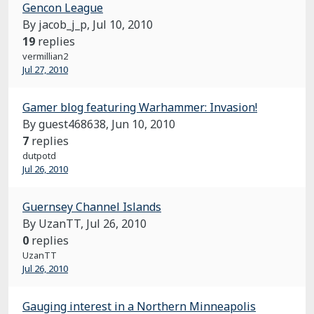
Gencon League
By jacob_j_p,
Jul 10, 2010
19
replies
vermillian2
Jul 27, 2010
Gamer blog featuring Warhammer: Invasion!
By guest468638,
Jun 10, 2010
7
replies
dutpotd
Jul 26, 2010
Guernsey Channel Islands
By UzanTT,
Jul 26, 2010
0
replies
UzanTT
Jul 26, 2010
Gauging interest in a Northern Minneapolis