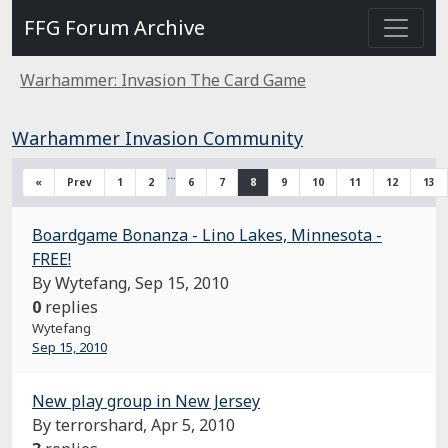
FFG Forum Archive
Warhammer: Invasion The Card Game
Warhammer Invasion Community
…
«
Prev
1
2
6
7
8
9
10
11
12
13
Boardgame Bonanza - Lino Lakes, Minnesota -
FREE!
By Wytefang,
Sep 15, 2010
0
replies
Wytefang
Sep 15, 2010
New play group in New Jersey
By terrorshard,
Apr 5, 2010