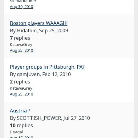
Sir Blackadder
Aug 30, 2010
Boston players WAAAGH!
By Hidatom,
Sep 25, 2009
7
replies
KatawaGrey
Aug 25, 2010
Player groups in Pittsburgh, PA?
By gamjuven,
Feb 12, 2010
2
replies
KatawaGrey
Aug 25, 2010
Austria ?
By SCOTTISH_POWER,
Jul 27, 2010
10
replies
Deagal
Aug 17, 2010