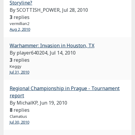
Storyline?
By SCOTTISH_POWER,
Jul 28, 2010
3
replies
vermillian2
Aug 2, 2010
Warhammer: Invasion in Houston, TX
By player640204,
Jul 14, 2010
3
replies
Keggy
Jul 31, 2010
Regional Championship in Prague - Tournament
report
By MichalKP,
Jun 19, 2010
8
replies
Clamatius
Jul 30, 2010