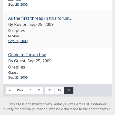
Sep 28, 2009
As the first thread in this forum...
By Ruvion,
Sep 25, 2009
0
replies
Ruvion
Sep 25, 2009
Guide to Forum Use
By Guest,
Sep 25, 2009
0
replies
Guest
Sep 25, 2009
…
«
Prev
1
2
15
16
17
This site is not affiliated with Fantasy Flight Games. It is intended
purely for archival purposes, with no claim made to the content within.