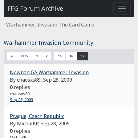
FFG Forum Archive
Warhammer: Invasion The Card Game
Warhammer Invasion Community
…
«
Prev
1
2
15
16
17
Newnan GA Warhammer Invasion
By chaosxs89,
Sep 28, 2009
0
replies
chaosxs89
Sep 28, 2009
Prague, Czech Republic
By MichalKP,
Sep 28, 2009
0
replies
MichalKP