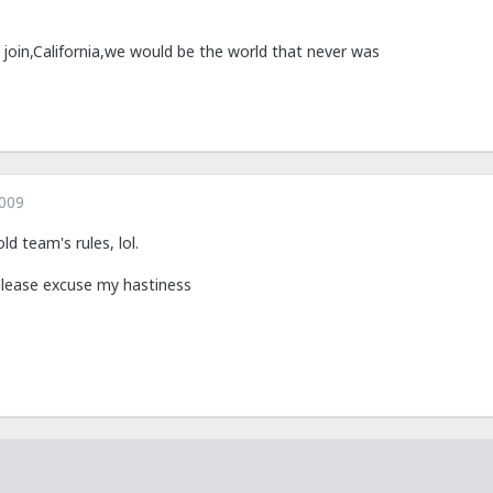
d join,California,we would be the world that never was
2009
d team's rules, lol.
 please excuse my hastiness