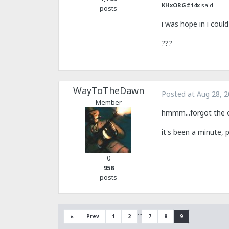
KHxORG#14x
said:
posts
i was hope in i coul
???
WayToTheDawn
Posted at
Aug 28, 
Member
hmmm...forgot the ol
it's been a minute,
0
958
posts
…
«
Prev
1
2
7
8
9