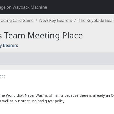
age on Wayback Machine
rading Card Game
New Key Bearers
The Keyblade Bear
s Team Meeting Place
y Bearers
2009
The World that Never Was" is off limits because there is already an 
 well as our strict "no bad guys" policy.