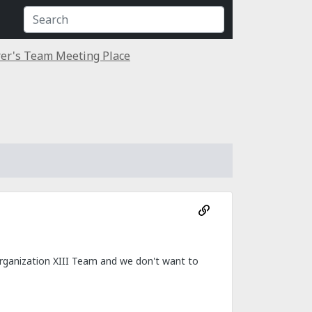
er's Team Meeting Place
Organization XIII Team and we don't want to