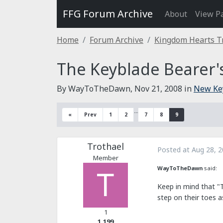
FFG Forum Archive
About
View P
Home
Forum Archive
Kingdom Hearts T
The Keyblade Bearer'
By WayToTheDawn,
Nov 21, 2008
in
New Ke
…
«
Prev
1
2
7
8
9
Trothael
Posted at
Aug 28, 
Member
WayToTheDawn
said:
Keep in mind that "
step on their toes as
1
1,199