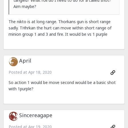
tangled? What roll do I need to do for a called shot?
Aim maybe?
The nikto is at long range. Thorkans gun is short range
sadly. THhrkan the hurt can move within short range of
minion group 1 and 3 and fire. It would be vs 1 purple
April
Posted at
Apr 18, 2020
So action 1 would be move second would be a basic shot
with 1purple?
Sincereagape
Posted at
Apr 19, 2020