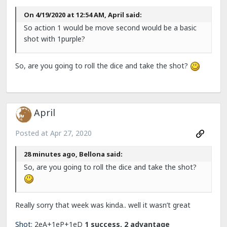
On 4/19/2020 at 12:54 AM, April said:
So action 1 would be move second would be a basic
shot with 1purple?
So, are you going to roll the dice and take the shot?
April
Posted at
Apr 27, 2020
28 minutes ago, Bellona said:
So, are you going to roll the dice and take the shot?
Really sorry that week was kinda.. well it wasn’t great
Shot
:
2eA+1eP+1eD
1 success, 2 advantage