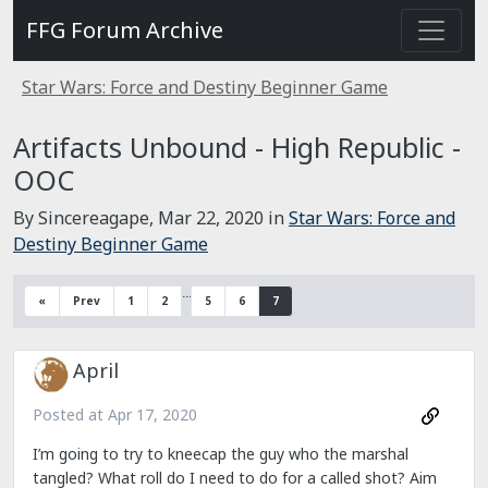
FFG Forum Archive
Star Wars: Force and Destiny Beginner Game
Artifacts Unbound - High Republic -
OOC
By Sincereagape,
Mar 22, 2020
in
Star Wars: Force and
Destiny Beginner Game
…
«
Prev
1
2
5
6
7
April
Posted at
Apr 17, 2020
I’m going to try to kneecap the guy who the marshal
tangled? What roll do I need to do for a called shot? Aim