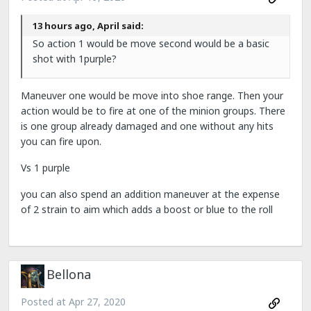
13 hours ago, April said:
So action 1 would be move second would be a basic
shot with 1purple?
Maneuver one would be move into shoe range. Then your
action would be to fire at one of the minion groups. There
is one group already damaged and one without any hits
you can fire upon.
Vs 1 purple
you can also spend an addition maneuver at the expense
of 2 strain to aim which adds a boost or blue to the roll
Bellona
Posted at
Apr 27, 2020