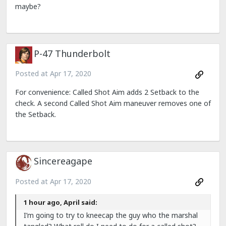
maybe?
P-47 Thunderbolt
Posted at
Apr 17, 2020
For convenience: Called Shot Aim adds 2 Setback to the
check. A second Called Shot Aim maneuver removes one of
the Setback.
Sincereagape
Posted at
Apr 17, 2020
1 hour ago, April said:
I’m going to try to kneecap the guy who the marshal