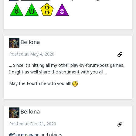
Bellona
Posted at
May 4, 2020
... Since it's hitting all my other play-by-forum-post games,
I might as well share the sentiment with you all ...
May the Fourth be with you all!
Bellona
Posted at
Dec 21, 2020
@Sincereagape
and others