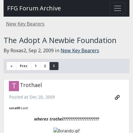
FFG Forum Archive
New Key Bearers
The Adopt A Newbie Foundation
By Roxas2,
Sep 2, 2009
in
New Key Bearers
«
Prev
1
2
3
Trothael
Posted at
Dec 20, 2009
sora09
said:
wheres trothel????????????????????