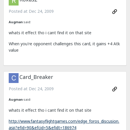
Posted at
Dec 24, 2009
Augman
said:
whats it effect tho i cant find it on that site
When you're opponent challenges this card, it gains +4 Atk
value
Card_Breaker
Posted at
Dec 24, 2009
Augman
said:
whats it effect tho i cant find it on that site
http://www.fantasyflightgames.com/edge_foros_discusion.
asp?efid=90&efcid=5&efidt=186974