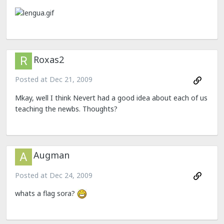
Roxas2
Posted at
Dec 21, 2009
Mkay, well I think Nevert had a good idea about each of us
teaching the newbs. Thoughts?
Augman
Posted at
Dec 24, 2009
whats a flag sora?