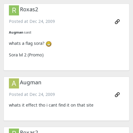
Roxas2
Posted at
Dec 24, 2009
Augman
said:
whats a flag sora?
Sora lvl 2 (Promo)
Augman
Posted at
Dec 24, 2009
whats it effect tho i cant find it on that site
Roxas2