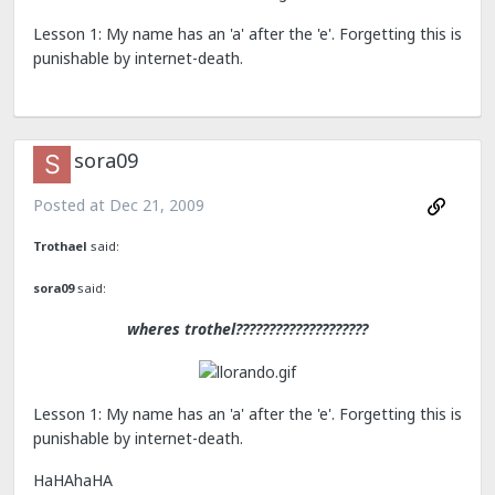
Lesson 1: My name has an 'a' after the 'e'. Forgetting this is
punishable by internet-death.
sora09
Posted at
Dec 21, 2009
Trothael
said:
sora09
said:
wheres trothel????????????????????
Lesson 1: My name has an 'a' after the 'e'. Forgetting this is
punishable by internet-death.
HaHAhaHA