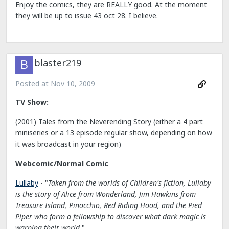
Enjoy the comics, they are REALLY good. At the moment
they will be up to issue 43 oct 28. I believe.
blaster219
Posted at
Nov 10, 2009
TV Show:
(2001) Tales from the Neverending Story (either a 4 part
miniseries or a 13 episode regular show, depending on how
it was broadcast in your region)
Webcomic/Normal Comic
Lullaby
- "
Taken from the worlds of Children's fiction, Lullaby
is the story of Alice from Wonderland, Jim Hawkins from
Treasure Island, Pinocchio, Red Riding Hood, and the Pied
Piper who form a fellowship to discover what dark magic is
warping their world.
"