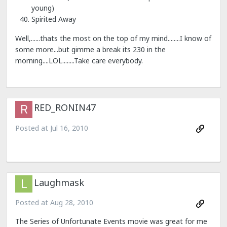
young)
Spirited Away
Well,......thats the most on the top of my mind........I know of
some more...but gimme a break its 230 in the
morning....LOL........Take care everybody.
RED_RONIN47
Posted at
Jul 16, 2010
Laughmask
Posted at
Aug 28, 2010
The Series of Unfortunate Events movie was great for me