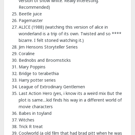
version of snow white. Really interesting.
Recommended)
Beetle juice
Pagemaster
ALICE (1988) (watching this version of alice in
wonderland is a trip of its own. Twisted and so ****
bizarre. I felt stoned watching it.)
Jim Hensons Storyteller Series
Coraline
Bednobs and Broomsticks
Mary Poppins
Bridge to terabethia
Harry potter series
League of Extrodinary Gentlemen
Last Action Hero (yes, i know its a weird mix But the
plot is same....kid finds his way in a different world of
movie characters
Babes in toyland
Witches
Trick R treat
Coolworld (a old film that had brad pitt when he was