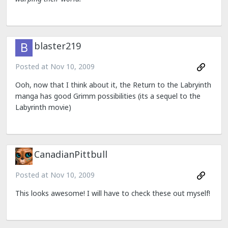
blaster219
Posted at
Nov 10, 2009
Ooh, now that I think about it, the Return to the Labryinth
manga has good Grimm possibilities (its a sequel to the
Labyrinth movie)
CanadianPittbull
Posted at
Nov 10, 2009
This looks awesome! I will have to check these out myself!