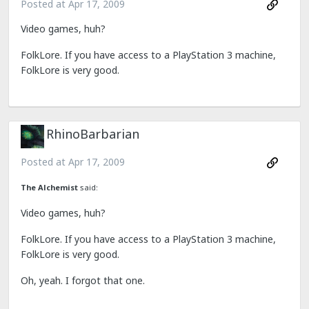
Posted at
Apr 17, 2009
Video games, huh?
FolkLore. If you have access to a PlayStation 3 machine,
FolkLore is very good.
RhinoBarbarian
Posted at
Apr 17, 2009
The Alchemist
said:
Video games, huh?
FolkLore. If you have access to a PlayStation 3 machine,
FolkLore is very good.
Oh, yeah. I forgot that one.