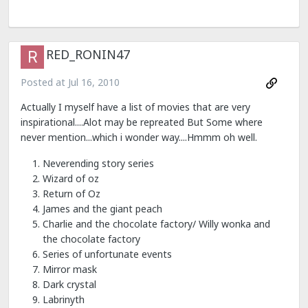
RED_RONIN47
Posted at
Jul 16, 2010
Actually I myself have a list of movies that are very
inspirational....Alot may be repreated But Some where
never mention...which i wonder way....Hmmm oh well.
Neverending story series
Wizard of oz
Return of Oz
James and the giant peach
Charlie and the chocolate factory/ Willy wonka and
the chocolate factory
Series of unfortunate events
Mirror mask
Dark crystal
Labrinyth