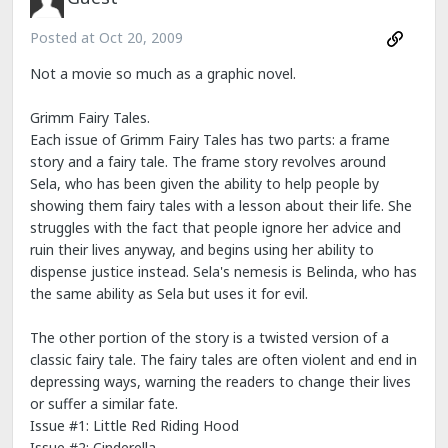
Posted at
Oct 20, 2009
Not a movie so much as a graphic novel.
Grimm Fairy Tales.
Each issue of Grimm Fairy Tales has two parts: a frame
story and a fairy tale. The frame story revolves around
Sela, who has been given the ability to help people by
showing them fairy tales with a lesson about their life. She
struggles with the fact that people ignore her advice and
ruin their lives anyway, and begins using her ability to
dispense justice instead. Sela's nemesis is Belinda, who has
the same ability as Sela but uses it for evil.
The other portion of the story is a twisted version of a
classic fairy tale. The fairy tales are often violent and end in
depressing ways, warning the readers to change their lives
or suffer a similar fate.
Issue #1: Little Red Riding Hood
Issue #2: Cinderella