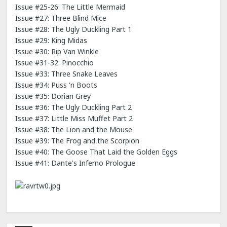
Issue #25-26: The Little Mermaid
Issue #27: Three Blind Mice
Issue #28: The Ugly Duckling Part 1
Issue #29: King Midas
Issue #30: Rip Van Winkle
Issue #31-32: Pinocchio
Issue #33: Three Snake Leaves
Issue #34: Puss 'n Boots
Issue #35: Dorian Grey
Issue #36: The Ugly Duckling Part 2
Issue #37: Little Miss Muffet Part 2
Issue #38: The Lion and the Mouse
Issue #39: The Frog and the Scorpion
Issue #40: The Goose That Laid the Golden Eggs
Issue #41: Dante's Inferno Prologue