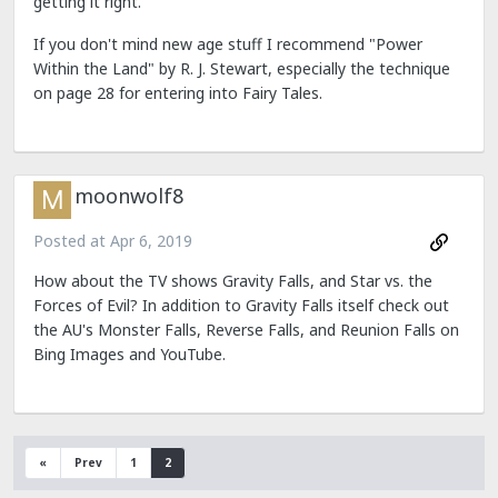
getting it right.
If you don't mind new age stuff I recommend "Power
Within the Land" by R. J. Stewart, especially the technique
on page 28 for entering into Fairy Tales.
moonwolf8
Posted at
Apr 6, 2019
How about the TV shows Gravity Falls, and Star vs. the
Forces of Evil? In addition to Gravity Falls itself check out
the AU's Monster Falls, Reverse Falls, and Reunion Falls on
Bing Images and YouTube.
«
Prev
1
2