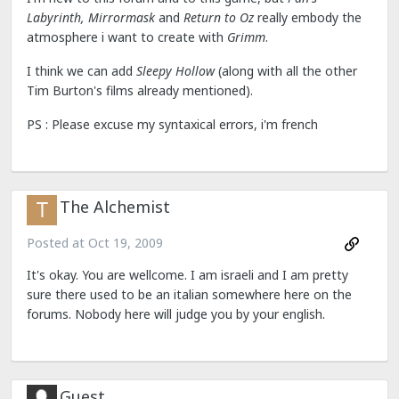
Labyrinth, Mirrormask
and
Return to Oz
really embody the
atmosphere i want to create with
Grimm
.
I think we can add
Sleepy Hollow
(along with all the other
Tim Burton's films already mentioned).
PS : Please excuse my syntaxical errors, i'm french
The Alchemist
Posted at
Oct 19, 2009
It's okay. You are wellcome. I am israeli and I am pretty
sure there used to be an italian somewhere here on the
forums. Nobody here will judge you by your english.
Guest