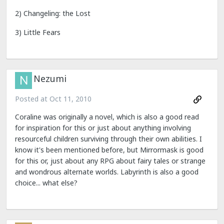
2) Changeling: the Lost
3) Little Fears
Nezumi
Posted at
Oct 11, 2010
Coraline was originally a novel, which is also a good read
for inspiration for this or just about anything involving
resourceful children surviving through their own abilities. I
know it's been mentioned before, but Mirrormask is good
for this or, just about any RPG about fairy tales or strange
and wondrous alternate worlds. Labyrinth is also a good
choice... what else?