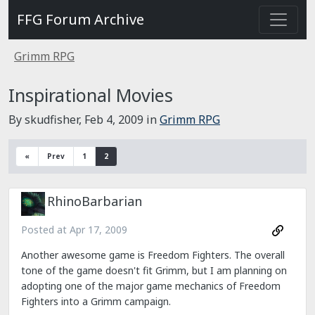
FFG Forum Archive
Grimm RPG
Inspirational Movies
By skudfisher,
Feb 4, 2009
in
Grimm RPG
«
Prev
1
2
RhinoBarbarian
Posted at
Apr 17, 2009
Another awesome game is Freedom Fighters. The overall
tone of the game doesn't fit Grimm, but I am planning on
adopting one of the major game mechanics of Freedom
Fighters into a Grimm campaign.