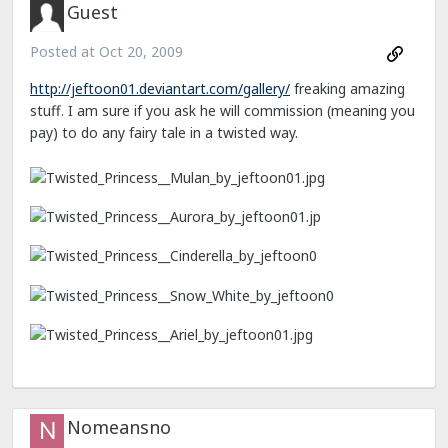
Guest
Posted at
Oct 20, 2009
http://jeftoon01.deviantart.com/gallery/
freaking amazing
stuff. I am sure if you ask he will commission (meaning you
pay) to do any fairy tale in a twisted way.
Nomeansno