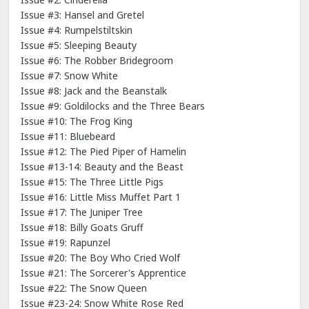
Issue #3: Hansel and Gretel
Issue #4: Rumpelstiltskin
Issue #5: Sleeping Beauty
Issue #6: The Robber Bridegroom
Issue #7: Snow White
Issue #8: Jack and the Beanstalk
Issue #9: Goldilocks and the Three Bears
Issue #10: The Frog King
Issue #11: Bluebeard
Issue #12: The Pied Piper of Hamelin
Issue #13-14: Beauty and the Beast
Issue #15: The Three Little Pigs
Issue #16: Little Miss Muffet Part 1
Issue #17: The Juniper Tree
Issue #18: Billy Goats Gruff
Issue #19: Rapunzel
Issue #20: The Boy Who Cried Wolf
Issue #21: The Sorcerer's Apprentice
Issue #22: The Snow Queen
Issue #23-24: Snow White Rose Red