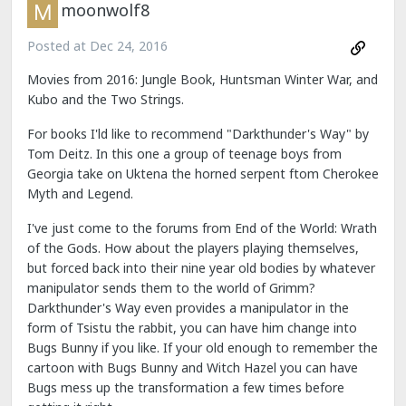
moonwolf8
Posted at
Dec 24, 2016
Movies from 2016: Jungle Book, Huntsman Winter War, and
Kubo and the Two Strings.
For books I'ld like to recommend "Darkthunder's Way" by
Tom Deitz. In this one a group of teenage boys from
Georgia take on Uktena the horned serpent ftom Cherokee
Myth and Legend.
I've just come to the forums from End of the World: Wrath
of the Gods. How about the players playing themselves,
but forced back into their nine year old bodies by whatever
manipulator sends them to the world of Grimm?
Darkthunder's Way even provides a manipulator in the
form of Tsistu the rabbit, you can have him change into
Bugs Bunny if you like. If your old enough to remember the
cartoon with Bugs Bunny and Witch Hazel you can have
Bugs mess up the transformation a few times before