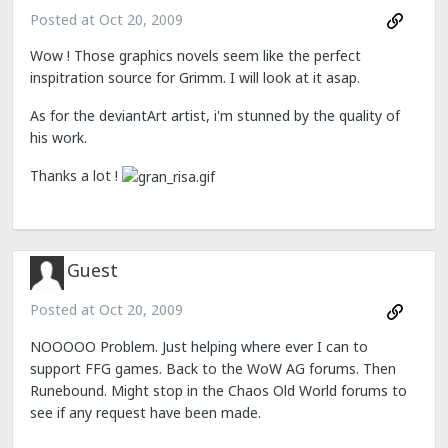
Posted at
Oct 20, 2009
Wow ! Those graphics novels seem like the perfect
inspitration source for Grimm. I will look at it asap.
As for the deviantArt artist, i'm stunned by the quality of
his work.
Thanks a lot !
Guest
Posted at
Oct 20, 2009
NOOOOO Problem. Just helping where ever I can to
support FFG games. Back to the WoW AG forums. Then
Runebound. Might stop in the Chaos Old World forums to
see if any request have been made.