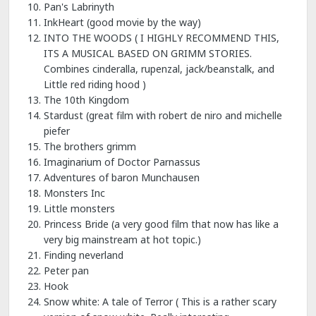
Pan's Labrinyth
InkHeart (good movie by the way)
INTO THE WOODS ( I HIGHLY RECOMMEND THIS,
ITS A MUSICAL BASED ON GRIMM STORIES.
Combines cinderalla, rupenzal, jack/beanstalk, and
Little red riding hood )
The 10th Kingdom
Stardust (great film with robert de niro and michelle
piefer
The brothers grimm
Imaginarium of Doctor Parnassus
Adventures of baron Munchausen
Monsters Inc
Little monsters
Princess Bride (a very good film that now has like a
very big mainstream at hot topic.)
Finding neverland
Peter pan
Hook
Snow white: A tale of Terror ( This is a rather scary