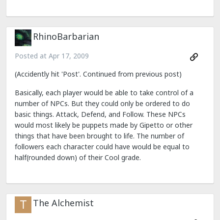
RhinoBarbarian
Posted at
Apr 17, 2009
(Accidently hit 'Post'. Continued from previous post)
Basically, each player would be able to take control of a
number of NPCs. But they could only be ordered to do
basic things. Attack, Defend, and Follow. These NPCs
would most likely be puppets made by Gipetto or other
things that have been brought to life. The number of
followers each character could have would be equal to
half(rounded down) of their Cool grade.
The Alchemist