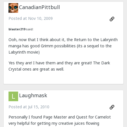
CanadianPittbull
Posted at
Nov 10, 2009
blaster219
said:
Ooh, now that I think about it, the Return to the Labryinth
manga has good Grimm possibilities (its a sequel to the
Labyrinth movie)
Yes they are! I have them and they are great! The Dark
Crystal ones are great as well.
Laughmask
Posted at
Jul 15, 2010
Personally I found Page Master and Quest for Camelot
very helpful for getting my creative juices flowing