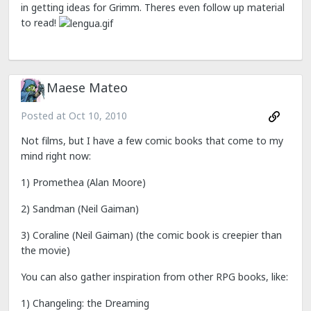
in getting ideas for Grimm. Theres even follow up material
to read!
Maese Mateo
Posted at
Oct 10, 2010
Not films, but I have a few comic books that come to my
mind right now:
1) Promethea (Alan Moore)
2) Sandman (Neil Gaiman)
3) Coraline (Neil Gaiman) (the comic book is creepier than
the movie)
You can also gather inspiration from other RPG books, like:
1) Changeling: the Dreaming