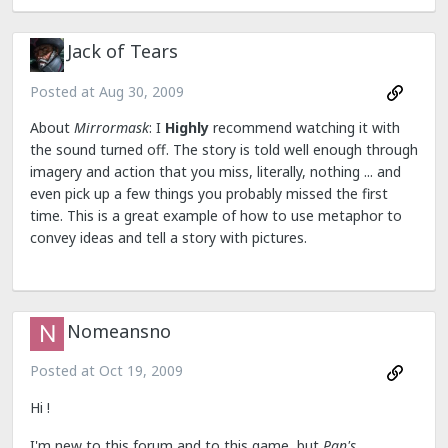
Jack of Tears
Posted at
Aug 30, 2009
About
Mirrormask
: I
Highly
recommend watching it with
the sound turned off. The story is told well enough through
imagery and action that you miss, literally, nothing ... and
even pick up a few things you probably missed the first
time. This is a great example of how to use metaphor to
convey ideas and tell a story with pictures.
Nomeansno
Posted at
Oct 19, 2009
Hi !
I'm new to this forum and to this game, but
Pan's