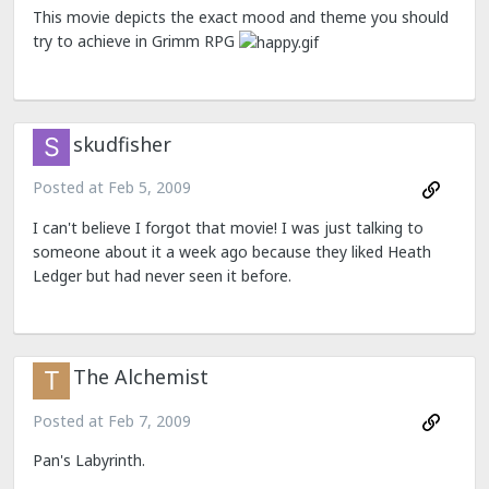
This movie depicts the exact mood and theme you should
try to achieve in Grimm RPG
skudfisher
Posted at
Feb 5, 2009
I can't believe I forgot that movie! I was just talking to
someone about it a week ago because they liked Heath
Ledger but had never seen it before.
The Alchemist
Posted at
Feb 7, 2009
Pan's Labyrinth.