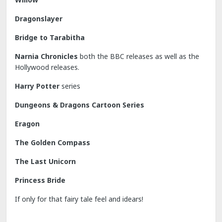
Dragonslayer
Bridge to Tarabitha
Narnia Chronicles
both the BBC releases as well as the
Hollywood releases.
Harry Potter
series
Dungeons & Dragons Cartoon Series
Eragon
The Golden Compass
The Last Unicorn
Princess Bride
If only for that fairy tale feel and idears!