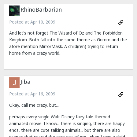
RhinoBarbarian
Posted at
Apr 10, 2009
And let's not forget The Wizard of Oz and The Forbidden
Kingdom. Both fall into the same theme as Grimm and the
afore mention MirrorMask. A child(ren) trying to return
home from a crazy world.
Jiba
Posted at
Apr 16, 2009
Okay, call me crazy, but...
perhaps every single Walt Disney fairy tale themed
animated movie. I know... there is singing, there are happy
ends, there are cute talking animals... but there are also
scenes that scared the crap out of me, when I was a child,