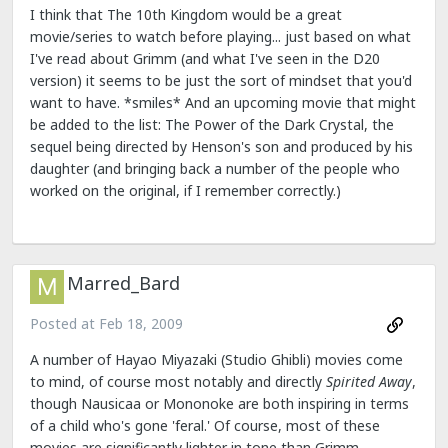
I think that The 10th Kingdom would be a great
movie/series to watch before playing... just based on what
I've read about Grimm (and what I've seen in the D20
version) it seems to be just the sort of mindset that you'd
want to have. *smiles* And an upcoming movie that might
be added to the list: The Power of the Dark Crystal, the
sequel being directed by Henson's son and produced by his
daughter (and bringing back a number of the people who
worked on the original, if I remember correctly.)
Marred_Bard
Posted at
Feb 18, 2009
A number of Hayao Miyazaki (Studio Ghibli) movies come
to mind, of course most notably and directly
Spirited Away
,
though Nausicaa or Mononoke are both inspiring in terms
of a child who's gone 'feral.' Of course, most of these
movies are significantly lighter in tone than Grimm.