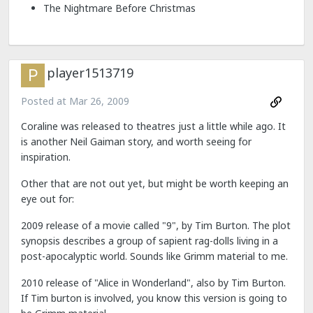
The Nightmare Before Christmas
player1513719
Posted at
Mar 26, 2009
Coraline was released to theatres just a little while ago. It
is another Neil Gaiman story, and worth seeing for
inspiration.
Other that are not out yet, but might be worth keeping an
eye out for:
2009 release of a movie called "9", by Tim Burton. The plot
synopsis describes a group of sapient rag-dolls living in a
post-apocalyptic world. Sounds like Grimm material to me.
2010 release of "Alice in Wonderland", also by Tim Burton.
If Tim burton is involved, you know this version is going to