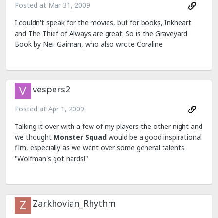
Posted at
Mar 31, 2009
I couldn't speak for the movies, but for books, Inkheart
and The Thief of Always are great. So is the Graveyard
Book by Neil Gaiman, who also wrote Coraline.
vespers2
Posted at
Apr 1, 2009
Talking it over with a few of my players the other night and
we thought
Monster Squad
would be a good inspirational
film, especially as we went over some general talents.
"Wolfman's got nards!"
Zarkhovian_Rhythm