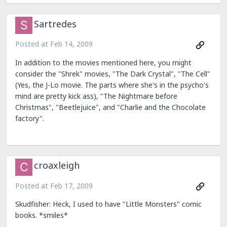
Sartredes
Posted at
Feb 14, 2009
In addition to the movies mentioned here, you might
consider the "Shrek" movies, "The Dark Crystal", "The Cell"
(Yes, the J-Lo movie. The parts where she's in the psycho's
mind are pretty kick ass), "The Nightmare before
Christmas", "Beetlejuice", and "Charlie and the Chocolate
factory".
croaxleigh
Posted at
Feb 17, 2009
Skudfisher: Heck, I used to have "Little Monsters" comic
books. *smiles*