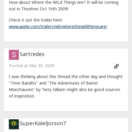
How about Where the WiLd Things Are? It will be coming
out in Theatres Oct 16th 2009!
Check it out the trailer here:
www.apple.com/trailers/wb/wherethewildthingsare/
Sartredes
Posted at
Mar 30, 2009
I was thinking about this thread the other day and thought
"Time Bandits" and "The Adventures of Baron
Munchausen" by Terry Gilliam might also be good sources
of inspiration.
SuperKalelJorson7