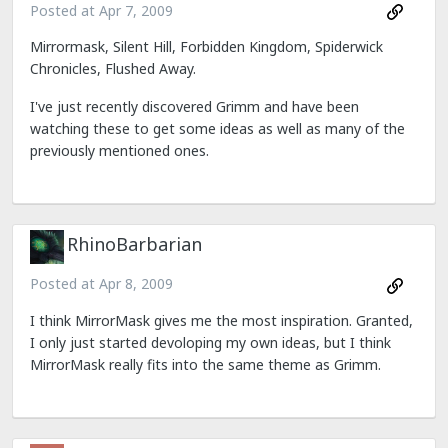
Posted at
Apr 7, 2009
Mirrormask, Silent Hill, Forbidden Kingdom, Spiderwick
Chronicles, Flushed Away.
I've just recently discovered Grimm and have been
watching these to get some ideas as well as many of the
previously mentioned ones.
RhinoBarbarian
Posted at
Apr 8, 2009
I think MirrorMask gives me the most inspiration. Granted,
I only just started devoloping my own ideas, but I think
MirrorMask really fits into the same theme as Grimm.