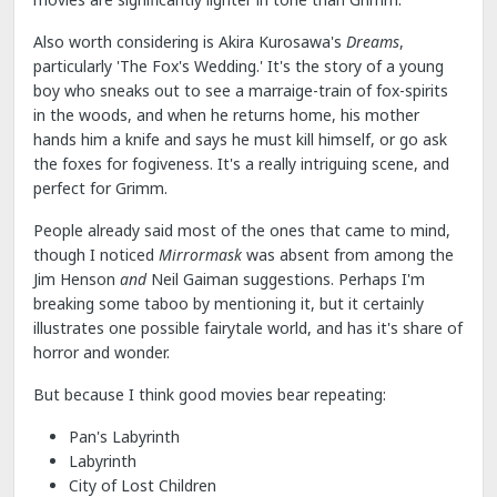
Also worth considering is Akira Kurosawa's
Dreams
,
particularly 'The Fox's Wedding.' It's the story of a young
boy who sneaks out to see a marraige-train of fox-spirits
in the woods, and when he returns home, his mother
hands him a knife and says he must kill himself, or go ask
the foxes for fogiveness. It's a really intriguing scene, and
perfect for Grimm.
People already said most of the ones that came to mind,
though I noticed
Mirrormask
was absent from among the
Jim Henson
and
Neil Gaiman suggestions. Perhaps I'm
breaking some taboo by mentioning it, but it certainly
illustrates one possible fairytale world, and has it's share of
horror and wonder.
But because I think good movies bear repeating:
Pan's Labyrinth
Labyrinth
City of Lost Children