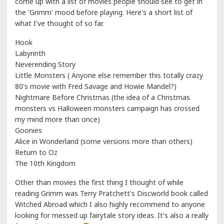
come up with a list of movies people should see to get in
the 'Grimm' mood before playing. Here's a short list of
what I've thought of so far.
Hook
Labyrinth
Neverending Story
Little Monsters ( Anyone else remember this totally crazy
80's movie with Fred Savage and Howie Mandel?)
Nightmare Before Christmas (the idea of a Christmas
monsters vs Halloween monsters campaign has crossed
my mind more than once)
Goonies
Alice in Wonderland (some versions more than others)
Return to Oz
The 10th Kingdom
Other than movies the first thing I thought of while
reading Grimm was Terry Pratchett's Discworld book called
Witched Abroad which I also highly recommend to anyone
looking for messed up fairytale story ideas. It's also a really