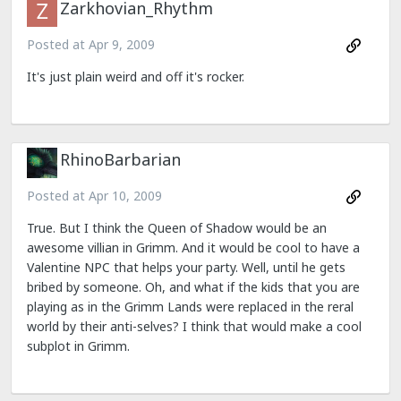
Zarkhovian_Rhythm
Posted at
Apr 9, 2009
It's just plain weird and off it's rocker.
RhinoBarbarian
Posted at
Apr 10, 2009
True. But I think the Queen of Shadow would be an
awesome villian in Grimm. And it would be cool to have a
Valentine NPC that helps your party. Well, until he gets
bribed by someone. Oh, and what if the kids that you are
playing as in the Grimm Lands were replaced in the reral
world by their anti-selves? I think that would make a cool
subplot in Grimm.