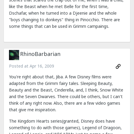
like the Beast when he met Belle for the first time,
Dschafar, when he turned into a Djeenie and the whole
"boys changing to donkeys" thing in Pinocchio. There are
some things that can be used in Grimm campaings.
RhinoBarbarian
Posted at
Apr 16, 2009
You're right about that, Jiba. A few Disney films were
adapted from the Grimm fairy tales. Sleeping Beauty,
Beauty and the Beast, Cinderella, and, I think, Snow White
and the Seven Dwarves. There could be others, but I can't
think of any right now. Also, there are a few video games
that give me inspiration.
The Kingdom Hearts series(granted, Disney does have
something to do with those games), Legend of Dragoon,