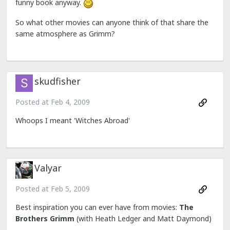
funny book anyway.
So what other movies can anyone think of that share the
same atmosphere as Grimm?
skudfisher
Posted at
Feb 4, 2009
Whoops I meant 'Witches Abroad'
Valyar
Posted at
Feb 5, 2009
Best inspiration you can ever have from movies:
The
Brothers Grimm
(with Heath Ledger and Matt Daymond)