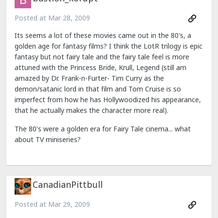
Posted at
Mar 28, 2009
Its seems a lot of these movies came out in the 80's, a
golden age for fantasy films? I think the LotR trilogy is epic
fantasy but not fairy tale and the fairy tale feel is more
attuned with the Princess Bride, Krull, Legend (still am
amazed by Dr. Frank-n-Furter- Tim Curry as the
demon/satanic lord in that film and Tom Cruise is so
imperfect from how he has Hollywoodized his appearance,
that he actually makes the character more real).
The 80's were a golden era for Fairy Tale cinema... what
about TV miniseries?
CanadianPittbull
Posted at
Mar 29, 2009