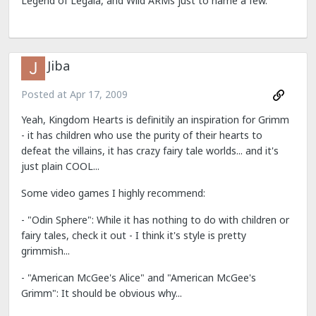
Legend of Legaia, and Wild ARMs just to name a few.
Jiba
Posted at
Apr 17, 2009
Yeah, Kingdom Hearts is definitily an inspiration for Grimm
- it has children who use the purity of their hearts to
defeat the villains, it has crazy fairy tale worlds... and it's
just plain COOL...
Some video games I highly recommend:
- "Odin Sphere": While it has nothing to do with children or
fairy tales, check it out - I think it's style is pretty
grimmish...
- "American McGee's Alice" and "American McGee's
Grimm": It should be obvious why...