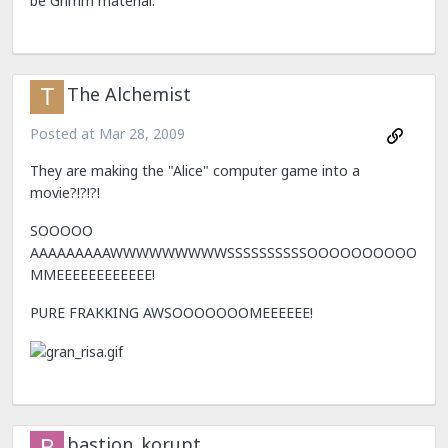
be Grimm material.
The Alchemist
Posted at
Mar 28, 2009
They are making the "Alice" computer game into a
movie?!?!?!
SOOOOO
AAAAAAAAAWWWWWWWWWSSSSSSSSSSOOOOOOOOOO
MMEEEEEEEEEEEE!
PURE FRAKKING AWSOOOOOOOMEEEEEE!
bastion_korupt