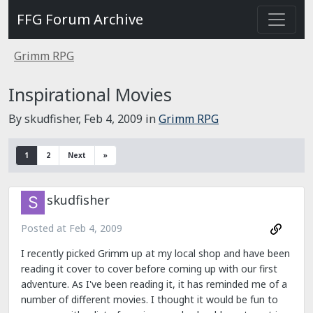
FFG Forum Archive
Grimm RPG
Inspirational Movies
By skudfisher,
Feb 4, 2009
in
Grimm RPG
1
2
Next
»
skudfisher
Posted at
Feb 4, 2009
I recently picked Grimm up at my local shop and have been
reading it cover to cover before coming up with our first
adventure. As I've been reading it, it has reminded me of a
number of different movies. I thought it would be fun to