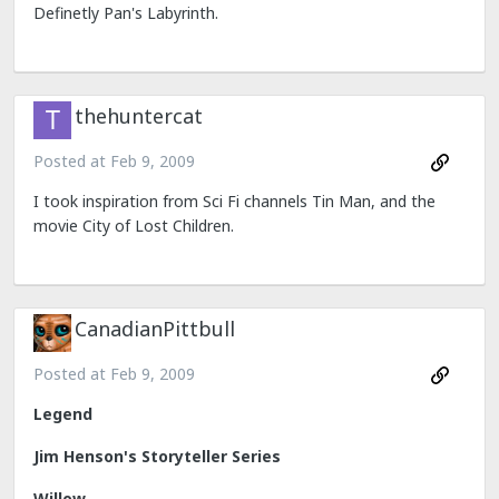
Definetly Pan's Labyrinth.
thehuntercat
Posted at
Feb 9, 2009
I took inspiration from Sci Fi channels Tin Man, and the
movie City of Lost Children.
CanadianPittbull
Posted at
Feb 9, 2009
Legend
Jim Henson's Storyteller Series
Willow