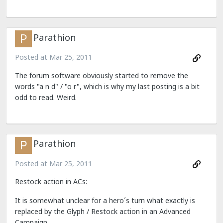
Parathion
Posted at
Mar 25, 2011
The forum software obviously started to remove the
words "a n d" / "o r", which is why my last posting is a bit
odd to read. Weird.
Parathion
Posted at
Mar 25, 2011
Restock action in ACs:
It is somewhat unclear for a hero´s turn what exactly is
replaced by the Glyph / Restock action in an Advanced
Campaign.