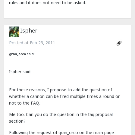
rules and it does not need to be asked.
Ispher
Posted at
Feb 23, 2011
gran_orco
said:
Ispher said:
For these reasons, I propose to add the question of
whether a cannon can be fired multiple times a round or
not to the FAQ.
Me too. Can you do the question in the faq proposal
section?
Following the request of gran_orco on the main page