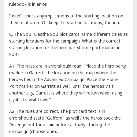
rulebook is in error.
I didn´t check any implications of the starting location on
their relation to OL keepsLt. starting locations, though.
Q. The SoB rulesthe SoB plot cards name different cities as
starting locations for the campaign. What is the correct
starting location for the hero partyhome port marker in
SoB?
A1. The rules are in errorshould read: "Place the hero party
marker in Garrett, the location on the map where the
heroes begin the Advanced Campaign. Place the Home
Port marker on Garrett as well. Until the heroes visit
another city, Garrett is where they will return when using
glyphs to visit town."
A2. The rules are correct. The plot card text is in
errorshould state "Gafford" as well / the heros took the
Revenge out for a spin before actually starting the
campaign (choose one).