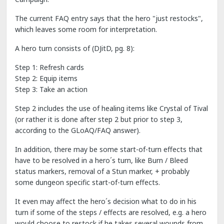
The current FAQ entry says that the hero "just restocks",
which leaves some room for interpretation.
A hero turn consists of (DJitD, pg. 8):
Step 1: Refresh cards
Step 2: Equip items
Step 3: Take an action
Step 2 includes the use of healing items like Crystal of Tival
(or rather it is done after step 2 but prior to step 3,
according to the GLoAQ/FAQ answer).
In addition, there may be some start-of-turn effects that
have to be resolved in a hero´s turn, like Burn / Bleed
status markers, removal of a Stun marker, + probably
some dungeon specific start-of-turn effects.
It even may affect the hero´s decision what to do in his
turn if some of the steps / effects are resolved, e.g. a hero
would choose to restock if he takes several wounds from