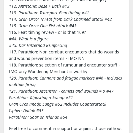
112. Antistone: Daze + Bash #13
113. Parathion: Transport Gem timing
#41
114. Gran Orco: Threat from Dark Charmed attack
#42
115. Gran Orco: One Fist attack
#43
116. Feat timing review - or is that 109?
#44. What is a figure
#45. Dar Hilzernod Reinforcing
117. Parathion: Non combat encounters that do wounds
and wound prevention items - IMO NN
118. Parathion: selection of rumour and encounter stuff -
IMO only Wandering Merchant is worthy
120. Parathion: Cannons and fatigue markers #46 - includes
multiple firing
121. Parathion: Ascension - comets and wounds = 0 #47
Parathion: Riposting a Swoop #51
Gran Orco (mod): Lunge #52
includes Counterattack
Ispher: Dallak #53
Parathion: Soar on islands #54
Feel free to comment in support or against those without