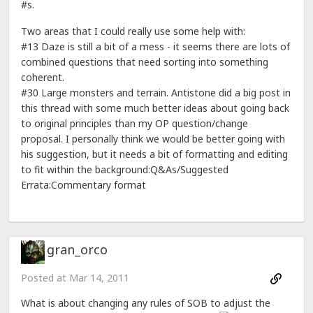
#s.
Two areas that I could really use some help with:
#13 Daze is still a bit of a mess - it seems there are lots of
combined questions that need sorting into something
coherent.
#30 Large monsters and terrain. Antistone did a big post in
this thread with some much better ideas about going back
to original principles than my OP question/change
proposal. I personally think we would be better going with
his suggestion, but it needs a bit of formatting and editing
to fit within the background:Q&As/Suggested
Errata:Commentary format
gran_orco
Posted at
Mar 14, 2011
What is about changing any rules of SOB to adjust the