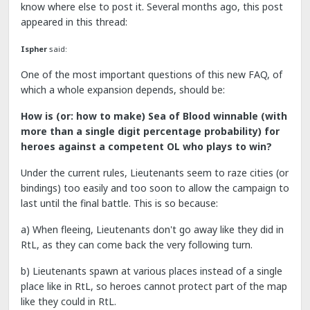
know where else to post it. Several months ago, this post
appeared in this thread:
Ispher
said:
One of the most important questions of this new FAQ, of
which a whole expansion depends, should be:
How is (or: how to make) Sea of Blood winnable (with
more than a single digit percentage probability) for
heroes against a competent OL who plays to win?
Under the current rules, Lieutenants seem to raze cities (or
bindings) too easily and too soon to allow the campaign to
last until the final battle. This is so because:
a) When fleeing, Lieutenants don't go away like they did in
RtL, as they can come back the very following turn.
b) Lieutenants spawn at various places instead of a single
place like in RtL, so heroes cannot protect part of the map
like they could in RtL.