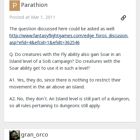
Parathion
Posted at
Mar 1, 2011
The question discussed here could be asked as well:
http://www.fantasyflightgames.com/edge_foros_discusion.
asp?efid=4&efcid=1&efidt=362546
Q. Do creatures with the Fly ability also gain Soar in an
Island level of a SoB campaign? Do creatures with the
Soar ability get to use it in such a level?
A1. Yes, they do, since there is nothing to restrict their
movement in the air above an island.
A2. No, they don´t. An Island level is still part of a dungeon,
so all rules pertaining to dungeons still apply.
gran_orco