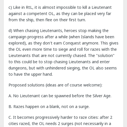
c) Like in RtL, it is almost impossible to kill a Lieutenant
against a competent OL, as they can be placed very far
from the ship, then flee on their first turn.
d) When chasing Lieutenants, heroes stop making the
campaign progress after a while (when Islands have been
explored), as they don't earn Conquest anymore. This gives
the OL even more time to siege and roll for razes with the
Lieutenants that are not currently chased. The "solution"
to this could be to stop chasing Lieutenants and enter
dungeons, but with unhindered sieging, the OL also seems
to have the upper hand.
Proposed solutions (ideas are of course welcome):
A. No Lieutenant can be spawned before the Silver Age.
B. Razes happen on a blank, not on a surge.
C. It becomes progressively harder to raze cities: after 2
cities razed, the OL needs 2 surges (not necessarily in a