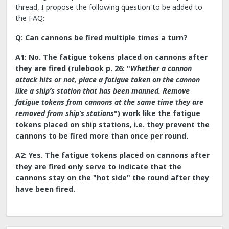
thread, I propose the following question to be added to
the FAQ:
Q: Can cannons be fired multiple times a turn?
A1: No. The fatigue tokens placed on cannons after
they are fired (rulebook p. 26: "
Whether a cannon
attack hits or not, place a fatigue token on the cannon
like a ship’s station that has been manned. Remove
fatigue tokens from cannons at the same time they are
removed from ship’s stations
") work like the fatigue
tokens placed on ship stations, i.e. they prevent the
cannons to be fired more than once per round.
A2: Yes. The fatigue tokens placed on cannons after
they are fired only serve to indicate that the
cannons stay on the "hot side" the round after they
have been fired.