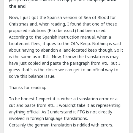
the end
.
Now, I just got the Spanish version of Sea of Blood for
Christmas and, when reading, I found that one of these
proposed solutions (E to be exact) had been used.
According to the Spanish instruction manual, when a
Lieutenant flees, it goes to the OL's Keep. Nothing is said
about having to abandon a land-located keep though. So it
is the same as in RtL. Now, I know the translatoros may
have just copied and paste the paragraph from RtL, but I
guess that's is the closer we can get to an oficial way to
solve this balance issue.
Thanks for reading.
To be honest I expect it is either a translation error or a
cut and paste from RtL. I wouldn;t take it as representing
anything official. As I understand it FFG is not directly
involved in foreign language translations.
Certainly the german translation is riddled with errors.