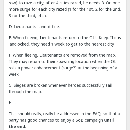
row) to raze a city; after 4 cities razed, he needs 3. Or: one
more surge for each city razed (1 for the 1st, 2 for the 2nd,
3 for the third, etc.).
D. Lieutenants cannot flee.
E. When fleeing, Lieutenants return to the OL's Keep. If it is
landlocked, they need 1 week to get to the nearest city.
F. When fleeing, Lieutenants are removed from the map.
They may return to their spawning location when the OL
rolls a power enhancement (surge?) at the beginning of a
week.
G. Sieges are broken whenever heroes successfully sail
through the map.
H. ...
This should really, really be addressed in the FAQ, so that a
party has good chances to enjoy a SoB campaign
until
the end
.