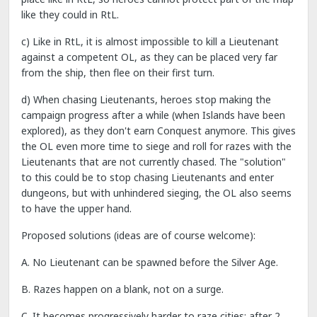
like they could in RtL.
c) Like in RtL, it is almost impossible to kill a Lieutenant
against a competent OL, as they can be placed very far
from the ship, then flee on their first turn.
d) When chasing Lieutenants, heroes stop making the
campaign progress after a while (when Islands have been
explored), as they don't earn Conquest anymore. This gives
the OL even more time to siege and roll for razes with the
Lieutenants that are not currently chased. The "solution"
to this could be to stop chasing Lieutenants and enter
dungeons, but with unhindered sieging, the OL also seems
to have the upper hand.
Proposed solutions (ideas are of course welcome):
A. No Lieutenant can be spawned before the Silver Age.
B. Razes happen on a blank, not on a surge.
C. It becomes progressively harder to raze cities: after 2