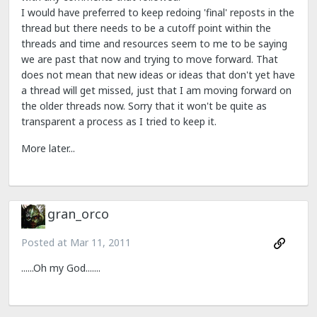
I would have preferred to keep redoing 'final' reposts in the
thread but there needs to be a cutoff point within the
threads and time and resources seem to me to be saying
we are past that now and trying to move forward. That
does not mean that new ideas or ideas that don't yet have
a thread will get missed, just that I am moving forward on
the older threads now. Sorry that it won't be quite as
transparent a process as I tried to keep it.
More later...
gran_orco
Posted at
Mar 11, 2011
......Oh my God.......