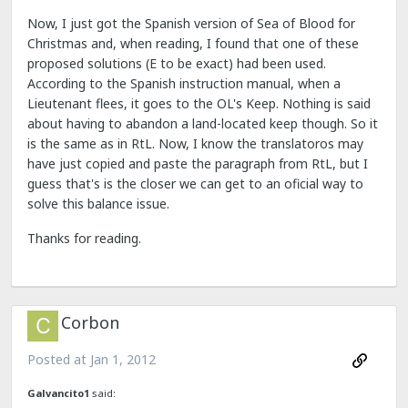
Now, I just got the Spanish version of Sea of Blood for
Christmas and, when reading, I found that one of these
proposed solutions (E to be exact) had been used.
According to the Spanish instruction manual, when a
Lieutenant flees, it goes to the OL's Keep. Nothing is said
about having to abandon a land-located keep though. So it
is the same as in RtL. Now, I know the translatoros may
have just copied and paste the paragraph from RtL, but I
guess that's is the closer we can get to an oficial way to
solve this balance issue.
Thanks for reading.
Corbon
Posted at
Jan 1, 2012
Galvancito1
said: