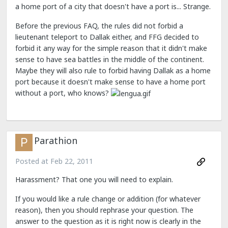
a home port of a city that doesn't have a port is... Strange.
Before the previous FAQ, the rules did not forbid a
lieutenant teleport to Dallak either, and FFG decided to
forbid it any way for the simple reason that it didn't make
sense to have sea battles in the middle of the continent.
Maybe they will also rule to forbid having Dallak as a home
port because it doesn't make sense to have a home port
without a port, who knows?
Parathion
Posted at
Feb 22, 2011
Harassment? That one you will need to explain.
If you would like a rule change or addition (for whatever
reason), then you should rephrase your question. The
answer to the question as it is right now is clearly in the