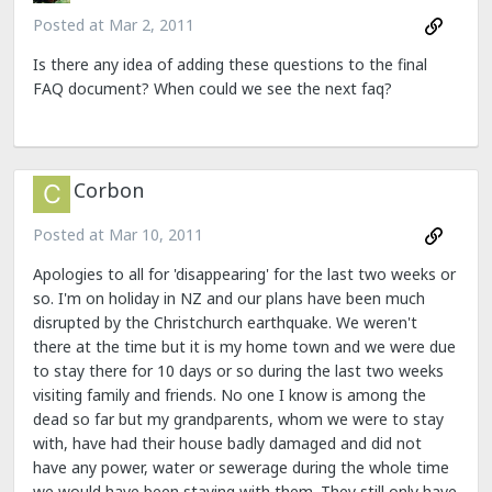
Posted at
Mar 2, 2011
Is there any idea of adding these questions to the final
FAQ document? When could we see the next faq?
Corbon
Posted at
Mar 10, 2011
Apologies to all for 'disappearing' for the last two weeks or
so. I'm on holiday in NZ and our plans have been much
disrupted by the Christchurch earthquake. We weren't
there at the time but it is my home town and we were due
to stay there for 10 days or so during the last two weeks
visiting family and friends. No one I know is among the
dead so far but my grandparents, whom we were to stay
with, have had their house badly damaged and did not
have any power, water or sewerage during the whole time
we would have been staying with them. They still only have