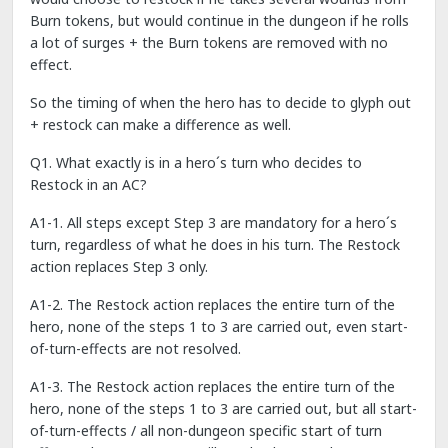
Burn tokens, but would continue in the dungeon if he rolls
a lot of surges + the Burn tokens are removed with no
effect.
So the timing of when the hero has to decide to glyph out
+ restock can make a difference as well.
Q1. What exactly is in a hero´s turn who decides to
Restock in an AC?
A1-1. All steps except Step 3 are mandatory for a hero´s
turn, regardless of what he does in his turn. The Restock
action replaces Step 3 only.
A1-2. The Restock action replaces the entire turn of the
hero, none of the steps 1 to 3 are carried out, even start-
of-turn-effects are not resolved.
A1-3. The Restock action replaces the entire turn of the
hero, none of the steps 1 to 3 are carried out, but all start-
of-turn-effects / all non-dungeon specific start of turn