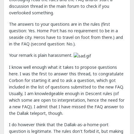
discussion thread in the main forum to check if you
overlooked something.
The answers to your questions are in the rules (first
question: Yes. Home Port has no requirement to be in a
seaside city. Heros have to travel on foot from there.) and
in the FAQ (second question: No.).
Your remark is plain harassment.
I know well enough what it takes to propose questions
here. I was the first to answer this thread, to congratulate
Corbon for starting it and to ask a question, which got
included in the list of questions submitted to the new FAQ.
Usually, I am knowledgeable enough in Descent rules (of
which some are open to interpretation, hence the need for
a new FAQ). I admit that I have missed the FAQ answer to
the Dallak teleport, though.
I do however think that the Dallak-as-a-home-port
question is legitimate. The rules don't forbid it, but making