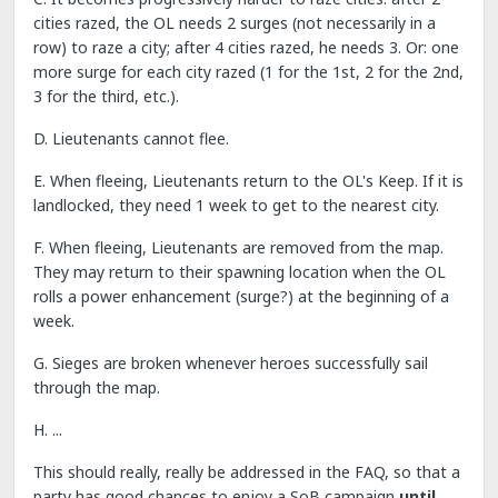
cities razed, the OL needs 2 surges (not necessarily in a
row) to raze a city; after 4 cities razed, he needs 3. Or: one
more surge for each city razed (1 for the 1st, 2 for the 2nd,
3 for the third, etc.).
D. Lieutenants cannot flee.
E. When fleeing, Lieutenants return to the OL's Keep. If it is
landlocked, they need 1 week to get to the nearest city.
F. When fleeing, Lieutenants are removed from the map.
They may return to their spawning location when the OL
rolls a power enhancement (surge?) at the beginning of a
week.
G. Sieges are broken whenever heroes successfully sail
through the map.
H. ...
This should really, really be addressed in the FAQ, so that a
party has good chances to enjoy a SoB campaign
until