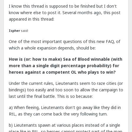
I know this thread is supposed to be finished but I don't
know where else to post it. Several months ago, this post
appeared in this thread:
Ispher
said:
One of the most important questions of this new FAQ, of
which a whole expansion depends, should be:
How is (or: how to make) Sea of Blood winnable (with
more than a single digit percentage probability) for
heroes against a competent OL who plays to win?
Under the current rules, Lieutenants seem to raze cities (or
bindings) too easily and too soon to allow the campaign to
last until the final battle. This is so because:
a) When fleeing, Lieutenants don't go away like they did in
RtL, as they can come back the very following turn.
b) Lieutenants spawn at various places instead of a single
place like in RtL, so heroes cannot protect part of the map