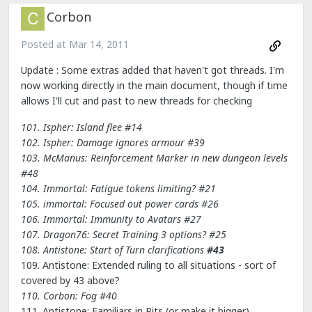
Corbon
Posted at
Mar 14, 2011
Update : Some extras added that haven't got threads. I'm
now working directly in the main document, though if time
allows I'll cut and past to new threads for checking
101. Ispher: Island flee #14
102. Ispher: Damage ignores armour
#39
103. McManus: Reinforcement Marker in new dungeon levels
#48
104. Immortal: Fatigue tokens limiting? #21
105. immortal: Focused out power cards
#26
106. Immortal: Immunity to Avatars #27
107. Dragon76: Secret Training 3 options? #25
108. Antistone: Start of Turn clarifications
#43
109. Antistone: Extended ruling to all situations - sort of
covered by 43 above?
110. Corbon: Fog
#40
111. Antistone: Familiars in Pits (or make it bigger)