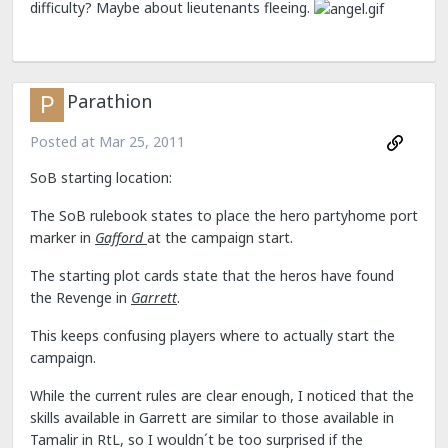
difficulty? Maybe about lieutenants fleeing.
Parathion
Posted at
Mar 25, 2011
SoB starting location:
The SoB rulebook states to place the hero partyhome port
marker in
Gafford
at the campaign start.
The starting plot cards state that the heros have found
the Revenge in
Garrett
.
This keeps confusing players where to actually start the
campaign.
While the current rules are clear enough, I noticed that the
skills available in Garrett are similar to those available in
Tamalir in RtL, so I wouldn´t be too surprised if the