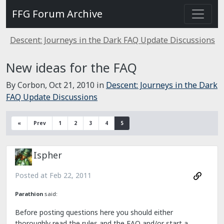
FFG Forum Archive
Descent: Journeys in the Dark FAQ Update Discussions
New ideas for the FAQ
By Corbon,
Oct 21, 2010
in
Descent: Journeys in the Dark
FAQ Update Discussions
«
Prev
1
2
3
4
5
Ispher
Posted at
Feb 22, 2011
Parathion
said:
Before posting questions here you should either
thoroughly read the rules and the FAQ and/or start a