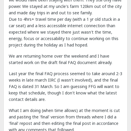
power. We stayed at my uncle's farm 120km out of the city
and made day trips in and out to see family.
Due to 4hrs+ travel time per day (with a 1 yr old stuck in a
car seat) and a less accessible internet connection than
expected where we stayed there just wasn't the time,
energy, focus or accessability to continue working on this
project during the holiday as I had hoped.
We are returning home over the weekend and I have
started work on the draft final FAQ document already.
Last year the final FAQ process seemed to take around 2-3
weeks in late march IIRC (I wasn't involved), and the final
FAQ is dated 31 March. So I am guessing FFG will want to
keep that schedule, though I don't know what the latest
contact details are.
What I am doing (when time allows) at the moment is cut
and pasting the 'final' version from threads where I did a
'final' repost and then editing the final post in accordance
with any comments that followed.