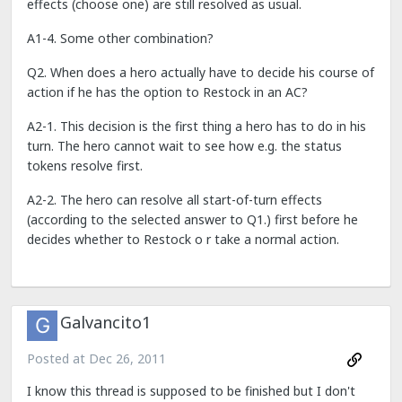
effects (choose one) are still resolved as usual.
A1-4. Some other combination?
Q2. When does a hero actually have to decide his course of
action if he has the option to Restock in an AC?
A2-1. This decision is the first thing a hero has to do in his
turn. The hero cannot wait to see how e.g. the status
tokens resolve first.
A2-2. The hero can resolve all start-of-turn effects
(according to the selected answer to Q1.) first before he
decides whether to Restock o r take a normal action.
Galvancito1
Posted at
Dec 26, 2011
I know this thread is supposed to be finished but I don't