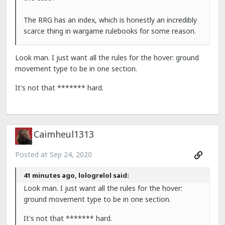
The RRG has an index, which is honestly an incredibly
scarce thing in wargame rulebooks for some reason.
Look man. I just want all the rules for the hover: ground
movement type to be in one section.
It's not that ******* hard.
Caimheul1313
Posted at
Sep 24, 2020
41 minutes ago, lologrelol said:
Look man. I just want all the rules for the hover:
ground movement type to be in one section.
It's not that ******* hard.