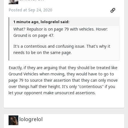
Posted at
Sep 24, 2020
1 minute ago, lologrelol said:
What? Repulsor is on page 79 with vehicles. Hover:
Ground is on page 47.
It's a contentious and confusing issue. That's why it
needs to be on the same page.
Exactly, if they are arguing that they should be treated like
Ground Vehicles when moving, they would have to go to
page 79 to source their assertion that they can only move
over things half their height. It's only "contentious" if you
let your opponent make unsourced assertions.
lologrelol