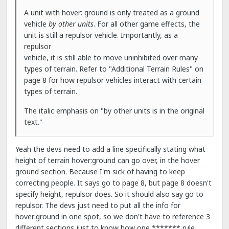
A unit with hover: ground is only treated as a ground
vehicle
by other units
. For all other game effects, the
unit is still a repulsor vehicle. Importantly, as a
repulsor
vehicle, it is still able to move uninhibited over many
types of terrain. Refer to "Additional Terrain Rules" on
page 8 for how repulsor vehicles interact with certain
types of terrain.
The italic emphasis on "by other units is in the original
text."
Yeah the devs need to add a line specifically stating what
height of terrain hover:ground can go over, in the hover
ground section. Because I'm sick of having to keep
correcting people. It says go to page 8, but page 8 doesn't
specify height, repulsor does. So it should also say go to
repulsor. The devs just need to put all the info for
hover:ground in one spot, so we don't have to reference 3
different sections just to know how one ******* rule