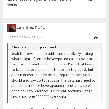
works.
Caimheul1313
Posted at
Sep 23, 2020
9 hours ago, lologrelol said:
Yeah the devs need to add a line specifically stating
what height of terrain hover:ground can go over, in
the hover ground section. Because I'm sick of having
to keep correcting people. It says go to page 8, but
page 8 doesn't specify height, repulsor does. So it
should also say go to repulsor. The devs just need to
put all the info for hover:ground in one spot, so we
don't have to reference 3 different sections just to
know how one ******* rule works.