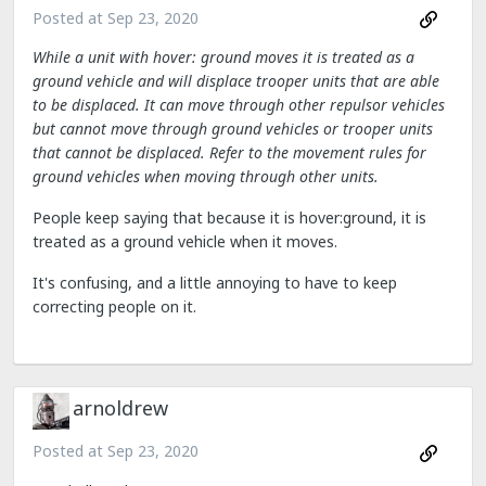
Posted at
Sep 23, 2020
While a unit with hover: ground moves it is treated as a
ground vehicle and will displace trooper units that are able
to be displaced. It can move through other repulsor vehicles
but cannot move through ground vehicles or trooper units
that cannot be displaced. Refer to the movement rules for
ground vehicles when moving through other units.
People keep saying that because it is hover:ground, it is
treated as a ground vehicle when it moves.
It's confusing, and a little annoying to have to keep
correcting people on it.
arnoldrew
Posted at
Sep 23, 2020