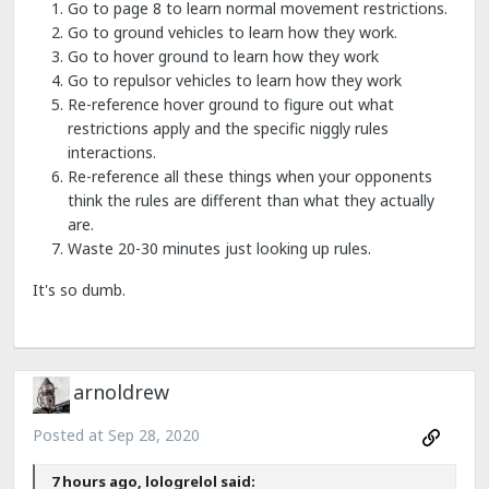
Go to page 8 to learn normal movement restrictions.
Go to ground vehicles to learn how they work.
Go to hover ground to learn how they work
Go to repulsor vehicles to learn how they work
Re-reference hover ground to figure out what
restrictions apply and the specific niggly rules
interactions.
Re-reference all these things when your opponents
think the rules are different than what they actually
are.
Waste 20-30 minutes just looking up rules.
It's so dumb.
arnoldrew
Posted at
Sep 28, 2020
7 hours ago, lologrelol said: