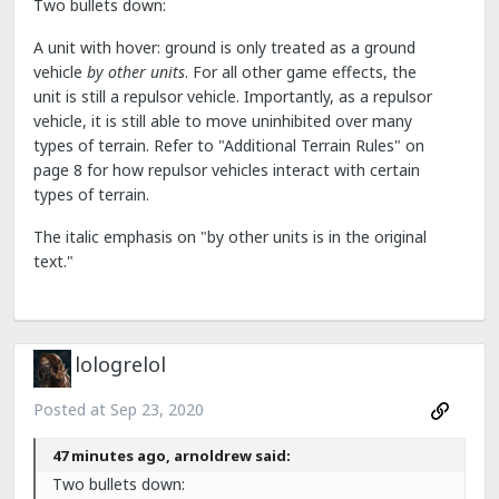
Two bullets down:
A unit with hover: ground is only treated as a ground
vehicle
by other units
. For all other game effects, the
unit is still a repulsor vehicle. Importantly, as a repulsor
vehicle, it is still able to move uninhibited over many
types of terrain. Refer to "Additional Terrain Rules" on
page 8 for how repulsor vehicles interact with certain
types of terrain.
The italic emphasis on "by other units is in the original
text."
lologrelol
Posted at
Sep 23, 2020
47 minutes ago, arnoldrew said:
Two bullets down: