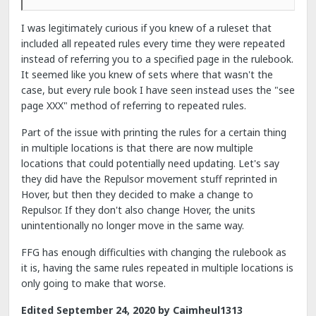
I was legitimately curious if you knew of a ruleset that
included all repeated rules every time they were repeated
instead of referring you to a specified page in the rulebook.
It seemed like you knew of sets where that wasn't the
case, but every rule book I have seen instead uses the "see
page XXX" method of referring to repeated rules.
Part of the issue with printing the rules for a certain thing
in multiple locations is that there are now multiple
locations that could potentially need updating. Let's say
they did have the Repulsor movement stuff reprinted in
Hover, but then they decided to make a change to
Repulsor. If they don't also change Hover, the units
unintentionally no longer move in the same way.
FFG has enough difficulties with changing the rulebook as
it is, having the same rules repeated in multiple locations is
only going to make that worse.
Edited
September 24, 2020
by Caimheul1313