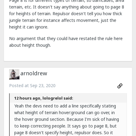
Page 8 is for different types of terrain, so barricades, area
terrain, etc. It doesn't say anything about going to page 8
for heights of terrain. Repulsor doesn't tell you how thick
jungle terrain for instance affects movement, just the
height it can ignore.
No argument that they could have restated the rule here
about height though.
arnoldrew
Posted at
Sep 23, 2020
12 hours ago, lologrelol said:
Yeah the devs need to add a line specifically stating
what height of terrain hover:ground can go over, in
the hover ground section. Because I'm sick of having
to keep correcting people. It says go to page 8, but
page 8 doesn't specify height, repulsor does. So it