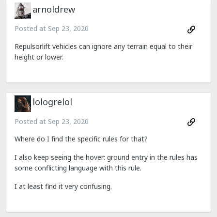
arnoldrew
Posted at
Sep 23, 2020
Repulsorlift vehicles can ignore any terrain equal to their
height or lower.
lologrelol
Posted at
Sep 23, 2020
Where do I find the specific rules for that?
I also keep seeing the hover: ground entry in the rules has
some conflicting language with this rule.
I at least find it very confusing.