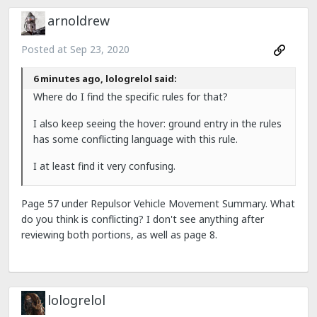
arnoldrew
Posted at
Sep 23, 2020
6 minutes ago, lologrelol said:
Where do I find the specific rules for that?
I also keep seeing the hover: ground entry in the rules
has some conflicting language with this rule.
I at least find it very confusing.
Page 57 under Repulsor Vehicle Movement Summary. What
do you think is conflicting? I don't see anything after
reviewing both portions, as well as page 8.
lologrelol