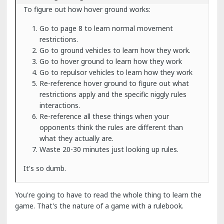
To figure out how hover ground works:
Go to page 8 to learn normal movement
restrictions.
Go to ground vehicles to learn how they work.
Go to hover ground to learn how they work
Go to repulsor vehicles to learn how they work
Re-reference hover ground to figure out what
restrictions apply and the specific niggly rules
interactions.
Re-reference all these things when your
opponents think the rules are different than
what they actually are.
Waste 20-30 minutes just looking up rules.
It's so dumb.
You're going to have to read the whole thing to learn the
game. That's the nature of a game with a rulebook.