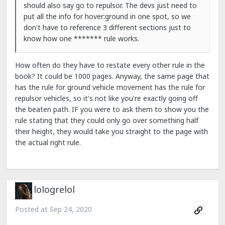
should also say go to repulsor. The devs just need to
put all the info for hover:ground in one spot, so we
don't have to reference 3 different sections just to
know how one ******* rule works.
How often do they have to restate every other rule in the
book? It could be 1000 pages. Anyway, the same page that
has the rule for ground vehicle movement has the rule for
repulsor vehicles, so it's not like you're exactly going off
the beaten path. IF you were to ask them to show you the
rule stating that they could only go over something half
their height, they would take you straight to the page with
the actual right rule.
lologrelol
Posted at
Sep 24, 2020