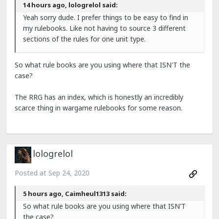
14 hours ago, lologrelol said:
Yeah sorry dude. I prefer things to be easy to find in
my rulebooks. Like not having to source 3 different
sections of the rules for one unit type.
So what rule books are you using where that ISN'T the
case?
The RRG has an index, which is honestly an incredibly
scarce thing in wargame rulebooks for some reason.
lologrelol
Posted at
Sep 24, 2020
5 hours ago, Caimheul1313 said:
So what rule books are you using where that ISN'T
the case?