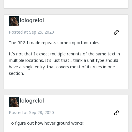
lologrelol
Posted at
Sep 25, 2020
The RPG I made repeats some important rules.
It's not that I expect multiple reprints of the same text in
multiple locations. It's just that I think a unit type should
have a single entry, that covers most of its rules in one
section.
lologrelol
Posted at
Sep 28, 2020
To figure out how hover ground works: