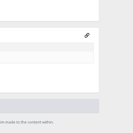
laim made to the content within.