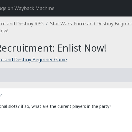
age on Wayback Machine
rce and Destiny RPG
Star Wars: Force and Destiny Begin
Now!
ecruitment: Enlist Now!
rce and Destiny Beginner Game
20
onal slots? if so, what are the current players in the party?