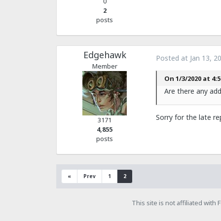
0
2
posts
Edgehawk
Posted at
Jan 13, 2
Member
On 1/3/2020 at 4:5
Are there any addi
Sorry for the late r
3171
4,855
posts
«
Prev
1
2
This site is not affiliated wit