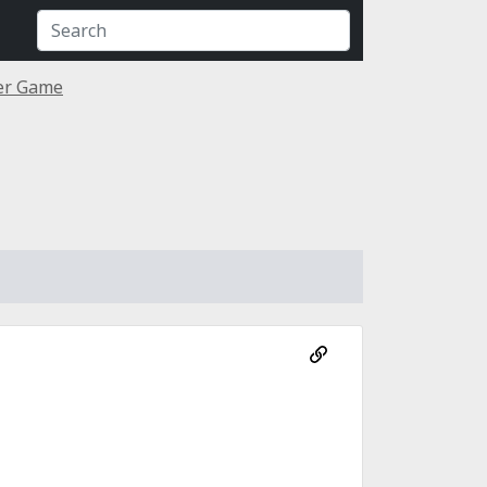
ner Game