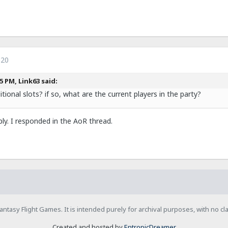
020
5 PM, Link63 said:
tional slots? if so, what are the current players in the party?
eply. I responded in the AoR thread.
h Fantasy Flight Games. It is intended purely for archival purposes, with no c
Created and hosted by
EntropicDreamer