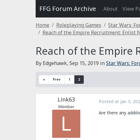
FFG Forum Archive
About
View P
Home
Roleplaying Games
Star Wars: Fo
Reach of the Empire Recruitment: Enlist 
Reach of the Empire R
By Edgehawk,
Sep 15, 2019
in
Star Wars: Fo
«
Prev
1
2
Link63
Posted at
Jan 3, 20
Member
Are there any additi